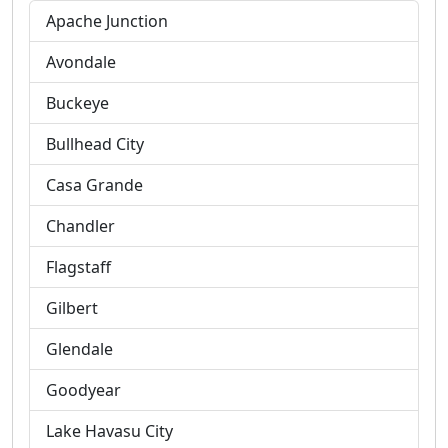
Apache Junction
Avondale
Buckeye
Bullhead City
Casa Grande
Chandler
Flagstaff
Gilbert
Glendale
Goodyear
Lake Havasu City