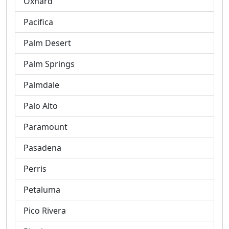
Oxnard
Pacifica
Palm Desert
Palm Springs
Palmdale
Palo Alto
Paramount
Pasadena
Perris
Petaluma
Pico Rivera