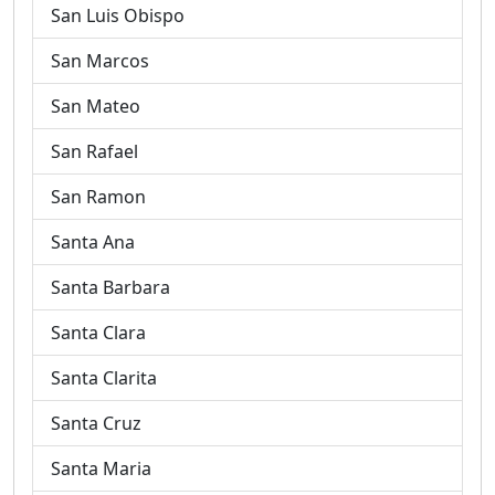
San Luis Obispo
San Marcos
San Mateo
San Rafael
San Ramon
Santa Ana
Santa Barbara
Santa Clara
Santa Clarita
Santa Cruz
Santa Maria