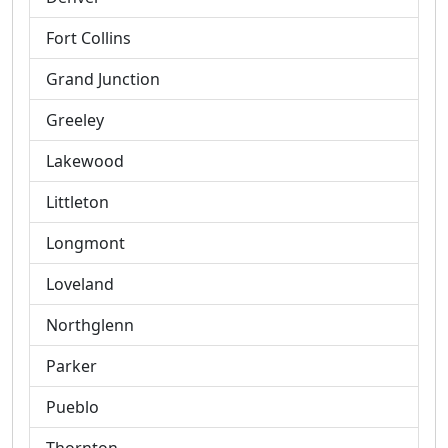
Fort Collins
Grand Junction
Greeley
Lakewood
Littleton
Longmont
Loveland
Northglenn
Parker
Pueblo