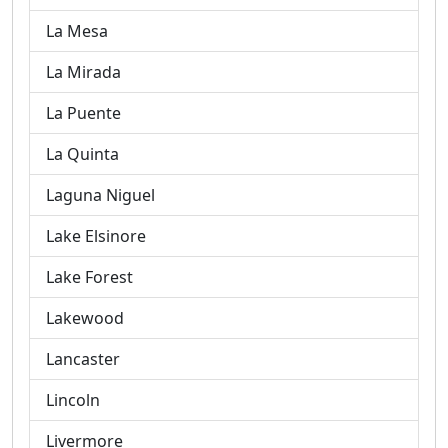
La Mesa
La Mirada
La Puente
La Quinta
Laguna Niguel
Lake Elsinore
Lake Forest
Lakewood
Lancaster
Lincoln
Livermore