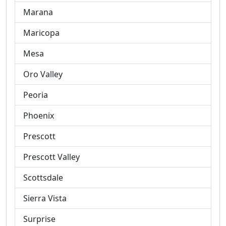
Marana
Maricopa
Mesa
Oro Valley
Peoria
Phoenix
Prescott
Prescott Valley
Scottsdale
Sierra Vista
Surprise