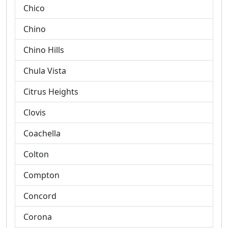
Chico
Chino
Chino Hills
Chula Vista
Citrus Heights
Clovis
Coachella
Colton
Compton
Concord
Corona