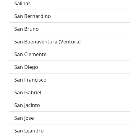
Salinas
San Bernardino
San Bruno
San Buenaventura (Ventura)
San Clemente
San Diego
San Francisco
San Gabriel
San Jacinto
San Jose
San Leandro