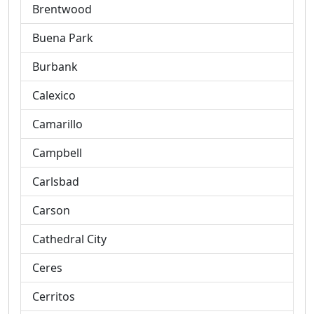
Brentwood
Buena Park
Burbank
Calexico
Camarillo
Campbell
Carlsbad
Carson
Cathedral City
Ceres
Cerritos