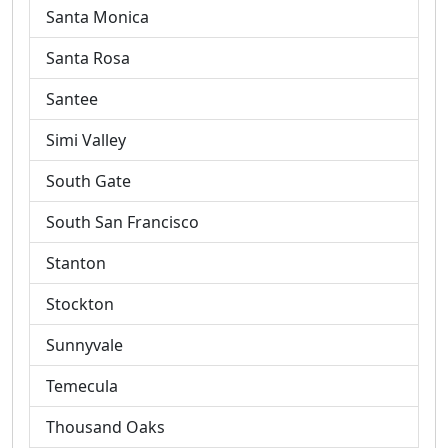
Santa Monica
Santa Rosa
Santee
Simi Valley
South Gate
South San Francisco
Stanton
Stockton
Sunnyvale
Temecula
Thousand Oaks