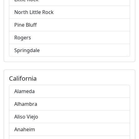
North Little Rock
Pine Bluff
Rogers
Springdale
California
Alameda
Alhambra
Aliso Viejo
Anaheim