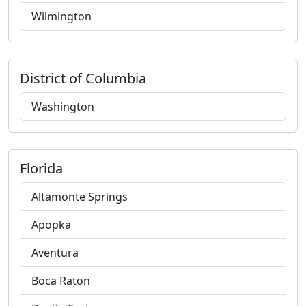
Wilmington
District of Columbia
Washington
Florida
Altamonte Springs
Apopka
Aventura
Boca Raton