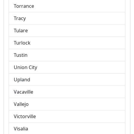
Torrance
Tracy
Tulare
Turlock
Tustin
Union City
Upland
Vacaville
Vallejo
Victorville
Visalia