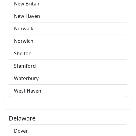
New Britain
New Haven
Norwalk
Norwich
Shelton
Stamford
Waterbury
West Haven
Delaware
Dover