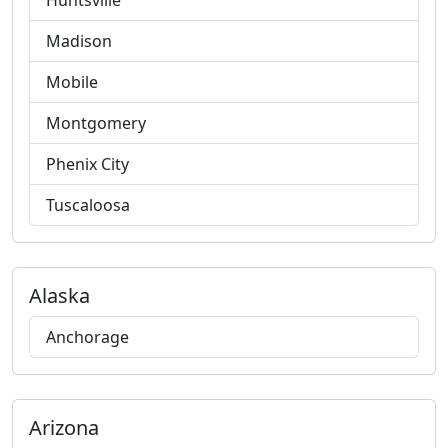
Huntsville
Madison
Mobile
Montgomery
Phenix City
Tuscaloosa
Alaska
Anchorage
Arizona