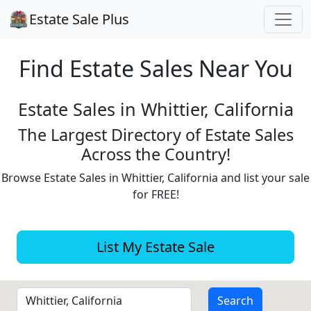
Estate Sale Plus
Find Estate
Sales Near You
Estate Sales in Whittier, California
The Largest Directory of Estate Sales
Across the Country!
Browse Estate Sales in Whittier, California and list your sale
for FREE!
List My Estate Sale