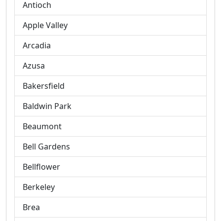
Antioch
Apple Valley
Arcadia
Azusa
Bakersfield
Baldwin Park
Beaumont
Bell Gardens
Bellflower
Berkeley
Brea