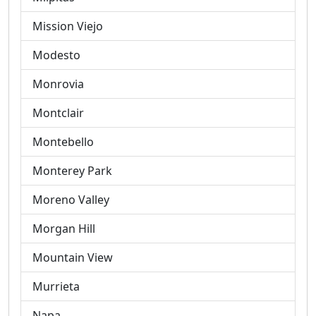
Mission Viejo
Modesto
Monrovia
Montclair
Montebello
Monterey Park
Moreno Valley
Morgan Hill
Mountain View
Murrieta
Napa