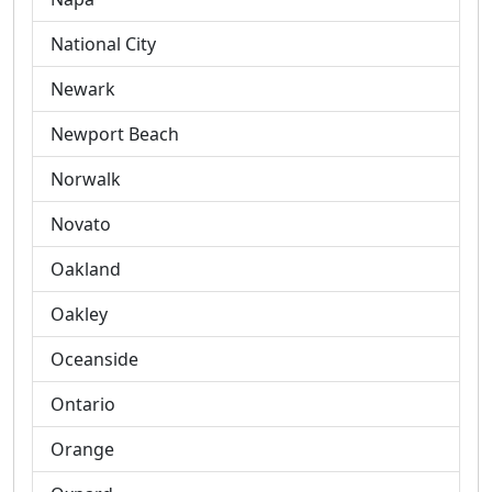
National City
Newark
Newport Beach
Norwalk
Novato
Oakland
Oakley
Oceanside
Ontario
Orange