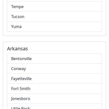
Tempe
Tucson
Yuma
Arkansas
Bentonville
Conway
Fayetteville
Fort Smith
Jonesboro
Little Rock