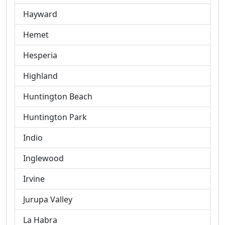
Hayward
Hemet
Hesperia
Highland
Huntington Beach
Huntington Park
Indio
Inglewood
Irvine
Jurupa Valley
La Habra