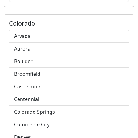
Colorado
Arvada
Aurora
Boulder
Broomfield
Castle Rock
Centennial
Colorado Springs
Commerce City
Denver