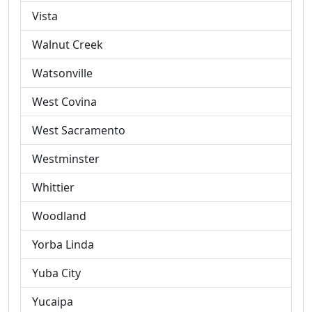
Vista
Walnut Creek
Watsonville
West Covina
West Sacramento
Westminster
Whittier
Woodland
Yorba Linda
Yuba City
Yucaipa