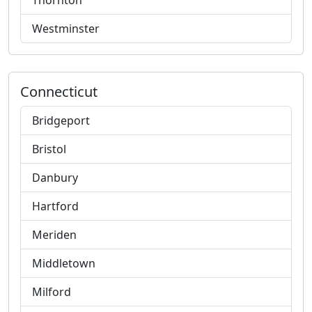
Thornton
Westminster
Connecticut
Bridgeport
Bristol
Danbury
Hartford
Meriden
Middletown
Milford