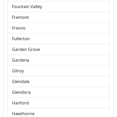
Fountain Valley
Fremont
Fresno
Fullerton
Garden Grove
Gardena
Gilroy
Glendale
Glendora
Hanford
Hawthorne