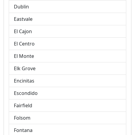
Dublin
Eastvale
El Cajon
El Centro
El Monte
Elk Grove
Encinitas
Escondido
Fairfield
Folsom
Fontana