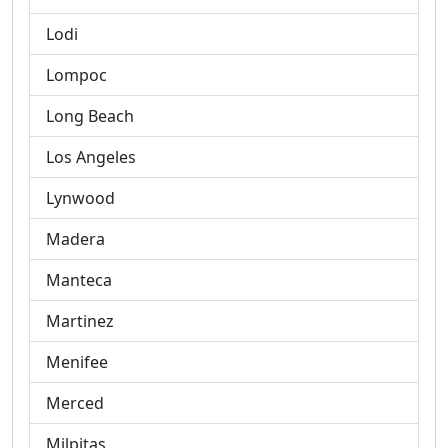
Lodi
Lompoc
Long Beach
Los Angeles
Lynwood
Madera
Manteca
Martinez
Menifee
Merced
Milpitas