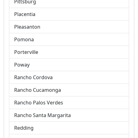
Pittsburg
Placentia
Pleasanton
Pomona
Porterville
Poway
Rancho Cordova
Rancho Cucamonga
Rancho Palos Verdes
Rancho Santa Margarita
Redding