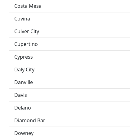
Costa Mesa
Covina
Culver City
Cupertino
Cypress
Daly City
Danville
Davis
Delano
Diamond Bar
Downey