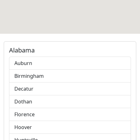
Alabama
Auburn
Birmingham
Decatur
Dothan
Florence
Hoover