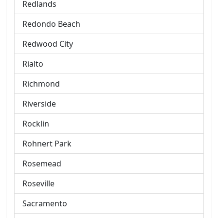
Redlands
Redondo Beach
Redwood City
Rialto
Richmond
Riverside
Rocklin
Rohnert Park
Rosemead
Roseville
Sacramento