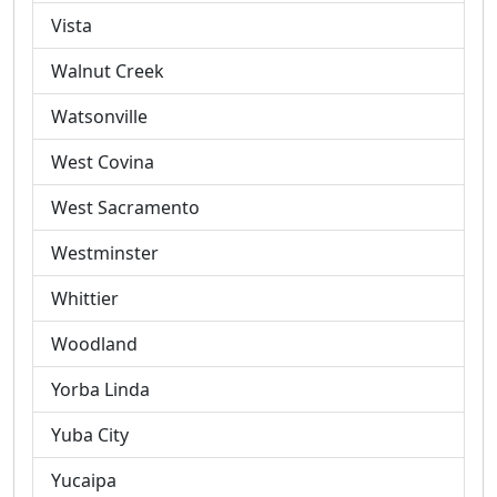
Vista
Walnut Creek
Watsonville
West Covina
West Sacramento
Westminster
Whittier
Woodland
Yorba Linda
Yuba City
Yucaipa