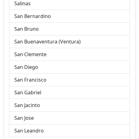
Salinas
San Bernardino
San Bruno
San Buenaventura (Ventura)
San Clemente
San Diego
San Francisco
San Gabriel
San Jacinto
San Jose
San Leandro