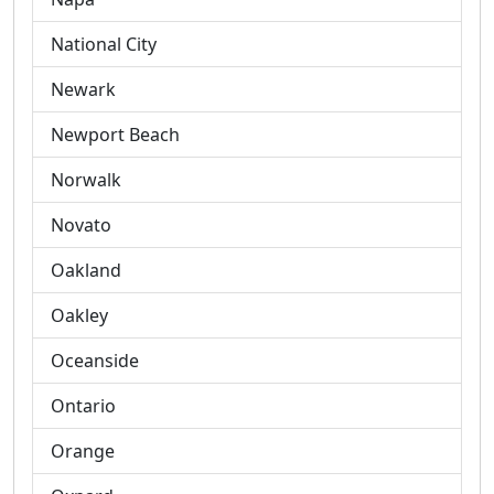
National City
Newark
Newport Beach
Norwalk
Novato
Oakland
Oakley
Oceanside
Ontario
Orange