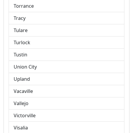
Torrance
Tracy
Tulare
Turlock
Tustin
Union City
Upland
Vacaville
Vallejo
Victorville
Visalia