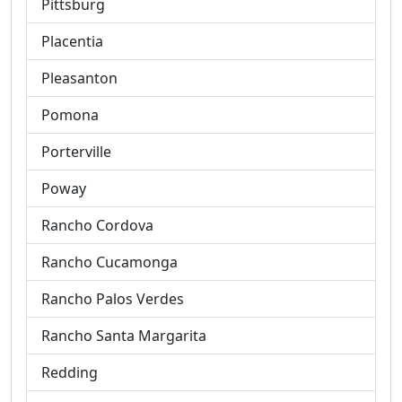
Pittsburg
Placentia
Pleasanton
Pomona
Porterville
Poway
Rancho Cordova
Rancho Cucamonga
Rancho Palos Verdes
Rancho Santa Margarita
Redding