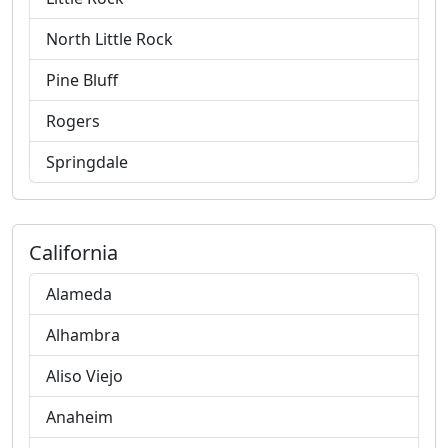
North Little Rock
Pine Bluff
Rogers
Springdale
California
Alameda
Alhambra
Aliso Viejo
Anaheim