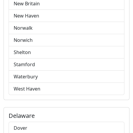
New Britain
New Haven
Norwalk
Norwich
Shelton
Stamford
Waterbury
West Haven
Delaware
Dover