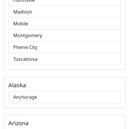
Huntsville
Madison
Mobile
Montgomery
Phenix City
Tuscaloosa
Alaska
Anchorage
Arizona