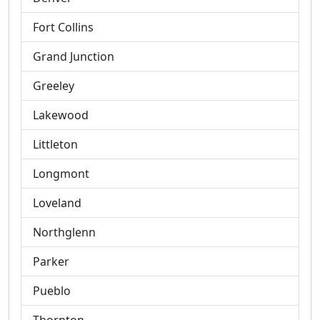
Fort Collins
Grand Junction
Greeley
Lakewood
Littleton
Longmont
Loveland
Northglenn
Parker
Pueblo