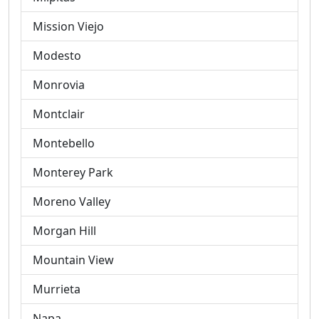
Mission Viejo
Modesto
Monrovia
Montclair
Montebello
Monterey Park
Moreno Valley
Morgan Hill
Mountain View
Murrieta
Napa