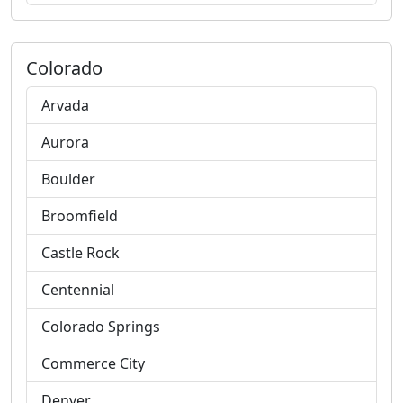
Colorado
Arvada
Aurora
Boulder
Broomfield
Castle Rock
Centennial
Colorado Springs
Commerce City
Denver