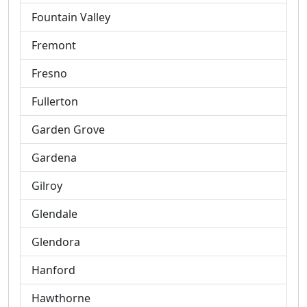
Fountain Valley
Fremont
Fresno
Fullerton
Garden Grove
Gardena
Gilroy
Glendale
Glendora
Hanford
Hawthorne