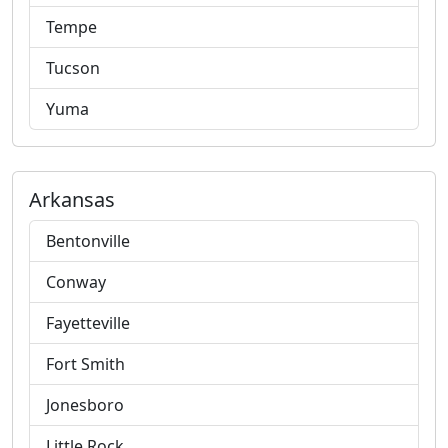
Tempe
Tucson
Yuma
Arkansas
Bentonville
Conway
Fayetteville
Fort Smith
Jonesboro
Little Rock