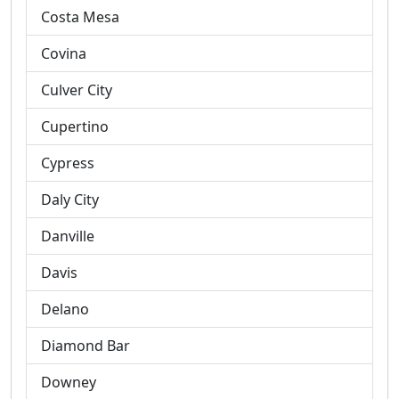
Costa Mesa
Covina
Culver City
Cupertino
Cypress
Daly City
Danville
Davis
Delano
Diamond Bar
Downey