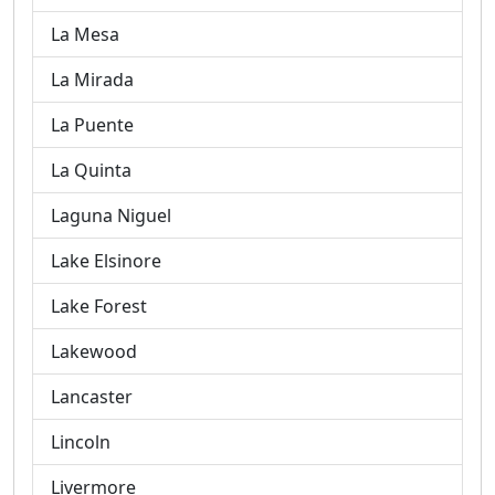
La Mesa
La Mirada
La Puente
La Quinta
Laguna Niguel
Lake Elsinore
Lake Forest
Lakewood
Lancaster
Lincoln
Livermore