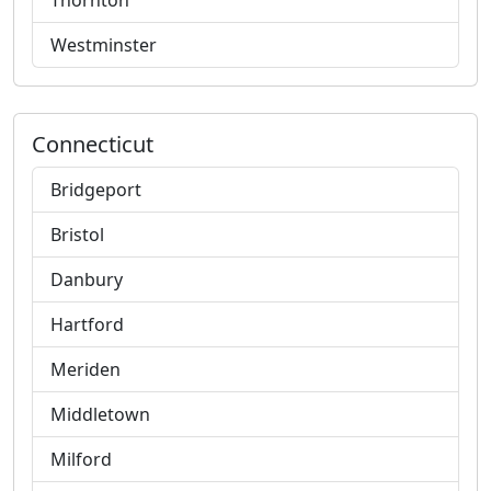
Thornton
Westminster
Connecticut
Bridgeport
Bristol
Danbury
Hartford
Meriden
Middletown
Milford