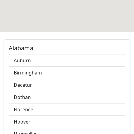
Alabama
Auburn
Birmingham
Decatur
Dothan
Florence
Hoover