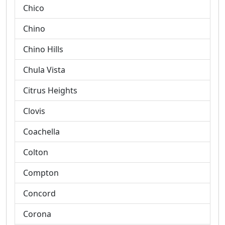
Chico
Chino
Chino Hills
Chula Vista
Citrus Heights
Clovis
Coachella
Colton
Compton
Concord
Corona