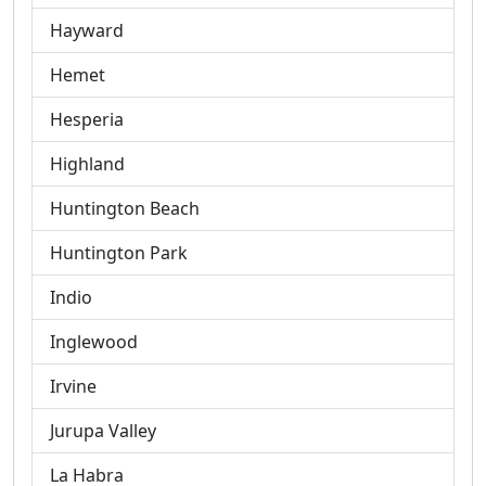
Hayward
Hemet
Hesperia
Highland
Huntington Beach
Huntington Park
Indio
Inglewood
Irvine
Jurupa Valley
La Habra