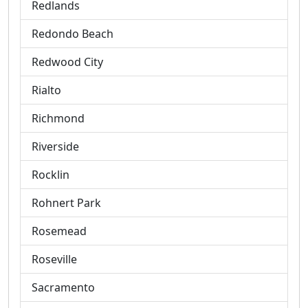
Redlands
Redondo Beach
Redwood City
Rialto
Richmond
Riverside
Rocklin
Rohnert Park
Rosemead
Roseville
Sacramento