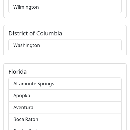
Wilmington
District of Columbia
Washington
Florida
Altamonte Springs
Apopka
Aventura
Boca Raton