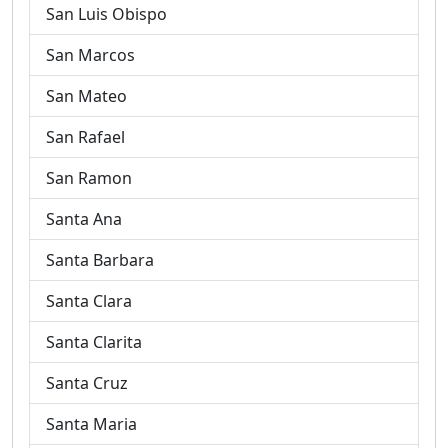
San Luis Obispo
San Marcos
San Mateo
San Rafael
San Ramon
Santa Ana
Santa Barbara
Santa Clara
Santa Clarita
Santa Cruz
Santa Maria