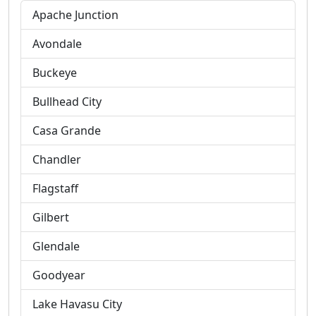
Apache Junction
Avondale
Buckeye
Bullhead City
Casa Grande
Chandler
Flagstaff
Gilbert
Glendale
Goodyear
Lake Havasu City