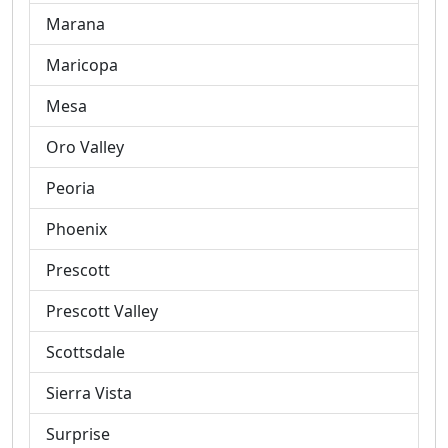
Marana
Maricopa
Mesa
Oro Valley
Peoria
Phoenix
Prescott
Prescott Valley
Scottsdale
Sierra Vista
Surprise