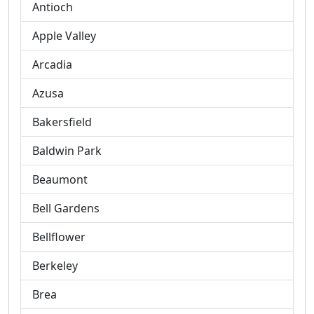
Antioch
Apple Valley
Arcadia
Azusa
Bakersfield
Baldwin Park
Beaumont
Bell Gardens
Bellflower
Berkeley
Brea