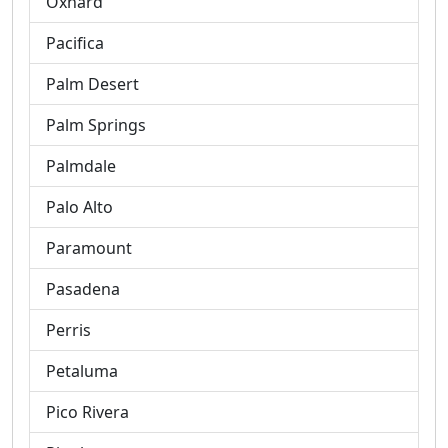
Oxnard
Pacifica
Palm Desert
Palm Springs
Palmdale
Palo Alto
Paramount
Pasadena
Perris
Petaluma
Pico Rivera