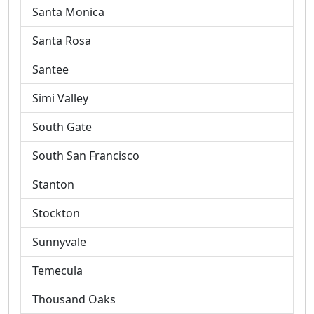
Santa Monica
Santa Rosa
Santee
Simi Valley
South Gate
South San Francisco
Stanton
Stockton
Sunnyvale
Temecula
Thousand Oaks