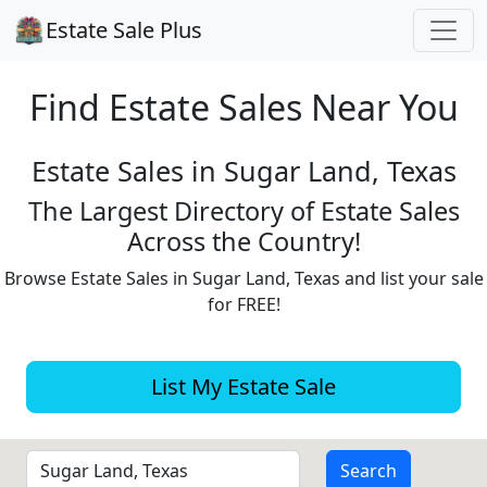
Estate Sale Plus
Find Estate
Sales Near You
Estate Sales in Sugar Land, Texas
The Largest Directory of Estate Sales
Across the Country!
Browse Estate Sales in Sugar Land, Texas and list your sale
for FREE!
List My Estate Sale