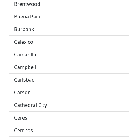
Brentwood
Buena Park
Burbank
Calexico
Camarillo
Campbell
Carlsbad
Carson
Cathedral City
Ceres
Cerritos