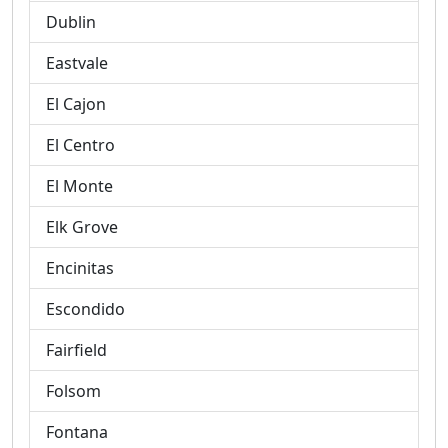
Dublin
Eastvale
El Cajon
El Centro
El Monte
Elk Grove
Encinitas
Escondido
Fairfield
Folsom
Fontana