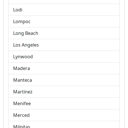
Lodi
Lompoc
Long Beach
Los Angeles
Lynwood
Madera
Manteca
Martinez
Menifee
Merced
Milpitas