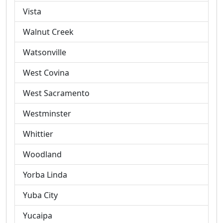
Vista
Walnut Creek
Watsonville
West Covina
West Sacramento
Westminster
Whittier
Woodland
Yorba Linda
Yuba City
Yucaipa