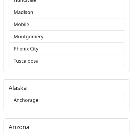
Huntsville
Madison
Mobile
Montgomery
Phenix City
Tuscaloosa
Alaska
Anchorage
Arizona