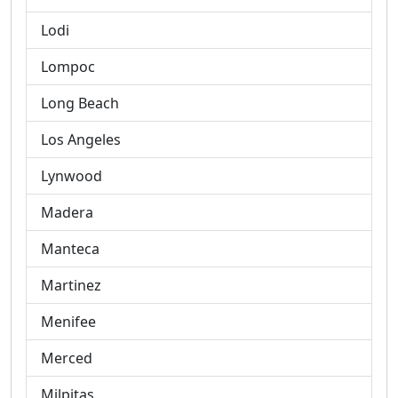
Lodi
Lompoc
Long Beach
Los Angeles
Lynwood
Madera
Manteca
Martinez
Menifee
Merced
Milpitas