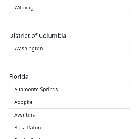
Wilmington
District of Columbia
Washington
Florida
Altamonte Springs
Apopka
Aventura
Boca Raton