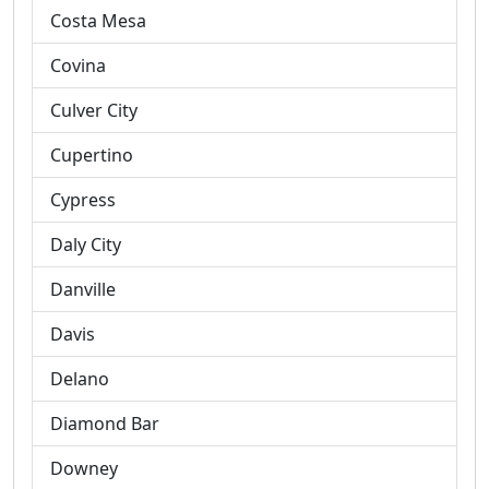
Costa Mesa
Covina
Culver City
Cupertino
Cypress
Daly City
Danville
Davis
Delano
Diamond Bar
Downey