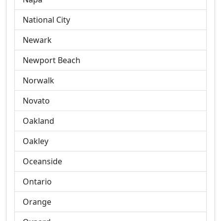
National City
Newark
Newport Beach
Norwalk
Novato
Oakland
Oakley
Oceanside
Ontario
Orange