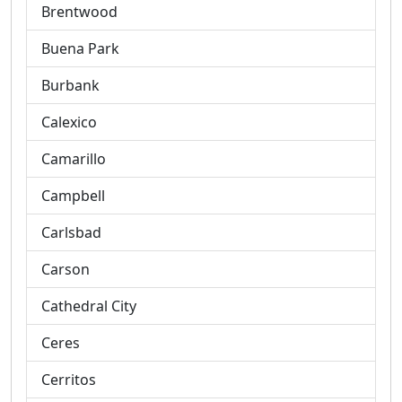
Brentwood
Buena Park
Burbank
Calexico
Camarillo
Campbell
Carlsbad
Carson
Cathedral City
Ceres
Cerritos