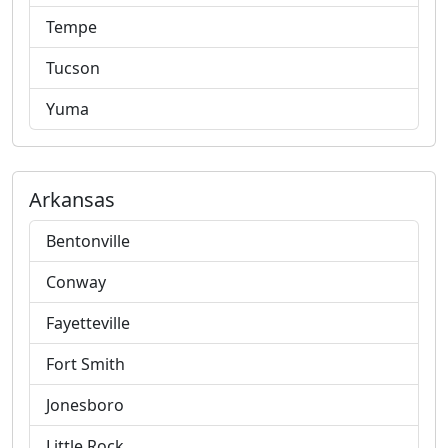
Tempe
Tucson
Yuma
Arkansas
Bentonville
Conway
Fayetteville
Fort Smith
Jonesboro
Little Rock