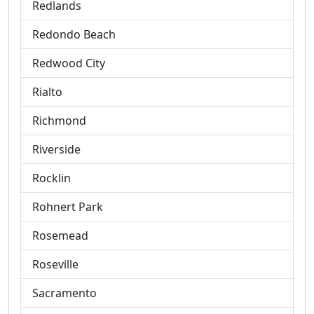
Redlands
Redondo Beach
Redwood City
Rialto
Richmond
Riverside
Rocklin
Rohnert Park
Rosemead
Roseville
Sacramento