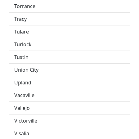
Torrance
Tracy
Tulare
Turlock
Tustin
Union City
Upland
Vacaville
Vallejo
Victorville
Visalia