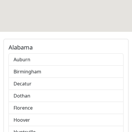
Alabama
Auburn
Birmingham
Decatur
Dothan
Florence
Hoover