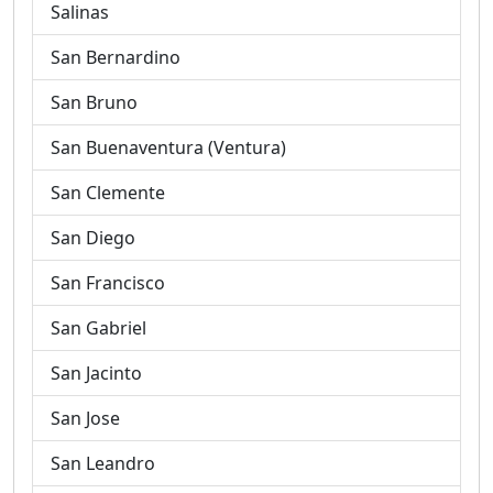
Salinas
San Bernardino
San Bruno
San Buenaventura (Ventura)
San Clemente
San Diego
San Francisco
San Gabriel
San Jacinto
San Jose
San Leandro