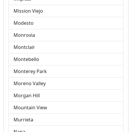
Mission Viejo
Modesto
Monrovia
Montclair
Montebello
Monterey Park
Moreno Valley
Morgan Hill
Mountain View
Murrieta
Napa