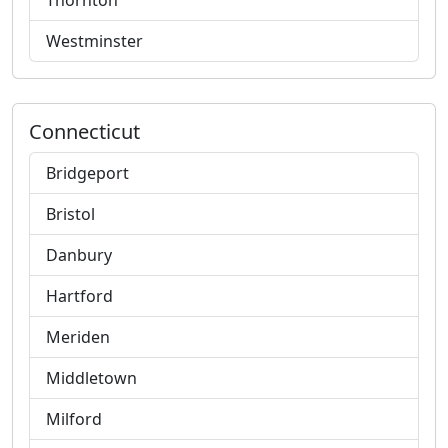
Thornton
Westminster
Connecticut
Bridgeport
Bristol
Danbury
Hartford
Meriden
Middletown
Milford