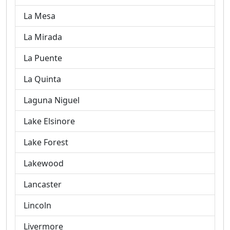
La Mesa
La Mirada
La Puente
La Quinta
Laguna Niguel
Lake Elsinore
Lake Forest
Lakewood
Lancaster
Lincoln
Livermore