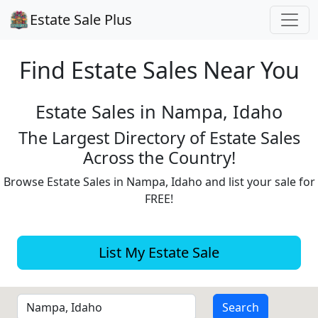
Estate Sale Plus
Find Estate
Sales Near You
Estate Sales in Nampa, Idaho
The Largest Directory of Estate Sales
Across the Country!
Browse Estate Sales in Nampa, Idaho and list your sale for
FREE!
List My Estate Sale