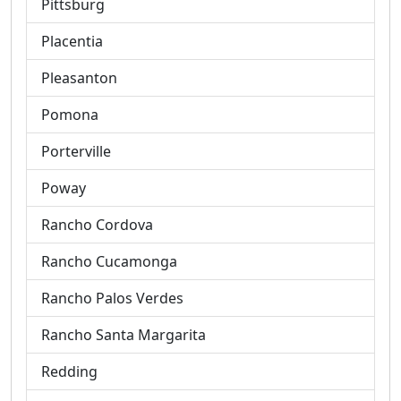
Pittsburg
Placentia
Pleasanton
Pomona
Porterville
Poway
Rancho Cordova
Rancho Cucamonga
Rancho Palos Verdes
Rancho Santa Margarita
Redding