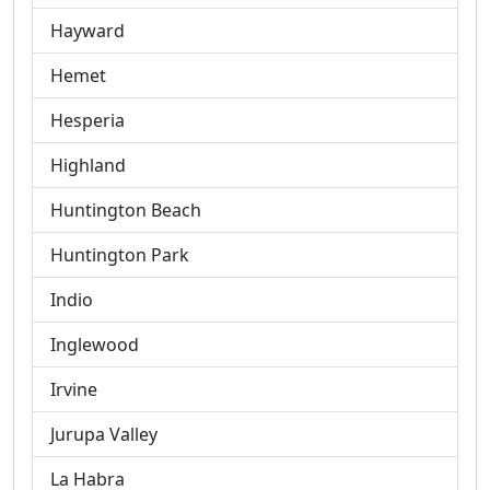
Hayward
Hemet
Hesperia
Highland
Huntington Beach
Huntington Park
Indio
Inglewood
Irvine
Jurupa Valley
La Habra