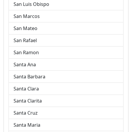
San Luis Obispo
San Marcos
San Mateo
San Rafael
San Ramon
Santa Ana
Santa Barbara
Santa Clara
Santa Clarita
Santa Cruz
Santa Maria