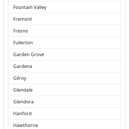
Fountain Valley
Fremont
Fresno
Fullerton
Garden Grove
Gardena
Gilroy
Glendale
Glendora
Hanford
Hawthorne