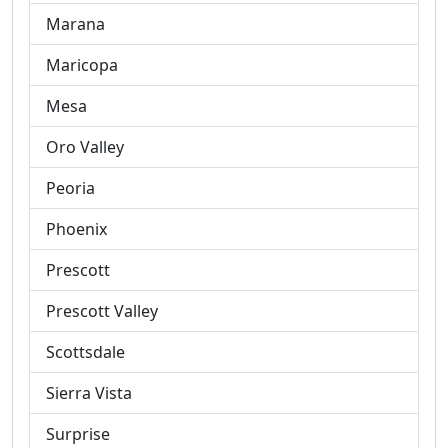
Marana
Maricopa
Mesa
Oro Valley
Peoria
Phoenix
Prescott
Prescott Valley
Scottsdale
Sierra Vista
Surprise