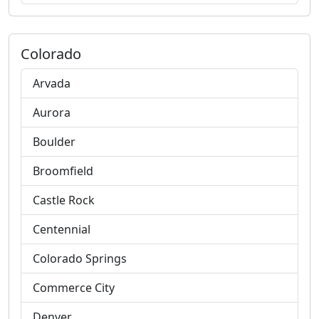
Colorado
Arvada
Aurora
Boulder
Broomfield
Castle Rock
Centennial
Colorado Springs
Commerce City
Denver