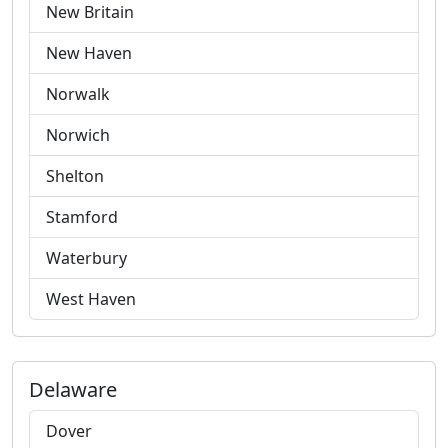
New Britain
New Haven
Norwalk
Norwich
Shelton
Stamford
Waterbury
West Haven
Delaware
Dover