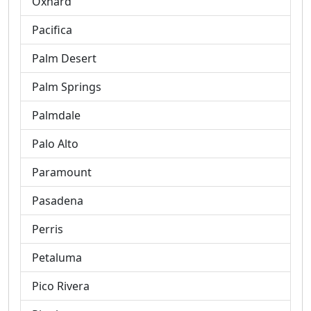
Oxnard
Pacifica
Palm Desert
Palm Springs
Palmdale
Palo Alto
Paramount
Pasadena
Perris
Petaluma
Pico Rivera