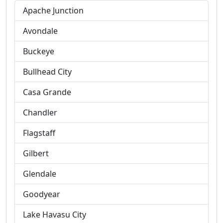
Apache Junction
Avondale
Buckeye
Bullhead City
Casa Grande
Chandler
Flagstaff
Gilbert
Glendale
Goodyear
Lake Havasu City