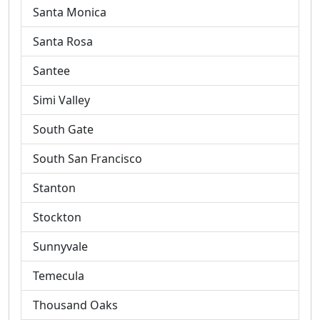
Santa Monica
Santa Rosa
Santee
Simi Valley
South Gate
South San Francisco
Stanton
Stockton
Sunnyvale
Temecula
Thousand Oaks