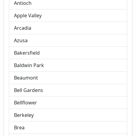
Antioch
Apple Valley
Arcadia
Azusa
Bakersfield
Baldwin Park
Beaumont
Bell Gardens
Bellflower
Berkeley
Brea