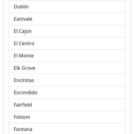
Dublin
Eastvale
El Cajon
El Centro
El Monte
Elk Grove
Encinitas
Escondido
Fairfield
Folsom
Fontana