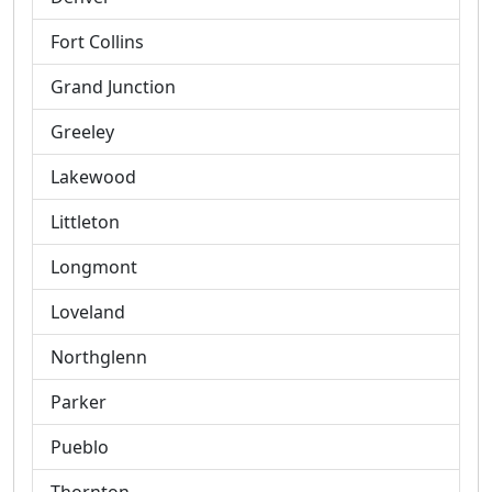
Fort Collins
Grand Junction
Greeley
Lakewood
Littleton
Longmont
Loveland
Northglenn
Parker
Pueblo