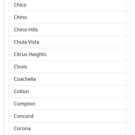
Chico
Chino
Chino Hills
Chula Vista
Citrus Heights
Clovis
Coachella
Colton
Compton
Concord
Corona