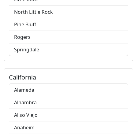
North Little Rock
Pine Bluff
Rogers
Springdale
California
Alameda
Alhambra
Aliso Viejo
Anaheim