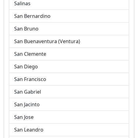
Salinas
San Bernardino
San Bruno
San Buenaventura (Ventura)
San Clemente
San Diego
San Francisco
San Gabriel
San Jacinto
San Jose
San Leandro