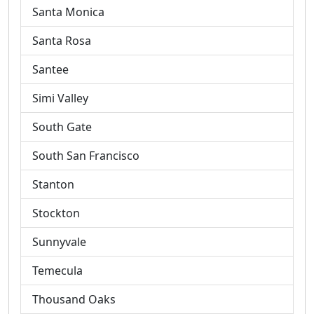
Santa Monica
Santa Rosa
Santee
Simi Valley
South Gate
South San Francisco
Stanton
Stockton
Sunnyvale
Temecula
Thousand Oaks