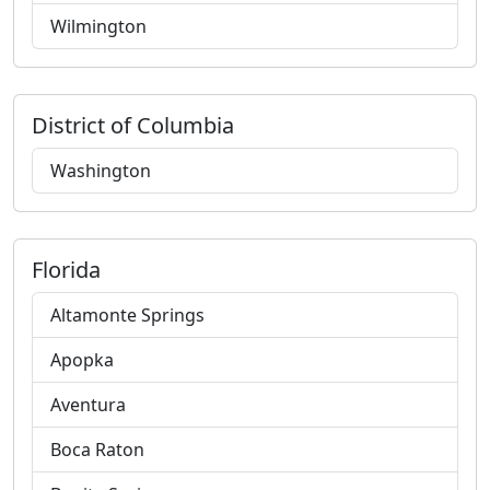
Wilmington
District of Columbia
Washington
Florida
Altamonte Springs
Apopka
Aventura
Boca Raton