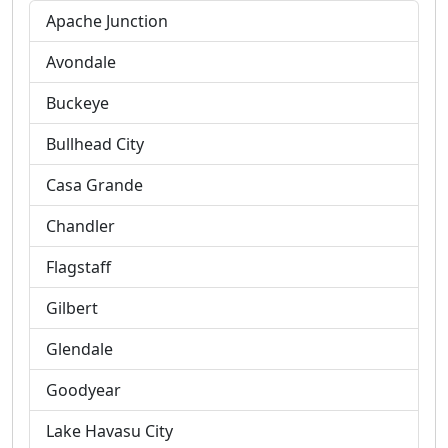
Apache Junction
Avondale
Buckeye
Bullhead City
Casa Grande
Chandler
Flagstaff
Gilbert
Glendale
Goodyear
Lake Havasu City