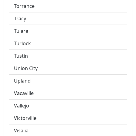
Torrance
Tracy
Tulare
Turlock
Tustin
Union City
Upland
Vacaville
Vallejo
Victorville
Visalia