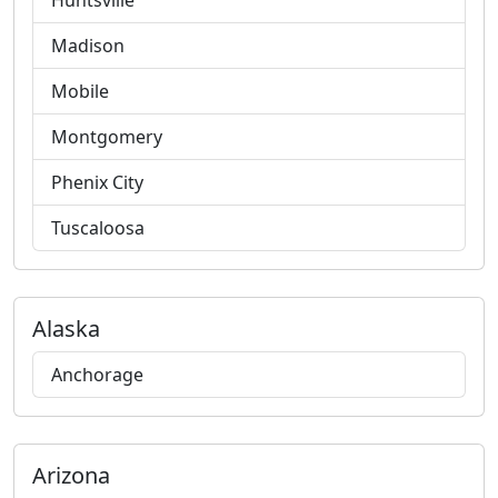
Huntsville
Madison
Mobile
Montgomery
Phenix City
Tuscaloosa
Alaska
Anchorage
Arizona