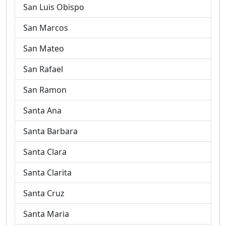
San Luis Obispo
San Marcos
San Mateo
San Rafael
San Ramon
Santa Ana
Santa Barbara
Santa Clara
Santa Clarita
Santa Cruz
Santa Maria