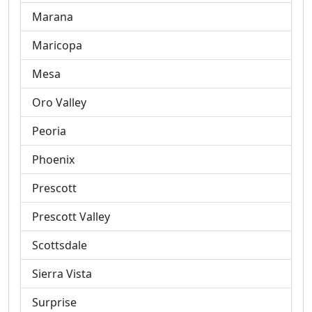
Marana
Maricopa
Mesa
Oro Valley
Peoria
Phoenix
Prescott
Prescott Valley
Scottsdale
Sierra Vista
Surprise