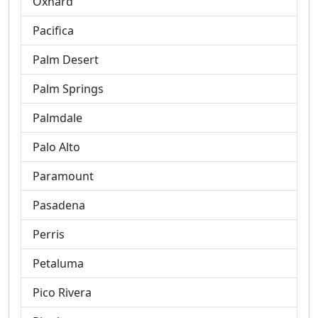
Oxnard
Pacifica
Palm Desert
Palm Springs
Palmdale
Palo Alto
Paramount
Pasadena
Perris
Petaluma
Pico Rivera