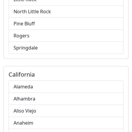
North Little Rock
Pine Bluff
Rogers
Springdale
California
Alameda
Alhambra
Aliso Viejo
Anaheim