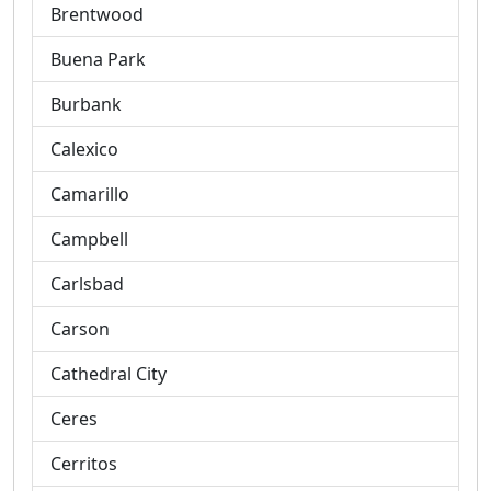
Brentwood
Buena Park
Burbank
Calexico
Camarillo
Campbell
Carlsbad
Carson
Cathedral City
Ceres
Cerritos