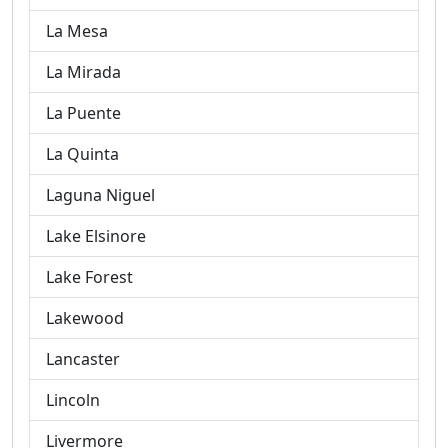
La Mesa
La Mirada
La Puente
La Quinta
Laguna Niguel
Lake Elsinore
Lake Forest
Lakewood
Lancaster
Lincoln
Livermore