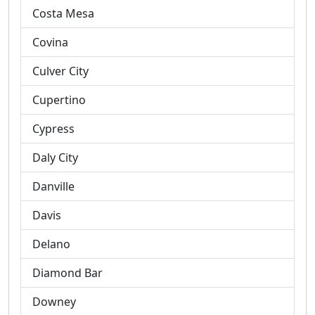
Costa Mesa
Covina
Culver City
Cupertino
Cypress
Daly City
Danville
Davis
Delano
Diamond Bar
Downey