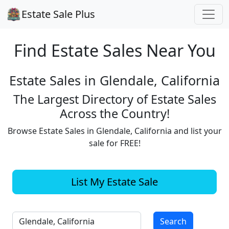
Estate Sale Plus
Find Estate
Sales Near You
Estate Sales in Glendale, California
The Largest Directory of Estate Sales
Across the Country!
Browse Estate Sales in Glendale, California and list your
sale for FREE!
List My Estate Sale