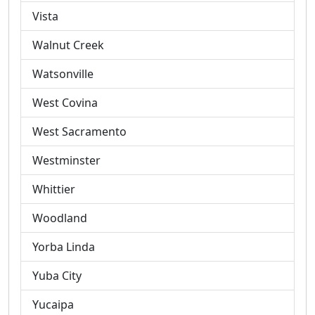
Vista
Walnut Creek
Watsonville
West Covina
West Sacramento
Westminster
Whittier
Woodland
Yorba Linda
Yuba City
Yucaipa