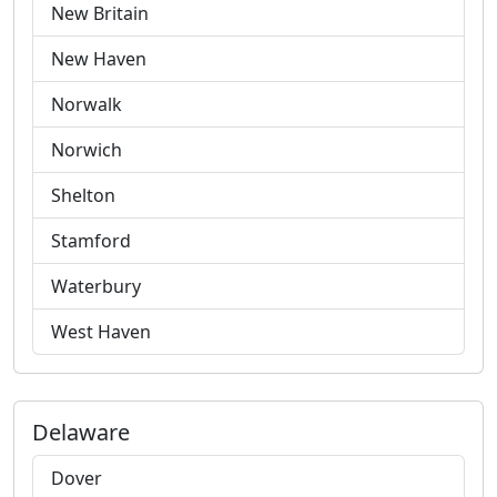
New Britain
New Haven
Norwalk
Norwich
Shelton
Stamford
Waterbury
West Haven
Delaware
Dover