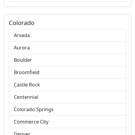
Colorado
Arvada
Aurora
Boulder
Broomfield
Castle Rock
Centennial
Colorado Springs
Commerce City
Denver