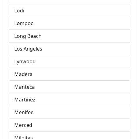
Lodi
Lompoc
Long Beach
Los Angeles
Lynwood
Madera
Manteca
Martinez
Menifee
Merced
Milpitas