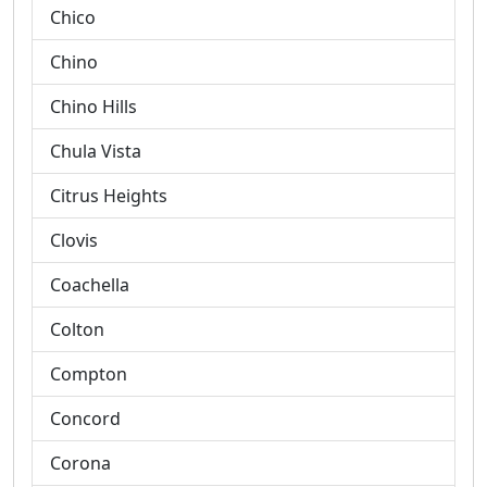
Chico
Chino
Chino Hills
Chula Vista
Citrus Heights
Clovis
Coachella
Colton
Compton
Concord
Corona