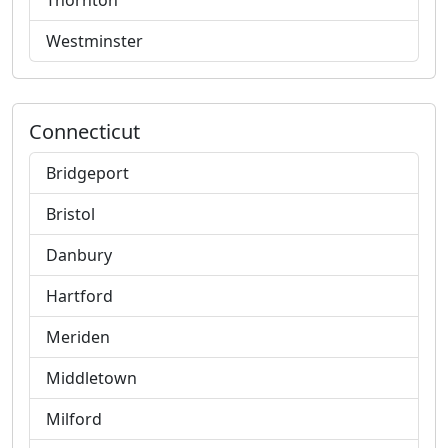
Thornton
Westminster
Connecticut
Bridgeport
Bristol
Danbury
Hartford
Meriden
Middletown
Milford