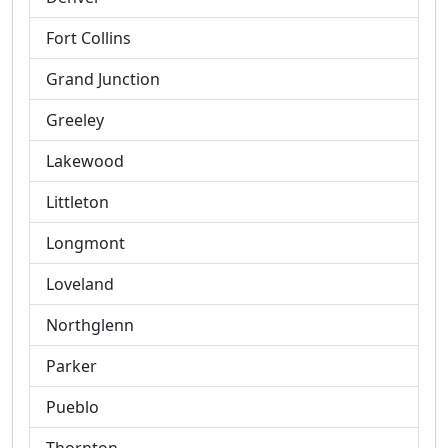
Fort Collins
Grand Junction
Greeley
Lakewood
Littleton
Longmont
Loveland
Northglenn
Parker
Pueblo