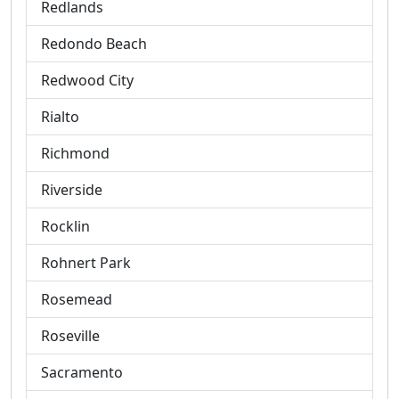
Redlands
Redondo Beach
Redwood City
Rialto
Richmond
Riverside
Rocklin
Rohnert Park
Rosemead
Roseville
Sacramento