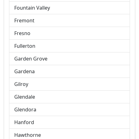
Fountain Valley
Fremont
Fresno
Fullerton
Garden Grove
Gardena
Gilroy
Glendale
Glendora
Hanford
Hawthorne