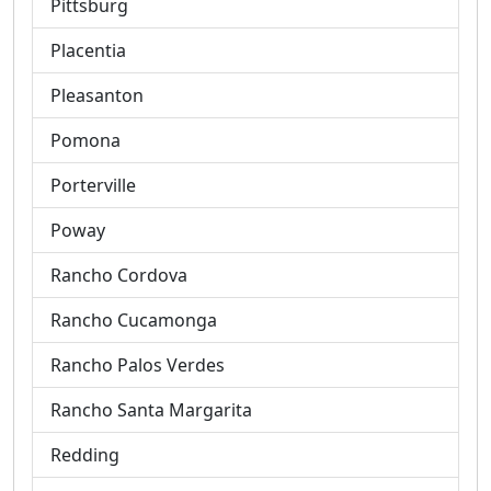
Pittsburg
Placentia
Pleasanton
Pomona
Porterville
Poway
Rancho Cordova
Rancho Cucamonga
Rancho Palos Verdes
Rancho Santa Margarita
Redding