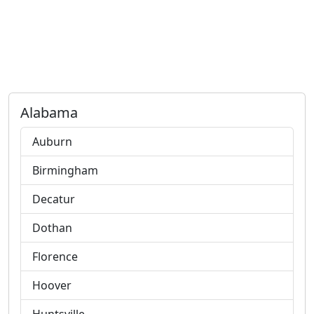
Alabama
Auburn
Birmingham
Decatur
Dothan
Florence
Hoover