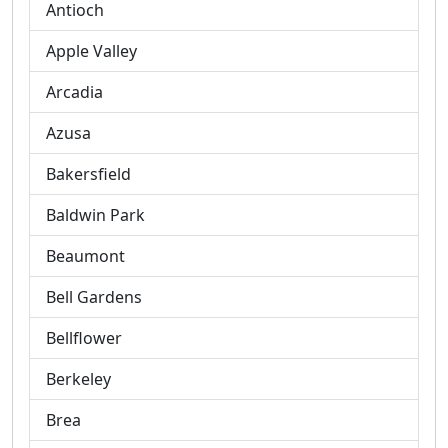
Antioch
Apple Valley
Arcadia
Azusa
Bakersfield
Baldwin Park
Beaumont
Bell Gardens
Bellflower
Berkeley
Brea