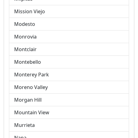
Mission Viejo
Modesto
Monrovia
Montclair
Montebello
Monterey Park
Moreno Valley
Morgan Hill
Mountain View
Murrieta
Napa