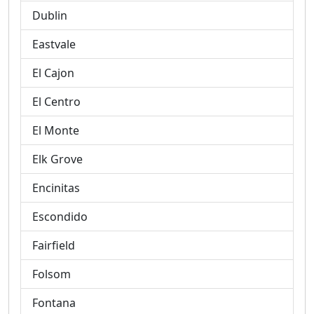
Dublin
Eastvale
El Cajon
El Centro
El Monte
Elk Grove
Encinitas
Escondido
Fairfield
Folsom
Fontana