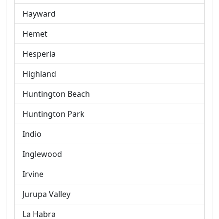
Hayward
Hemet
Hesperia
Highland
Huntington Beach
Huntington Park
Indio
Inglewood
Irvine
Jurupa Valley
La Habra