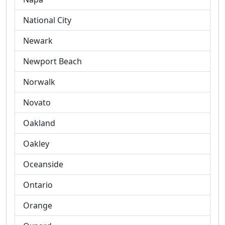
National City
Newark
Newport Beach
Norwalk
Novato
Oakland
Oakley
Oceanside
Ontario
Orange