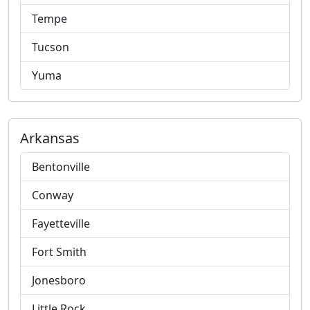
Tempe
Tucson
Yuma
Arkansas
Bentonville
Conway
Fayetteville
Fort Smith
Jonesboro
Little Rock