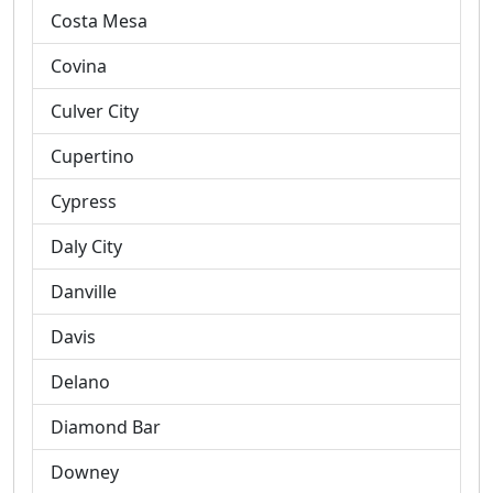
Costa Mesa
Covina
Culver City
Cupertino
Cypress
Daly City
Danville
Davis
Delano
Diamond Bar
Downey