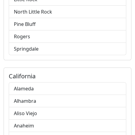
North Little Rock
Pine Bluff
Rogers
Springdale
California
Alameda
Alhambra
Aliso Viejo
Anaheim