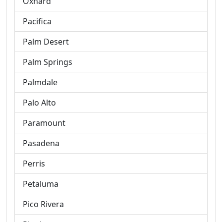
Oxnard
Pacifica
Palm Desert
Palm Springs
Palmdale
Palo Alto
Paramount
Pasadena
Perris
Petaluma
Pico Rivera