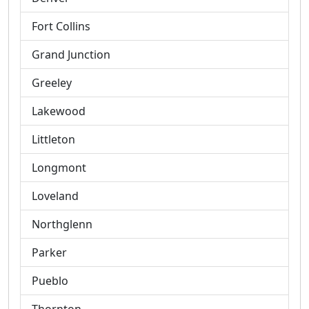
Fort Collins
Grand Junction
Greeley
Lakewood
Littleton
Longmont
Loveland
Northglenn
Parker
Pueblo