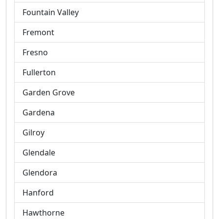
Fountain Valley
Fremont
Fresno
Fullerton
Garden Grove
Gardena
Gilroy
Glendale
Glendora
Hanford
Hawthorne