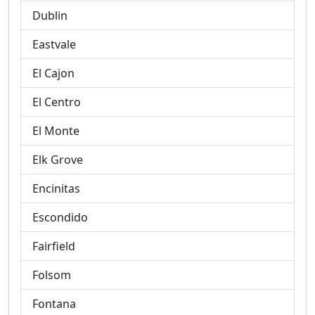
Dublin
Eastvale
El Cajon
El Centro
El Monte
Elk Grove
Encinitas
Escondido
Fairfield
Folsom
Fontana