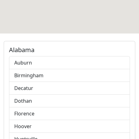
Alabama
Auburn
Birmingham
Decatur
Dothan
Florence
Hoover