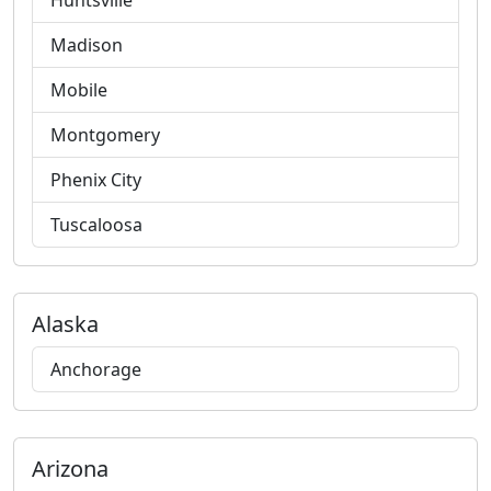
Huntsville
Madison
Mobile
Montgomery
Phenix City
Tuscaloosa
Alaska
Anchorage
Arizona