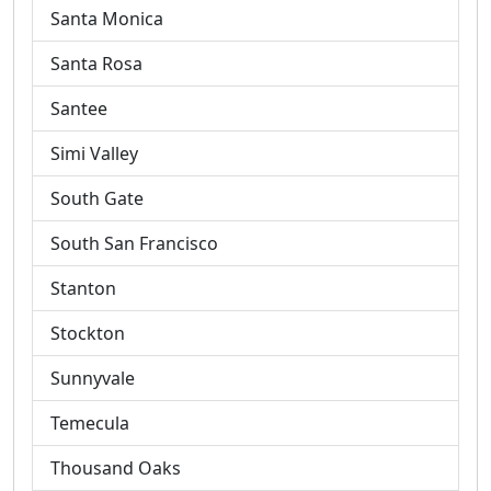
Santa Monica
Santa Rosa
Santee
Simi Valley
South Gate
South San Francisco
Stanton
Stockton
Sunnyvale
Temecula
Thousand Oaks