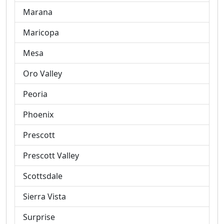
Marana
Maricopa
Mesa
Oro Valley
Peoria
Phoenix
Prescott
Prescott Valley
Scottsdale
Sierra Vista
Surprise