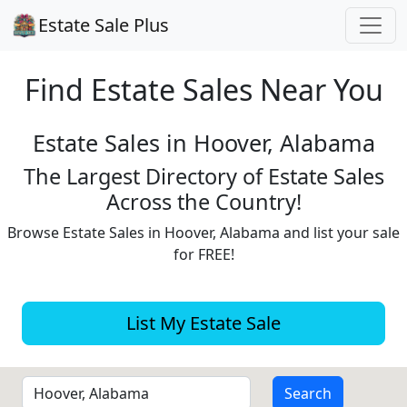
Estate Sale Plus
Find Estate
Sales Near You
Estate Sales in Hoover, Alabama
The Largest Directory of Estate Sales
Across the Country!
Browse Estate Sales in Hoover, Alabama and list your sale
for FREE!
List My Estate Sale