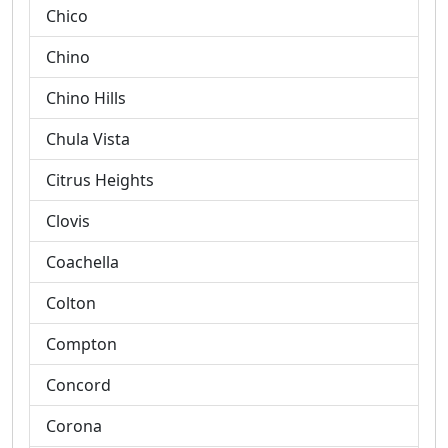
Chico
Chino
Chino Hills
Chula Vista
Citrus Heights
Clovis
Coachella
Colton
Compton
Concord
Corona