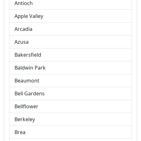
Antioch
Apple Valley
Arcadia
Azusa
Bakersfield
Baldwin Park
Beaumont
Bell Gardens
Bellflower
Berkeley
Brea