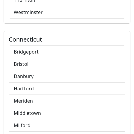
Thornton
Westminster
Connecticut
Bridgeport
Bristol
Danbury
Hartford
Meriden
Middletown
Milford