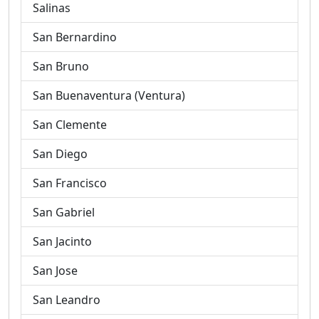
Salinas
San Bernardino
San Bruno
San Buenaventura (Ventura)
San Clemente
San Diego
San Francisco
San Gabriel
San Jacinto
San Jose
San Leandro