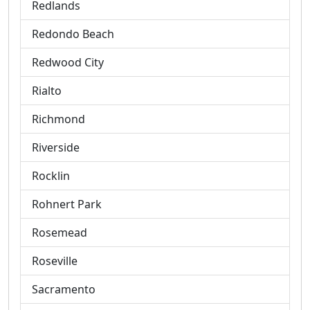
Redlands
Redondo Beach
Redwood City
Rialto
Richmond
Riverside
Rocklin
Rohnert Park
Rosemead
Roseville
Sacramento