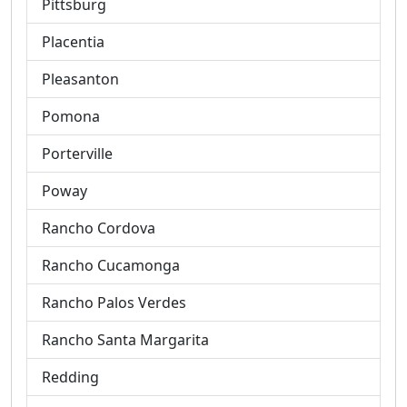
Pittsburg
Placentia
Pleasanton
Pomona
Porterville
Poway
Rancho Cordova
Rancho Cucamonga
Rancho Palos Verdes
Rancho Santa Margarita
Redding