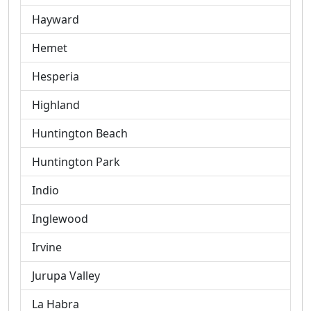
Hayward
Hemet
Hesperia
Highland
Huntington Beach
Huntington Park
Indio
Inglewood
Irvine
Jurupa Valley
La Habra