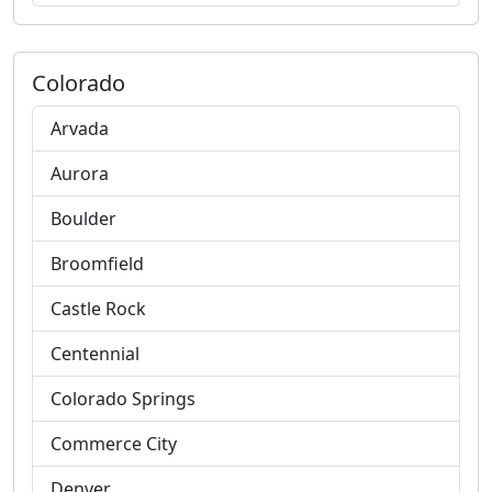
Colorado
Arvada
Aurora
Boulder
Broomfield
Castle Rock
Centennial
Colorado Springs
Commerce City
Denver