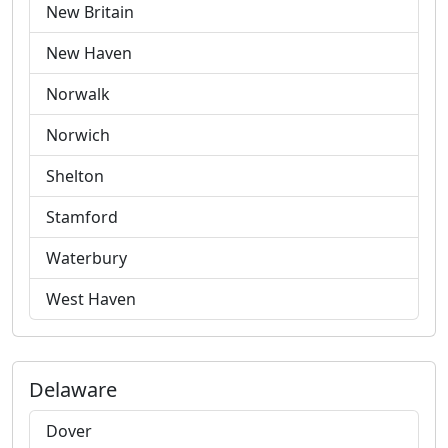
New Britain
New Haven
Norwalk
Norwich
Shelton
Stamford
Waterbury
West Haven
Delaware
Dover