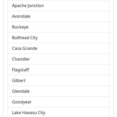
Apache Junction
Avondale
Buckeye
Bullhead City
Casa Grande
Chandler
Flagstaff
Gilbert
Glendale
Goodyear
Lake Havasu City