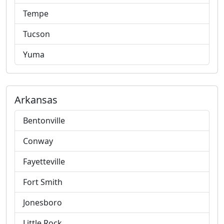
Tempe
Tucson
Yuma
Arkansas
Bentonville
Conway
Fayetteville
Fort Smith
Jonesboro
Little Rock