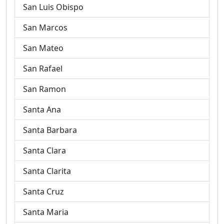
San Luis Obispo
San Marcos
San Mateo
San Rafael
San Ramon
Santa Ana
Santa Barbara
Santa Clara
Santa Clarita
Santa Cruz
Santa Maria