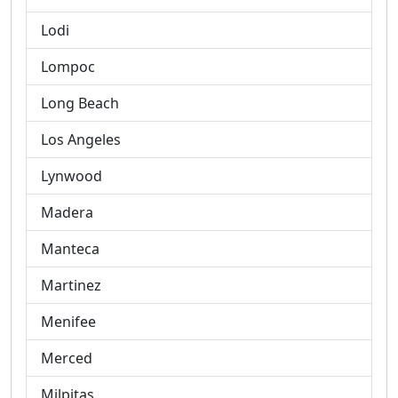
Lodi
Lompoc
Long Beach
Los Angeles
Lynwood
Madera
Manteca
Martinez
Menifee
Merced
Milpitas