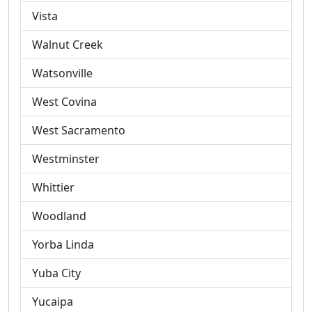
Vista
Walnut Creek
Watsonville
West Covina
West Sacramento
Westminster
Whittier
Woodland
Yorba Linda
Yuba City
Yucaipa