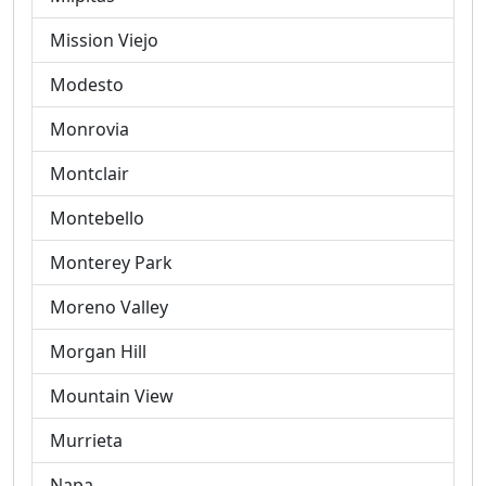
Mission Viejo
Modesto
Monrovia
Montclair
Montebello
Monterey Park
Moreno Valley
Morgan Hill
Mountain View
Murrieta
Napa