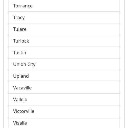
Torrance
Tracy
Tulare
Turlock
Tustin
Union City
Upland
Vacaville
Vallejo
Victorville
Visalia