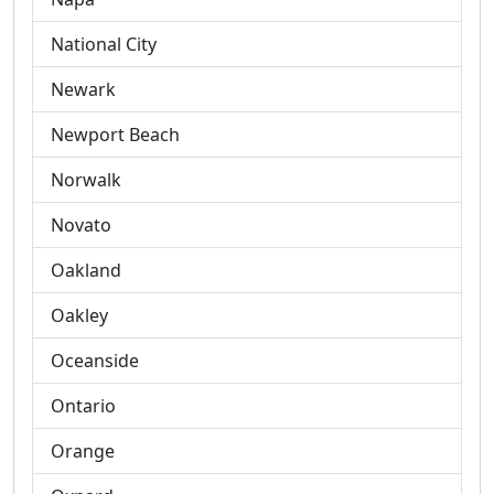
National City
Newark
Newport Beach
Norwalk
Novato
Oakland
Oakley
Oceanside
Ontario
Orange