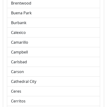
Brentwood
Buena Park
Burbank
Calexico
Camarillo
Campbell
Carlsbad
Carson
Cathedral City
Ceres
Cerritos