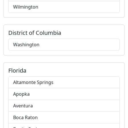
Wilmington
District of Columbia
Washington
Florida
Altamonte Springs
Apopka
Aventura
Boca Raton