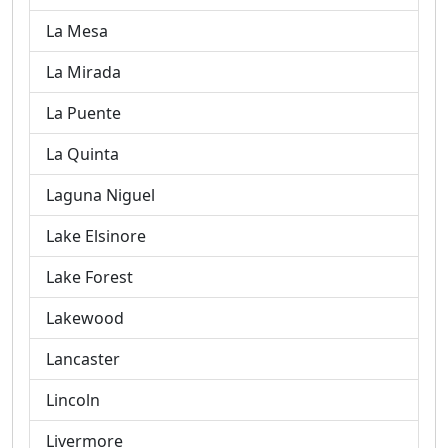
La Mesa
La Mirada
La Puente
La Quinta
Laguna Niguel
Lake Elsinore
Lake Forest
Lakewood
Lancaster
Lincoln
Livermore