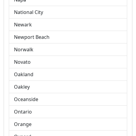
National City
Newark
Newport Beach
Norwalk
Novato
Oakland
Oakley
Oceanside
Ontario
Orange