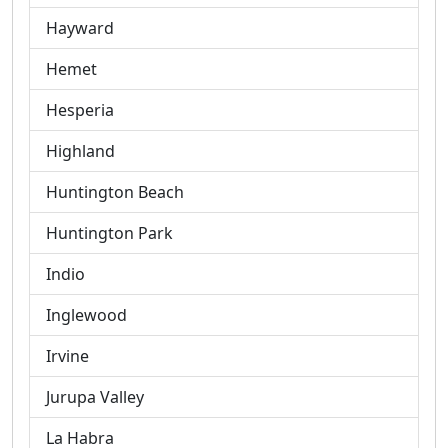
Hayward
Hemet
Hesperia
Highland
Huntington Beach
Huntington Park
Indio
Inglewood
Irvine
Jurupa Valley
La Habra