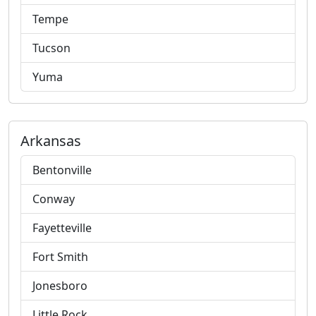
Tempe
Tucson
Yuma
Arkansas
Bentonville
Conway
Fayetteville
Fort Smith
Jonesboro
Little Rock