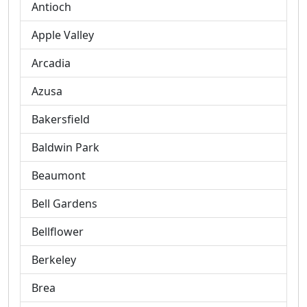
Antioch
Apple Valley
Arcadia
Azusa
Bakersfield
Baldwin Park
Beaumont
Bell Gardens
Bellflower
Berkeley
Brea