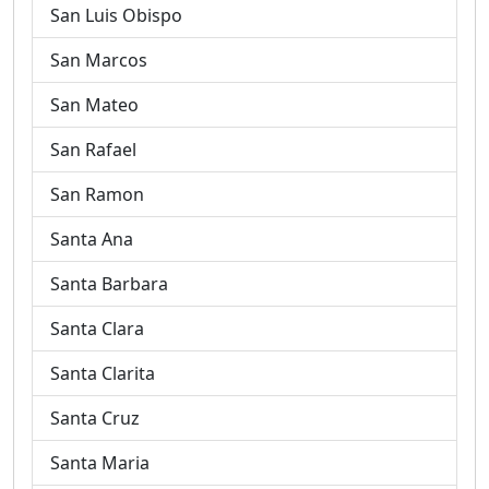
San Luis Obispo
San Marcos
San Mateo
San Rafael
San Ramon
Santa Ana
Santa Barbara
Santa Clara
Santa Clarita
Santa Cruz
Santa Maria