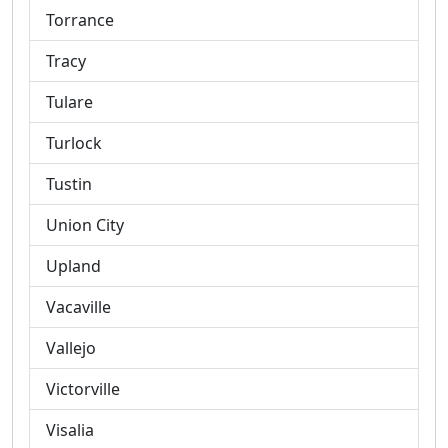
Torrance
Tracy
Tulare
Turlock
Tustin
Union City
Upland
Vacaville
Vallejo
Victorville
Visalia