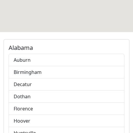
Alabama
Auburn
Birmingham
Decatur
Dothan
Florence
Hoover