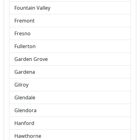
Fountain Valley
Fremont
Fresno
Fullerton
Garden Grove
Gardena
Gilroy
Glendale
Glendora
Hanford
Hawthorne