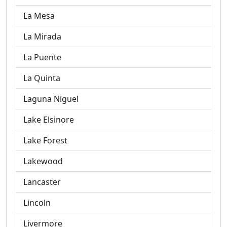
La Mesa
La Mirada
La Puente
La Quinta
Laguna Niguel
Lake Elsinore
Lake Forest
Lakewood
Lancaster
Lincoln
Livermore