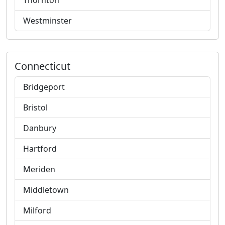
Thornton
Westminster
Connecticut
Bridgeport
Bristol
Danbury
Hartford
Meriden
Middletown
Milford