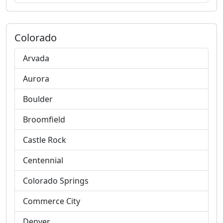
Colorado
Arvada
Aurora
Boulder
Broomfield
Castle Rock
Centennial
Colorado Springs
Commerce City
Denver