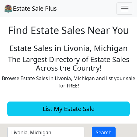
Estate Sale Plus
Find Estate
Sales Near You
Estate Sales in Livonia, Michigan
The Largest Directory of Estate Sales
Across the Country!
Browse Estate Sales in Livonia, Michigan and list your sale
for FREE!
List My Estate Sale