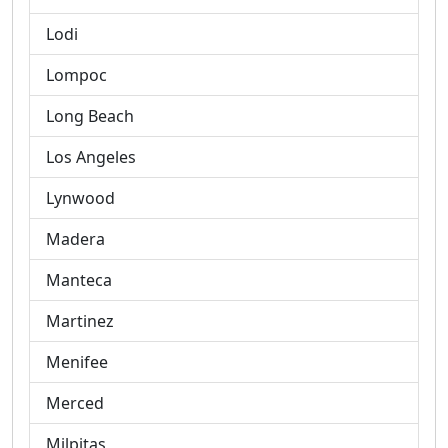
Lodi
Lompoc
Long Beach
Los Angeles
Lynwood
Madera
Manteca
Martinez
Menifee
Merced
Milpitas