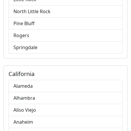
North Little Rock
Pine Bluff
Rogers
Springdale
California
Alameda
Alhambra
Aliso Viejo
Anaheim