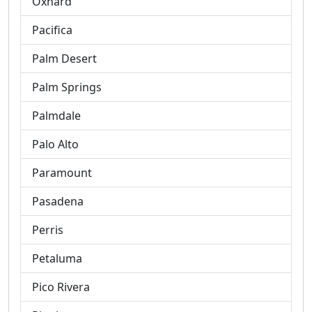
Oxnard
Pacifica
Palm Desert
Palm Springs
Palmdale
Palo Alto
Paramount
Pasadena
Perris
Petaluma
Pico Rivera