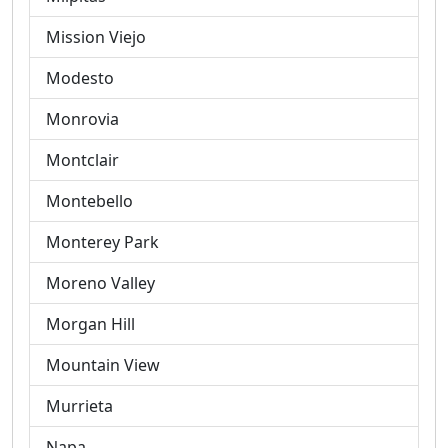
Mission Viejo
Modesto
Monrovia
Montclair
Montebello
Monterey Park
Moreno Valley
Morgan Hill
Mountain View
Murrieta
Napa