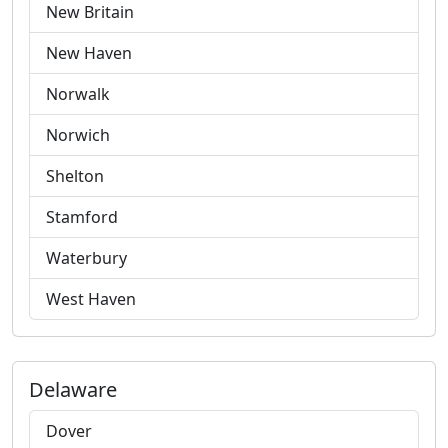
New Britain
New Haven
Norwalk
Norwich
Shelton
Stamford
Waterbury
West Haven
Delaware
Dover