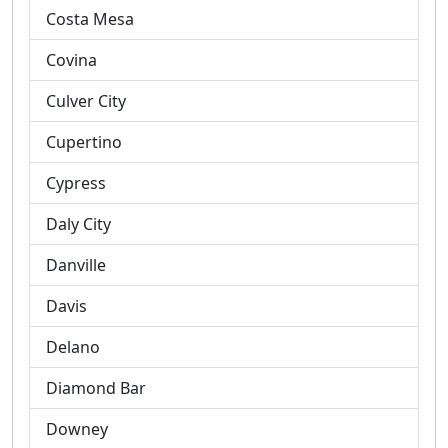
Costa Mesa
Covina
Culver City
Cupertino
Cypress
Daly City
Danville
Davis
Delano
Diamond Bar
Downey