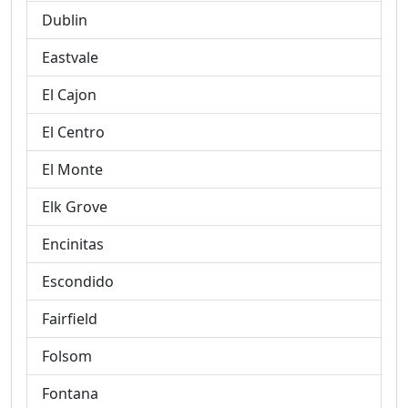
Dublin
Eastvale
El Cajon
El Centro
El Monte
Elk Grove
Encinitas
Escondido
Fairfield
Folsom
Fontana