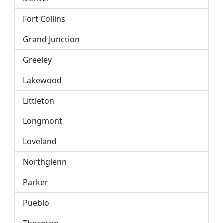
Fort Collins
Grand Junction
Greeley
Lakewood
Littleton
Longmont
Loveland
Northglenn
Parker
Pueblo