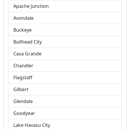
Apache Junction
Avondale
Buckeye
Bullhead City
Casa Grande
Chandler
Flagstaff
Gilbert
Glendale
Goodyear
Lake Havasu City