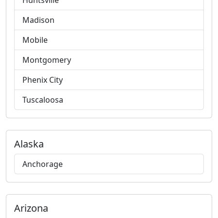
Huntsville
Madison
Mobile
Montgomery
Phenix City
Tuscaloosa
Alaska
Anchorage
Arizona