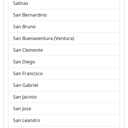
Salinas
San Bernardino
San Bruno
San Buenaventura (Ventura)
San Clemente
San Diego
San Francisco
San Gabriel
San Jacinto
San Jose
San Leandro