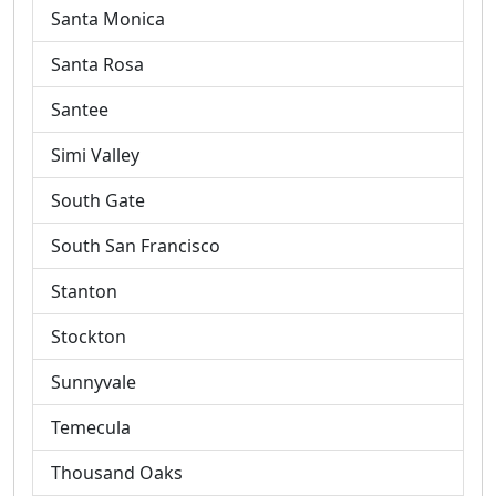
Santa Monica
Santa Rosa
Santee
Simi Valley
South Gate
South San Francisco
Stanton
Stockton
Sunnyvale
Temecula
Thousand Oaks