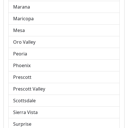
Marana
Maricopa
Mesa
Oro Valley
Peoria
Phoenix
Prescott
Prescott Valley
Scottsdale
Sierra Vista
Surprise