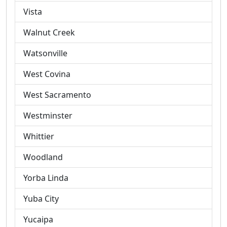
Vista
Walnut Creek
Watsonville
West Covina
West Sacramento
Westminster
Whittier
Woodland
Yorba Linda
Yuba City
Yucaipa