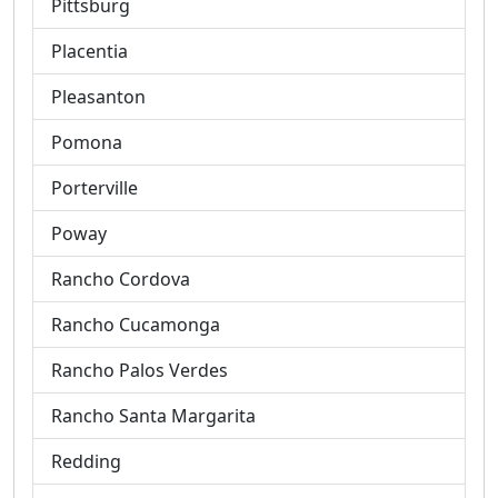
Pittsburg
Placentia
Pleasanton
Pomona
Porterville
Poway
Rancho Cordova
Rancho Cucamonga
Rancho Palos Verdes
Rancho Santa Margarita
Redding