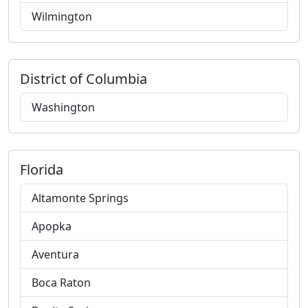
Wilmington
District of Columbia
Washington
Florida
Altamonte Springs
Apopka
Aventura
Boca Raton