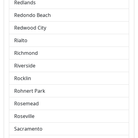
Redlands
Redondo Beach
Redwood City
Rialto
Richmond
Riverside
Rocklin
Rohnert Park
Rosemead
Roseville
Sacramento