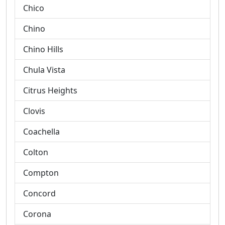
Chico
Chino
Chino Hills
Chula Vista
Citrus Heights
Clovis
Coachella
Colton
Compton
Concord
Corona