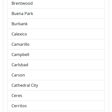
Brentwood
Buena Park
Burbank
Calexico
Camarillo
Campbell
Carlsbad
Carson
Cathedral City
Ceres
Cerritos