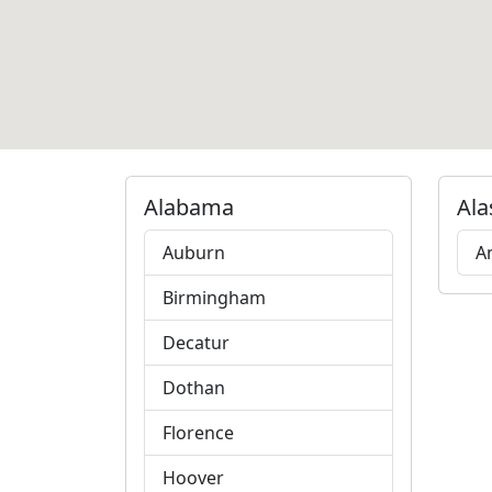
Alabama
Ala
Auburn
A
Birmingham
Decatur
Dothan
Florence
Hoover