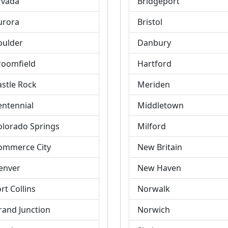
rvada
Bridgeport
urora
Bristol
oulder
Danbury
roomfield
Hartford
astle Rock
Meriden
entennial
Middletown
olorado Springs
Milford
ommerce City
New Britain
enver
New Haven
rt Collins
Norwalk
rand Junction
Norwich