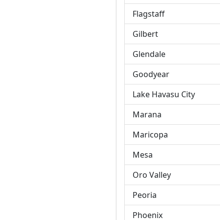
Flagstaff
Gilbert
Glendale
Goodyear
Lake Havasu City
Marana
Maricopa
Mesa
Oro Valley
Peoria
Phoenix