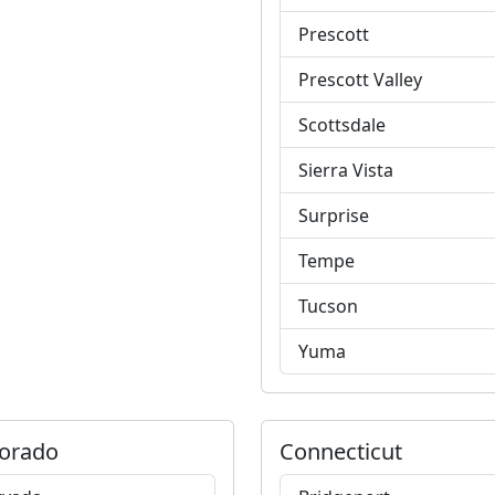
Prescott
Prescott Valley
Scottsdale
Sierra Vista
Surprise
Tempe
Tucson
Yuma
orado
Connecticut