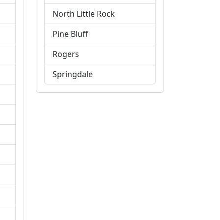
North Little Rock
Pine Bluff
Rogers
Springdale