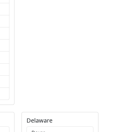
Delaware