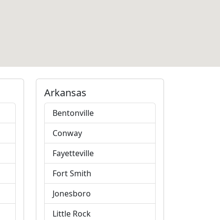
Arkansas
Bentonville
Conway
Fayetteville
Fort Smith
Jonesboro
Little Rock