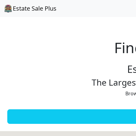
Estate Sale Plus
Fin
E
The Largest
Brow