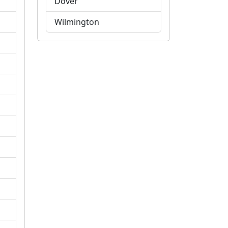
Dover
Wilmington