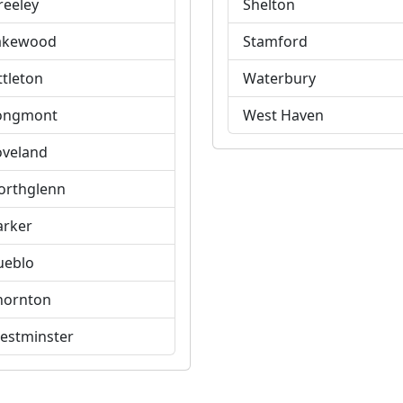
reeley
Shelton
akewood
Stamford
ttleton
Waterbury
ongmont
West Haven
oveland
orthglenn
arker
ueblo
hornton
estminster