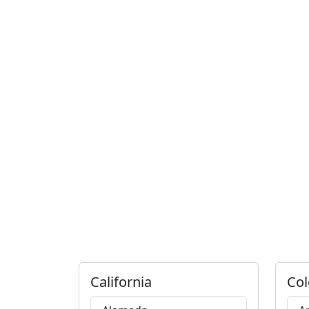
California
Col