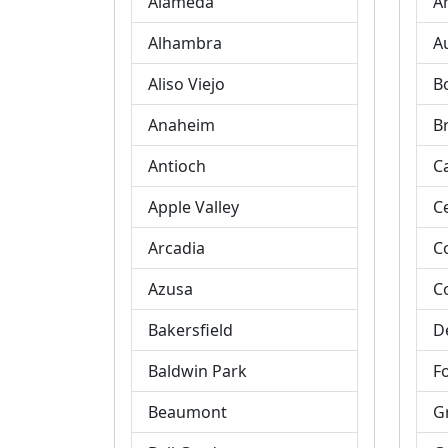
Alameda
A
Alhambra
A
Aliso Viejo
B
Anaheim
B
Antioch
C
Apple Valley
C
Arcadia
C
Azusa
C
Bakersfield
D
Baldwin Park
Fo
Beaumont
G