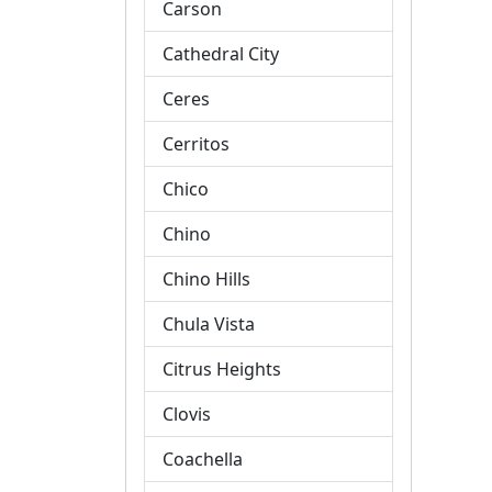
Carson
Cathedral City
Ceres
Cerritos
Chico
Chino
Chino Hills
Chula Vista
Citrus Heights
Clovis
Coachella