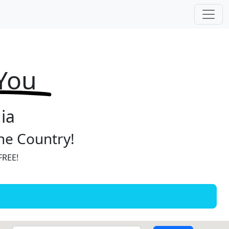
 You
ia
the Country!
FREE!