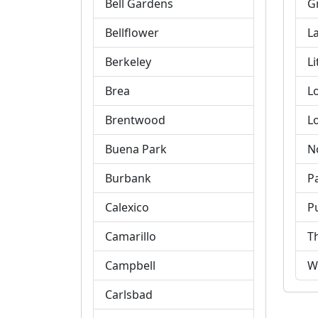
Bell Gardens
G
Bellflower
L
Berkeley
Li
Brea
L
Brentwood
L
Buena Park
N
Burbank
P
Calexico
P
Camarillo
T
Campbell
W
Carlsbad