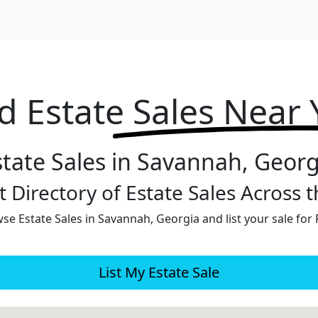
d Estate
Sales Near
state Sales in Savannah, Georg
 Directory of Estate Sales Across 
se Estate Sales in Savannah, Georgia and list your sale for 
List My Estate Sale