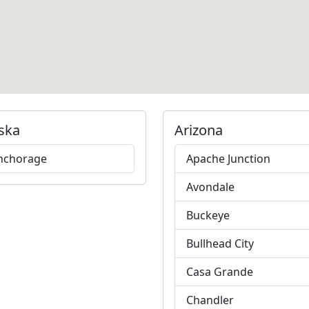
ska
Arizona
nchorage
Apache Junction
Avondale
Buckeye
Bullhead City
Casa Grande
Chandler