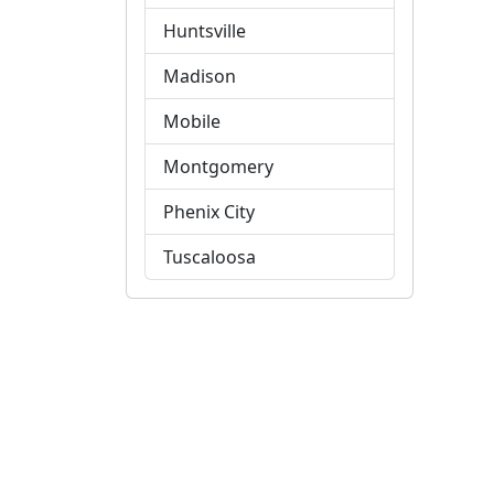
Huntsville
Madison
Mobile
Montgomery
Phenix City
Tuscaloosa