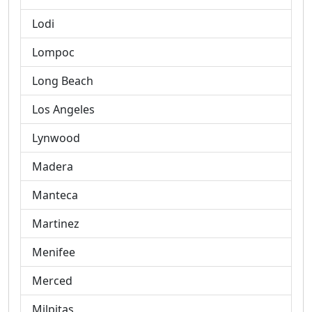
Lodi
Lompoc
Long Beach
Los Angeles
Lynwood
Madera
Manteca
Martinez
Menifee
Merced
Milpitas