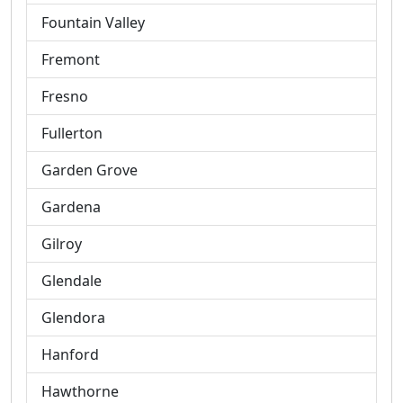
Fountain Valley
Fremont
Fresno
Fullerton
Garden Grove
Gardena
Gilroy
Glendale
Glendora
Hanford
Hawthorne