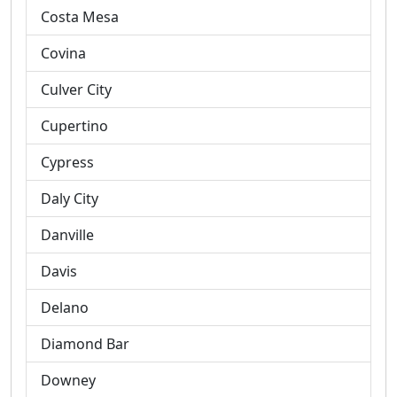
Costa Mesa
Covina
Culver City
Cupertino
Cypress
Daly City
Danville
Davis
Delano
Diamond Bar
Downey