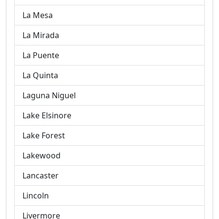
La Mesa
La Mirada
La Puente
La Quinta
Laguna Niguel
Lake Elsinore
Lake Forest
Lakewood
Lancaster
Lincoln
Livermore