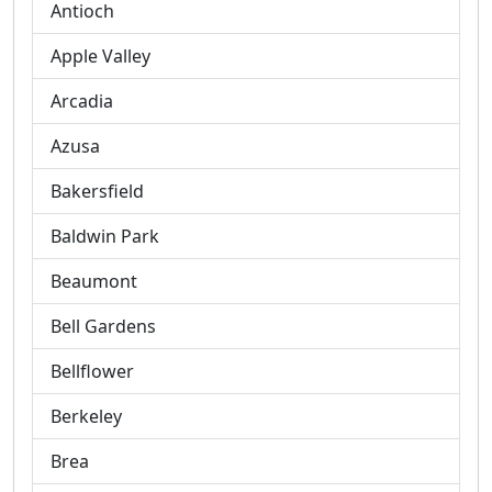
Antioch
Apple Valley
Arcadia
Azusa
Bakersfield
Baldwin Park
Beaumont
Bell Gardens
Bellflower
Berkeley
Brea