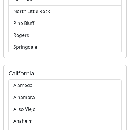
North Little Rock
Pine Bluff
Rogers
Springdale
California
Alameda
Alhambra
Aliso Viejo
Anaheim