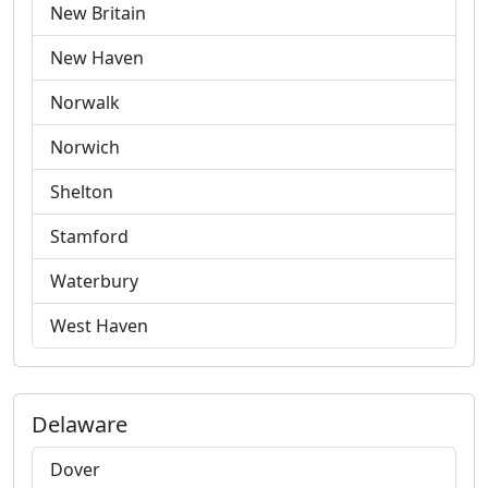
New Britain
New Haven
Norwalk
Norwich
Shelton
Stamford
Waterbury
West Haven
Delaware
Dover