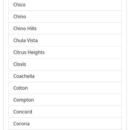
Chico
Chino
Chino Hills
Chula Vista
Citrus Heights
Clovis
Coachella
Colton
Compton
Concord
Corona