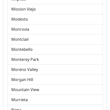
Mission Viejo
Modesto
Monrovia
Montclair
Montebello
Monterey Park
Moreno Valley
Morgan Hill
Mountain View
Murrieta
Napa