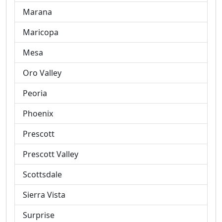
Marana
Maricopa
Mesa
Oro Valley
Peoria
Phoenix
Prescott
Prescott Valley
Scottsdale
Sierra Vista
Surprise