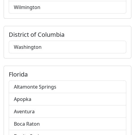
Wilmington
District of Columbia
Washington
Florida
Altamonte Springs
Apopka
Aventura
Boca Raton