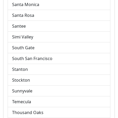
Santa Monica
Santa Rosa
Santee
Simi Valley
South Gate
South San Francisco
Stanton
Stockton
Sunnyvale
Temecula
Thousand Oaks