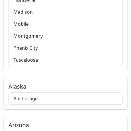
Huntsville
Madison
Mobile
Montgomery
Phenix City
Tuscaloosa
Alaska
Anchorage
Arizona