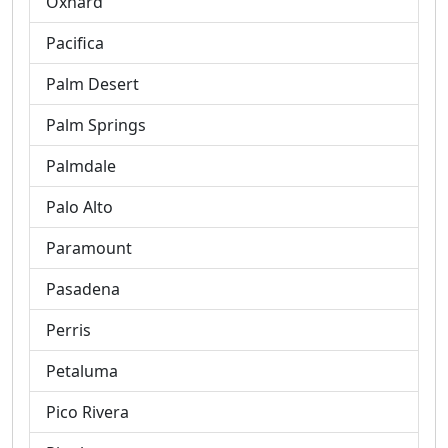
Oxnard
Pacifica
Palm Desert
Palm Springs
Palmdale
Palo Alto
Paramount
Pasadena
Perris
Petaluma
Pico Rivera