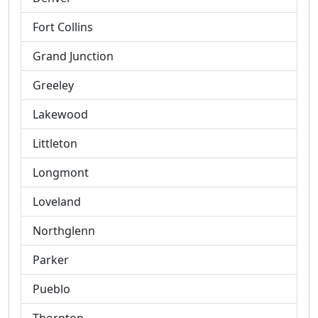
Fort Collins
Grand Junction
Greeley
Lakewood
Littleton
Longmont
Loveland
Northglenn
Parker
Pueblo