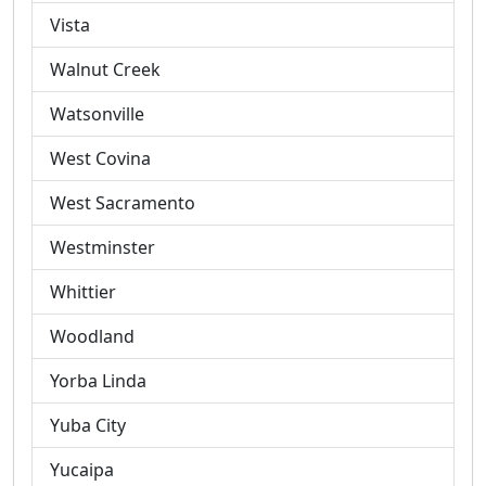
Vista
Walnut Creek
Watsonville
West Covina
West Sacramento
Westminster
Whittier
Woodland
Yorba Linda
Yuba City
Yucaipa