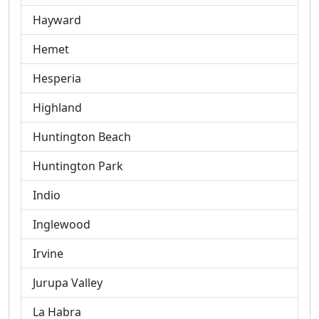
Hayward
Hemet
Hesperia
Highland
Huntington Beach
Huntington Park
Indio
Inglewood
Irvine
Jurupa Valley
La Habra