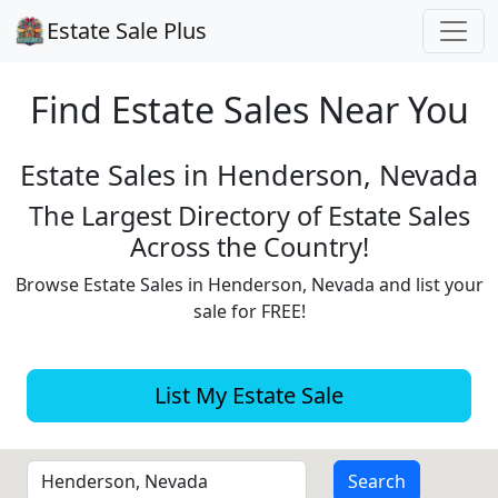
Estate Sale Plus
Find Estate
Sales Near You
Estate Sales in Henderson, Nevada
The Largest Directory of Estate Sales
Across the Country!
Browse Estate Sales in Henderson, Nevada and list your
sale for FREE!
List My Estate Sale