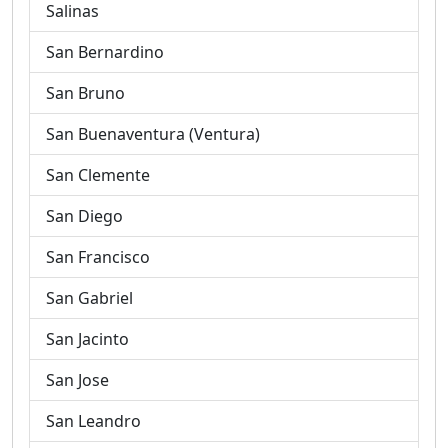
Salinas
San Bernardino
San Bruno
San Buenaventura (Ventura)
San Clemente
San Diego
San Francisco
San Gabriel
San Jacinto
San Jose
San Leandro