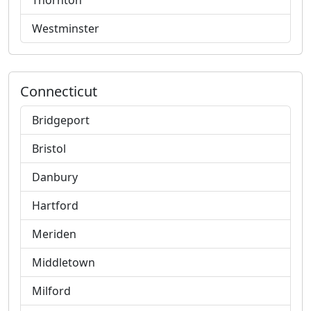
Thornton
Westminster
Connecticut
Bridgeport
Bristol
Danbury
Hartford
Meriden
Middletown
Milford