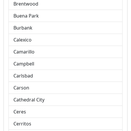
Brentwood
Buena Park
Burbank
Calexico
Camarillo
Campbell
Carlsbad
Carson
Cathedral City
Ceres
Cerritos