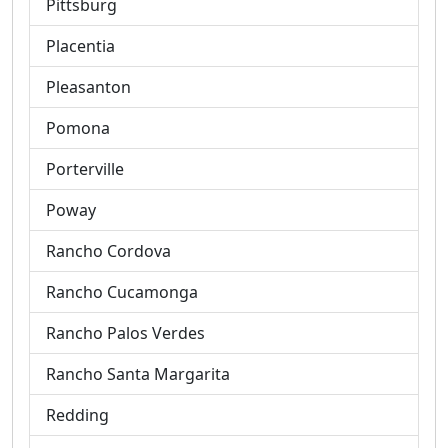
Pittsburg
Placentia
Pleasanton
Pomona
Porterville
Poway
Rancho Cordova
Rancho Cucamonga
Rancho Palos Verdes
Rancho Santa Margarita
Redding