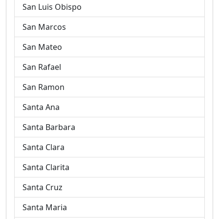
San Luis Obispo
San Marcos
San Mateo
San Rafael
San Ramon
Santa Ana
Santa Barbara
Santa Clara
Santa Clarita
Santa Cruz
Santa Maria