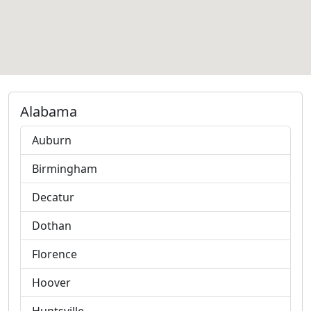
Alabama
Auburn
Birmingham
Decatur
Dothan
Florence
Hoover