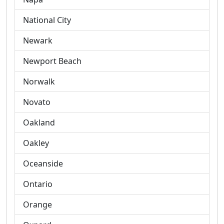
National City
Newark
Newport Beach
Norwalk
Novato
Oakland
Oakley
Oceanside
Ontario
Orange