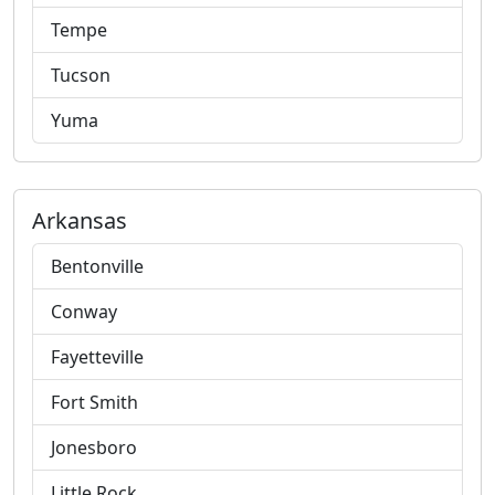
Tempe
Tucson
Yuma
Arkansas
Bentonville
Conway
Fayetteville
Fort Smith
Jonesboro
Little Rock