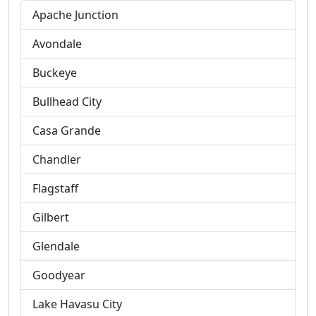
Apache Junction
Avondale
Buckeye
Bullhead City
Casa Grande
Chandler
Flagstaff
Gilbert
Glendale
Goodyear
Lake Havasu City