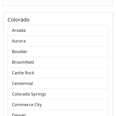
Colorado
Arvada
Aurora
Boulder
Broomfield
Castle Rock
Centennial
Colorado Springs
Commerce City
Denver