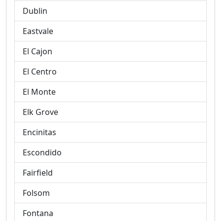
Dublin
Eastvale
El Cajon
El Centro
El Monte
Elk Grove
Encinitas
Escondido
Fairfield
Folsom
Fontana