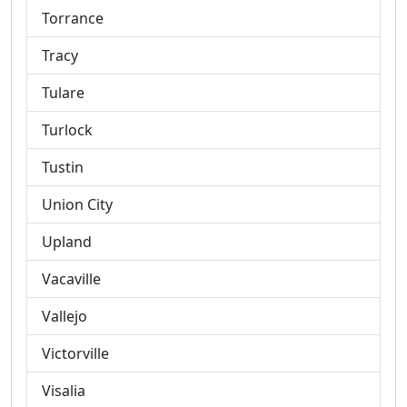
Torrance
Tracy
Tulare
Turlock
Tustin
Union City
Upland
Vacaville
Vallejo
Victorville
Visalia