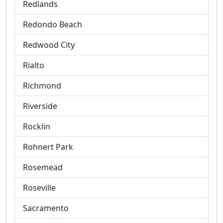
Redlands
Redondo Beach
Redwood City
Rialto
Richmond
Riverside
Rocklin
Rohnert Park
Rosemead
Roseville
Sacramento