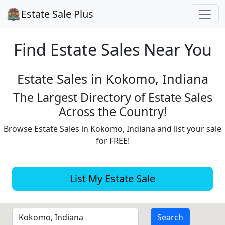
Estate Sale Plus
Find Estate
Sales Near You
Estate Sales in Kokomo, Indiana
The Largest Directory of Estate Sales
Across the Country!
Browse Estate Sales in Kokomo, Indiana and list your sale
for FREE!
List My Estate Sale