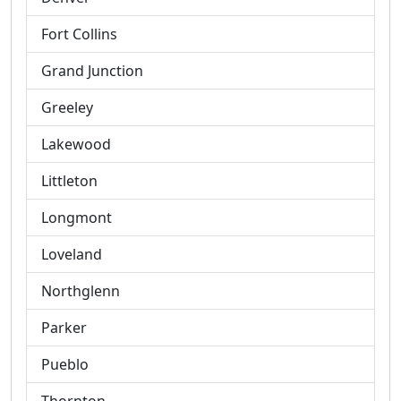
Fort Collins
Grand Junction
Greeley
Lakewood
Littleton
Longmont
Loveland
Northglenn
Parker
Pueblo