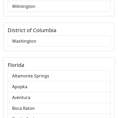
Wilmington
District of Columbia
Washington
Florida
Altamonte Springs
Apopka
Aventura
Boca Raton