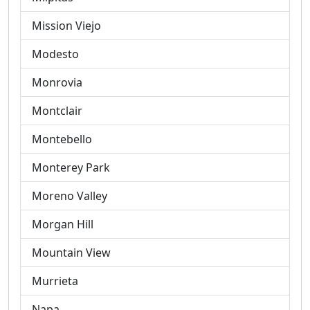
Mission Viejo
Modesto
Monrovia
Montclair
Montebello
Monterey Park
Moreno Valley
Morgan Hill
Mountain View
Murrieta
Napa