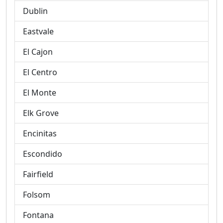
Dublin
Eastvale
El Cajon
El Centro
El Monte
Elk Grove
Encinitas
Escondido
Fairfield
Folsom
Fontana