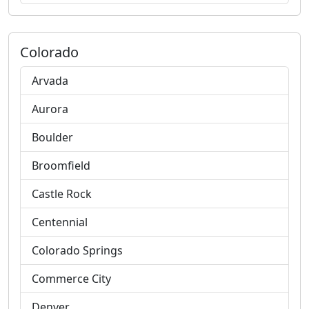
Colorado
Arvada
Aurora
Boulder
Broomfield
Castle Rock
Centennial
Colorado Springs
Commerce City
Denver