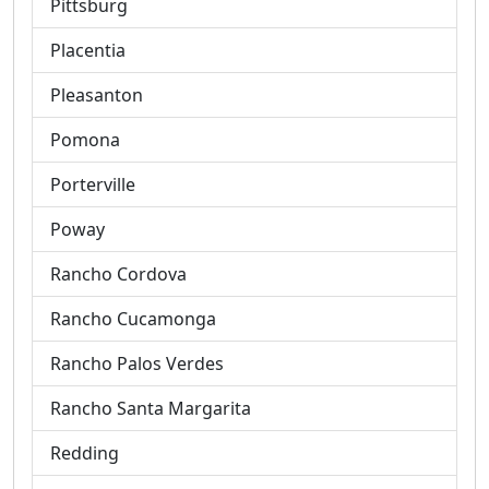
Pittsburg
Placentia
Pleasanton
Pomona
Porterville
Poway
Rancho Cordova
Rancho Cucamonga
Rancho Palos Verdes
Rancho Santa Margarita
Redding