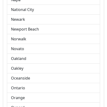
National City
Newark
Newport Beach
Norwalk
Novato
Oakland
Oakley
Oceanside
Ontario
Orange