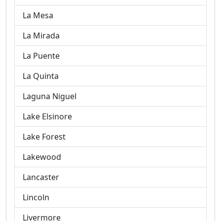
La Mesa
La Mirada
La Puente
La Quinta
Laguna Niguel
Lake Elsinore
Lake Forest
Lakewood
Lancaster
Lincoln
Livermore