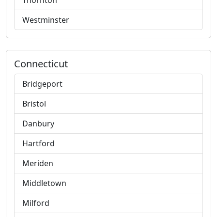
Thornton
Westminster
Connecticut
Bridgeport
Bristol
Danbury
Hartford
Meriden
Middletown
Milford