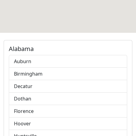
Alabama
Auburn
Birmingham
Decatur
Dothan
Florence
Hoover