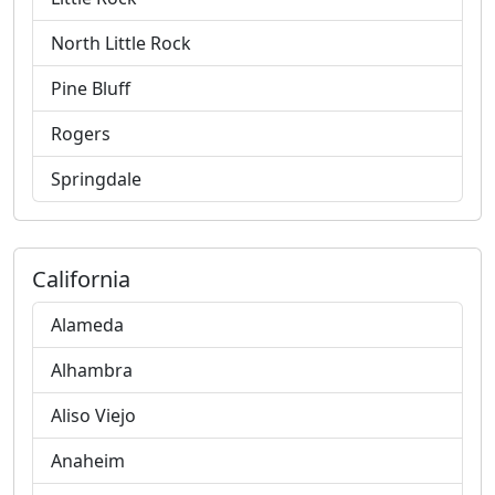
North Little Rock
Pine Bluff
Rogers
Springdale
California
Alameda
Alhambra
Aliso Viejo
Anaheim