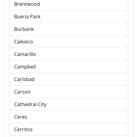
Brentwood
Buena Park
Burbank
Calexico
Camarillo
Campbell
Carlsbad
Carson
Cathedral City
Ceres
Cerritos