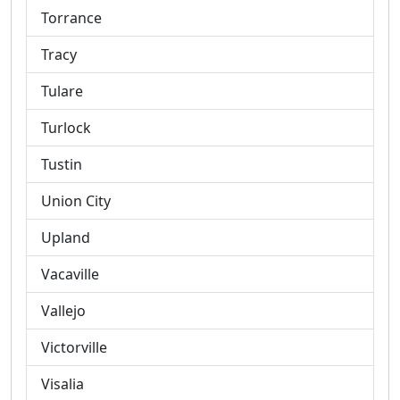
Torrance
Tracy
Tulare
Turlock
Tustin
Union City
Upland
Vacaville
Vallejo
Victorville
Visalia