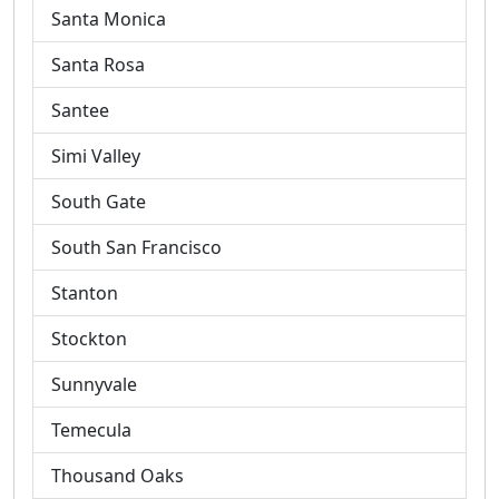
Santa Monica
Santa Rosa
Santee
Simi Valley
South Gate
South San Francisco
Stanton
Stockton
Sunnyvale
Temecula
Thousand Oaks