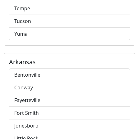
Tempe
Tucson
Yuma
Arkansas
Bentonville
Conway
Fayetteville
Fort Smith
Jonesboro
Little Rock