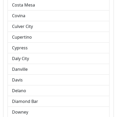
Costa Mesa
Covina
Culver City
Cupertino
Cypress
Daly City
Danville
Davis
Delano
Diamond Bar
Downey