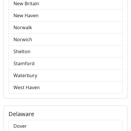
New Britain
New Haven
Norwalk
Norwich
Shelton
Stamford
Waterbury
West Haven
Delaware
Dover