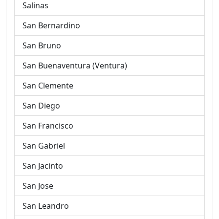
Salinas
San Bernardino
San Bruno
San Buenaventura (Ventura)
San Clemente
San Diego
San Francisco
San Gabriel
San Jacinto
San Jose
San Leandro