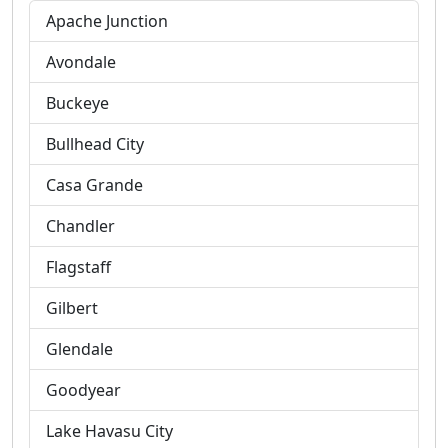
Apache Junction
Avondale
Buckeye
Bullhead City
Casa Grande
Chandler
Flagstaff
Gilbert
Glendale
Goodyear
Lake Havasu City