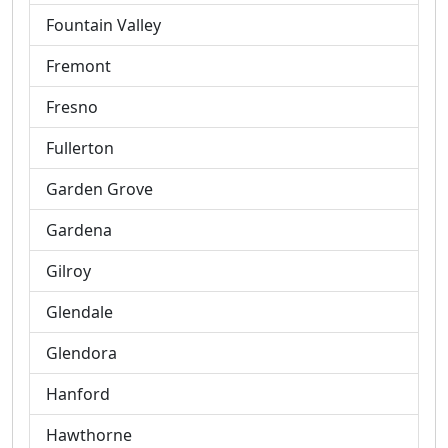
Fountain Valley
Fremont
Fresno
Fullerton
Garden Grove
Gardena
Gilroy
Glendale
Glendora
Hanford
Hawthorne