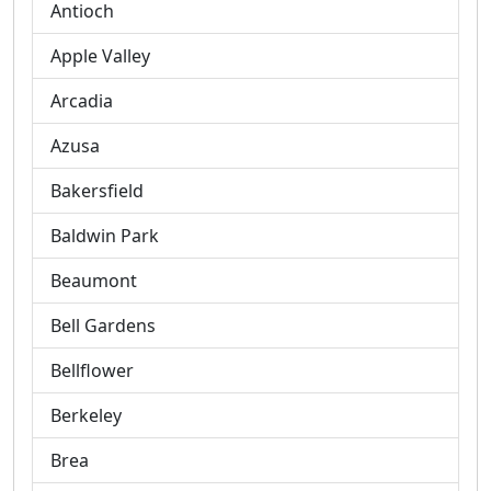
Antioch
Apple Valley
Arcadia
Azusa
Bakersfield
Baldwin Park
Beaumont
Bell Gardens
Bellflower
Berkeley
Brea