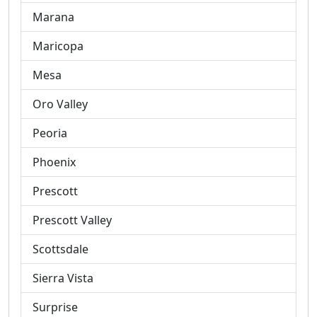
Marana
Maricopa
Mesa
Oro Valley
Peoria
Phoenix
Prescott
Prescott Valley
Scottsdale
Sierra Vista
Surprise