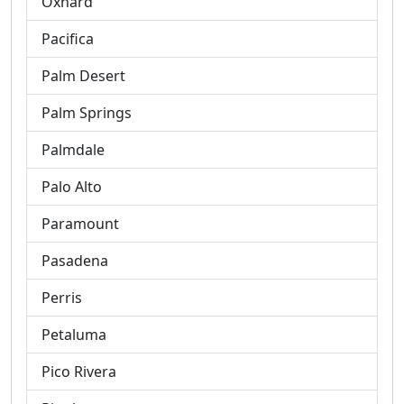
Oxnard
Pacifica
Palm Desert
Palm Springs
Palmdale
Palo Alto
Paramount
Pasadena
Perris
Petaluma
Pico Rivera