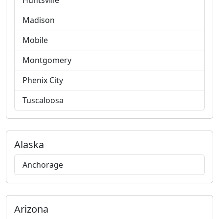
Huntsville
Madison
Mobile
Montgomery
Phenix City
Tuscaloosa
Alaska
Anchorage
Arizona