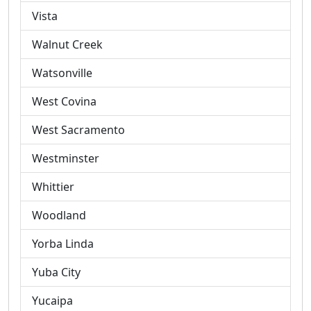
Vista
Walnut Creek
Watsonville
West Covina
West Sacramento
Westminster
Whittier
Woodland
Yorba Linda
Yuba City
Yucaipa