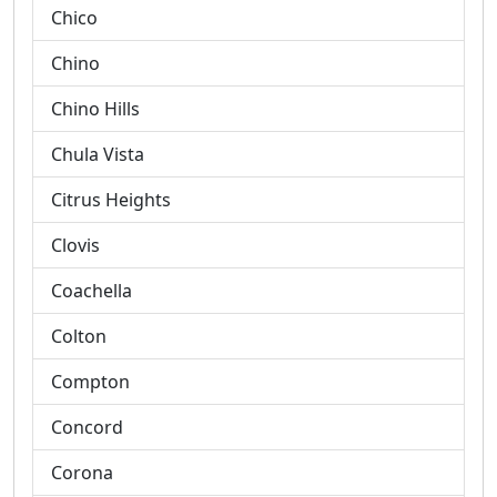
Chico
Chino
Chino Hills
Chula Vista
Citrus Heights
Clovis
Coachella
Colton
Compton
Concord
Corona