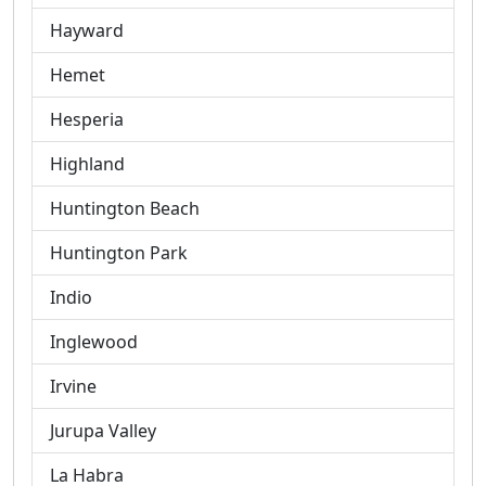
Hayward
Hemet
Hesperia
Highland
Huntington Beach
Huntington Park
Indio
Inglewood
Irvine
Jurupa Valley
La Habra