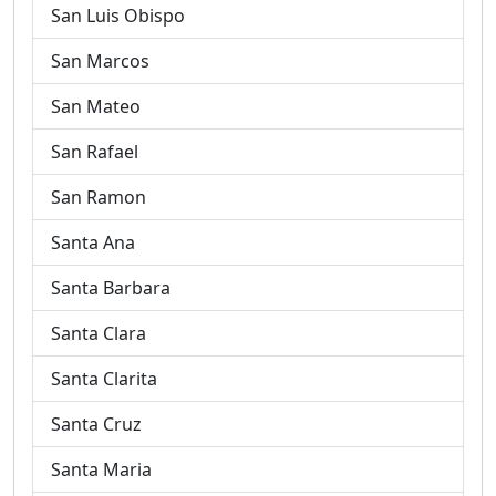
San Luis Obispo
San Marcos
San Mateo
San Rafael
San Ramon
Santa Ana
Santa Barbara
Santa Clara
Santa Clarita
Santa Cruz
Santa Maria