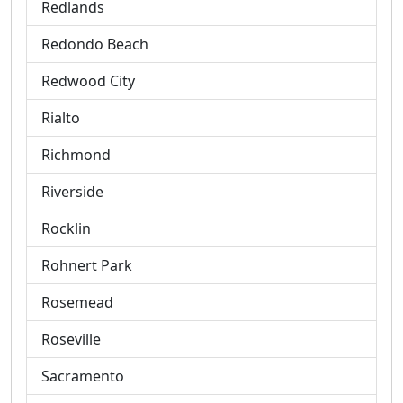
Redlands
Redondo Beach
Redwood City
Rialto
Richmond
Riverside
Rocklin
Rohnert Park
Rosemead
Roseville
Sacramento