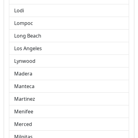
Lodi
Lompoc
Long Beach
Los Angeles
Lynwood
Madera
Manteca
Martinez
Menifee
Merced
Milpitas