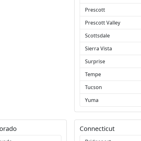
Prescott
Prescott Valley
Scottsdale
Sierra Vista
Surprise
Tempe
Tucson
Yuma
orado
Connecticut