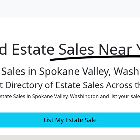
d Estate
Sales Near
 Sales in Spokane Valley, Was
 Directory of Estate Sales Across 
tate Sales in Spokane Valley, Washington and list your sale
List My Estate Sale