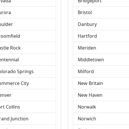
rvada
Bridgeport
urora
Bristol
oulder
Danbury
roomfield
Hartford
astle Rock
Meriden
entennial
Middletown
olorado Springs
Milford
ommerce City
New Britain
enver
New Haven
rt Collins
Norwalk
rand Junction
Norwich