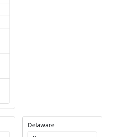
Delaware