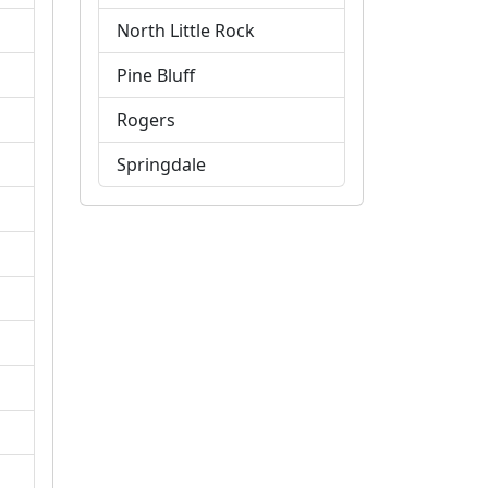
North Little Rock
Pine Bluff
Rogers
Springdale