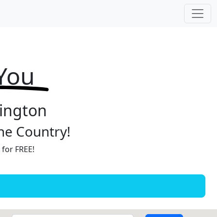
 You
hington
the Country!
 for FREE!