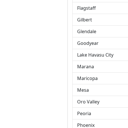
Flagstaff
Gilbert
Glendale
Goodyear
Lake Havasu City
Marana
Maricopa
Mesa
Oro Valley
Peoria
Phoenix