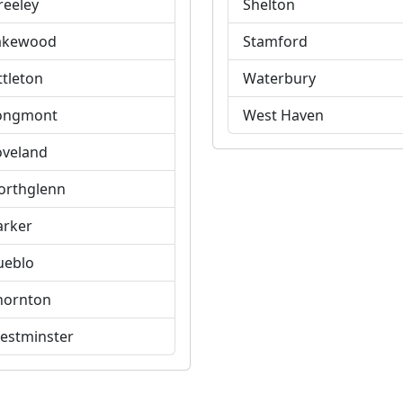
reeley
Shelton
akewood
Stamford
ttleton
Waterbury
ongmont
West Haven
oveland
orthglenn
arker
ueblo
hornton
estminster