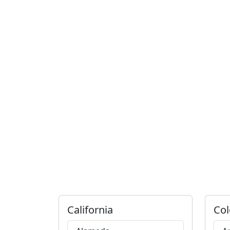
California
Col