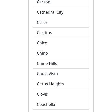
Carson
Cathedral City
Ceres
Cerritos
Chico
Chino
Chino Hills
Chula Vista
Citrus Heights
Clovis
Coachella