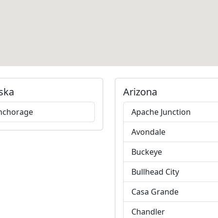
ska
Arizona
nchorage
Apache Junction
Avondale
Buckeye
Bullhead City
Casa Grande
Chandler