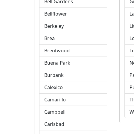
Bell Gardens
G
Bellflower
L
Berkeley
Li
Brea
L
Brentwood
L
Buena Park
N
Burbank
P
Calexico
P
Camarillo
T
Campbell
W
Carlsbad