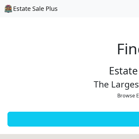
Estate Sale Plus
Fin
Estate
The Largest
Browse Es