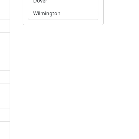
Dover
Wilmington