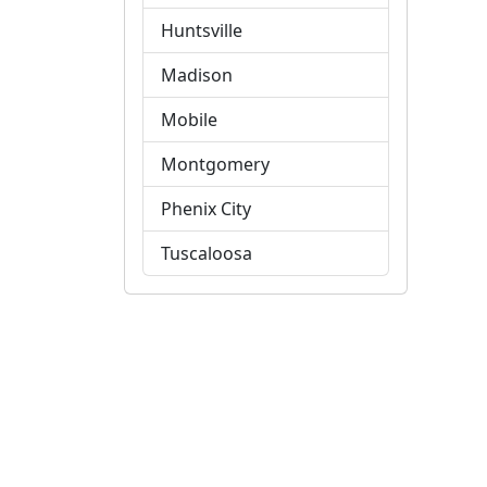
Huntsville
Madison
Mobile
Montgomery
Phenix City
Tuscaloosa