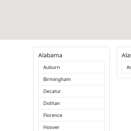
Alabama
Ala
Auburn
A
Birmingham
Decatur
Dothan
Florence
Hoover