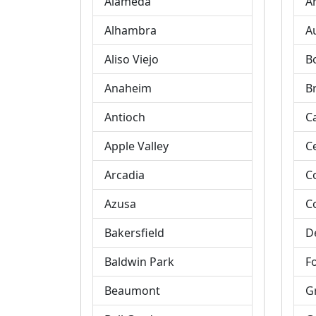
Alameda
A
Alhambra
A
Aliso Viejo
B
Anaheim
B
Antioch
C
Apple Valley
C
Arcadia
C
Azusa
C
Bakersfield
D
Baldwin Park
Fo
Beaumont
G