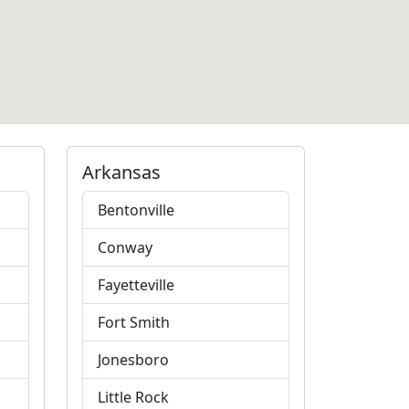
Arkansas
Bentonville
Conway
Fayetteville
Fort Smith
Jonesboro
Little Rock