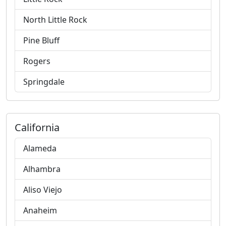
North Little Rock
Pine Bluff
Rogers
Springdale
California
Alameda
Alhambra
Aliso Viejo
Anaheim