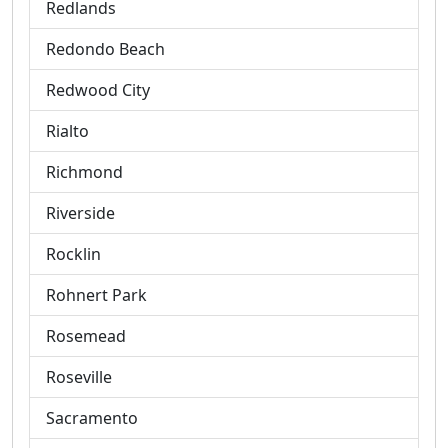
Redlands
Redondo Beach
Redwood City
Rialto
Richmond
Riverside
Rocklin
Rohnert Park
Rosemead
Roseville
Sacramento