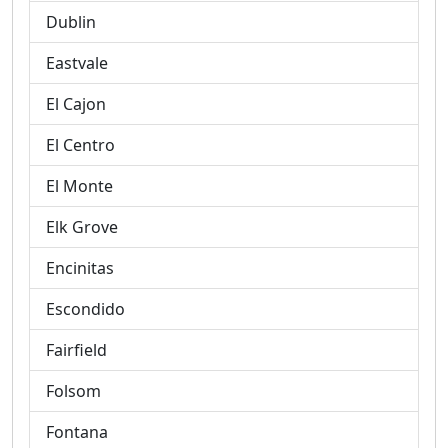
Dublin
Eastvale
El Cajon
El Centro
El Monte
Elk Grove
Encinitas
Escondido
Fairfield
Folsom
Fontana