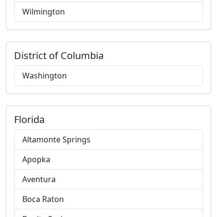
Wilmington
District of Columbia
Washington
Florida
Altamonte Springs
Apopka
Aventura
Boca Raton