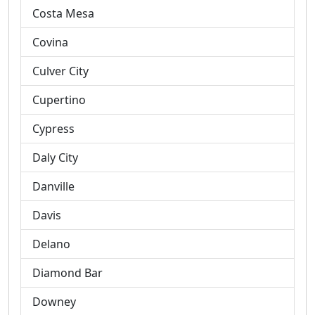
Costa Mesa
Covina
Culver City
Cupertino
Cypress
Daly City
Danville
Davis
Delano
Diamond Bar
Downey