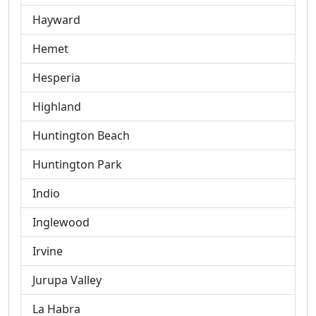
Hayward
Hemet
Hesperia
Highland
Huntington Beach
Huntington Park
Indio
Inglewood
Irvine
Jurupa Valley
La Habra