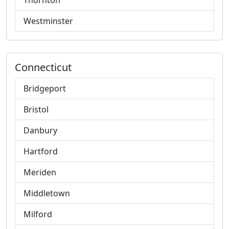
Thornton
Westminster
Connecticut
Bridgeport
Bristol
Danbury
Hartford
Meriden
Middletown
Milford