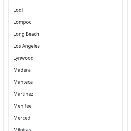
Lodi
Lompoc
Long Beach
Los Angeles
Lynwood
Madera
Manteca
Martinez
Menifee
Merced
Milpitas