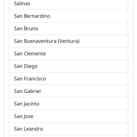
Salinas
San Bernardino
San Bruno
San Buenaventura (Ventura)
San Clemente
San Diego
San Francisco
San Gabriel
San Jacinto
San Jose
San Leandro