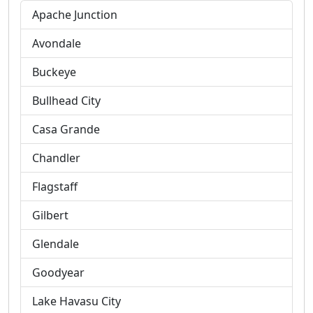
Apache Junction
Avondale
Buckeye
Bullhead City
Casa Grande
Chandler
Flagstaff
Gilbert
Glendale
Goodyear
Lake Havasu City