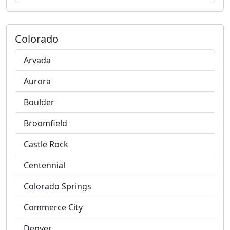
Colorado
Arvada
Aurora
Boulder
Broomfield
Castle Rock
Centennial
Colorado Springs
Commerce City
Denver