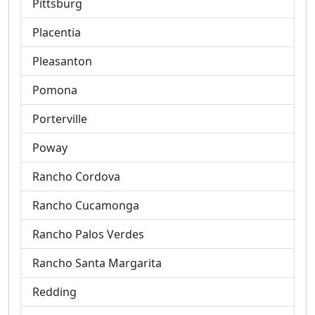
Pittsburg
Placentia
Pleasanton
Pomona
Porterville
Poway
Rancho Cordova
Rancho Cucamonga
Rancho Palos Verdes
Rancho Santa Margarita
Redding