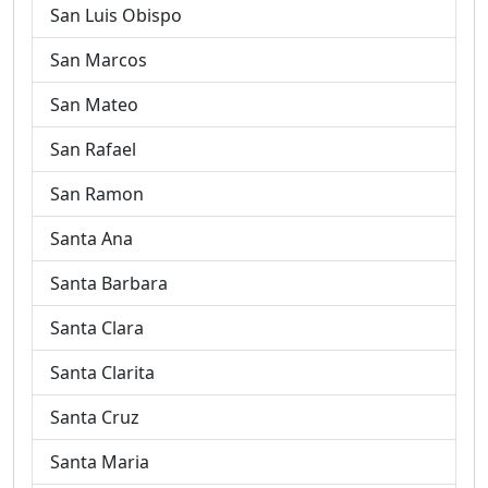
San Luis Obispo
San Marcos
San Mateo
San Rafael
San Ramon
Santa Ana
Santa Barbara
Santa Clara
Santa Clarita
Santa Cruz
Santa Maria