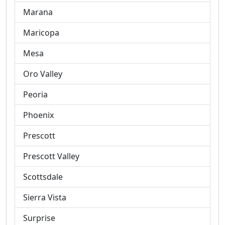
Marana
Maricopa
Mesa
Oro Valley
Peoria
Phoenix
Prescott
Prescott Valley
Scottsdale
Sierra Vista
Surprise