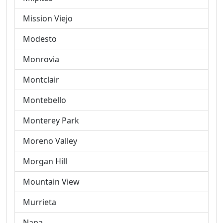
Mission Viejo
Modesto
Monrovia
Montclair
Montebello
Monterey Park
Moreno Valley
Morgan Hill
Mountain View
Murrieta
Napa