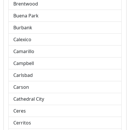
Brentwood
Buena Park
Burbank
Calexico
Camarillo
Campbell
Carlsbad
Carson
Cathedral City
Ceres
Cerritos