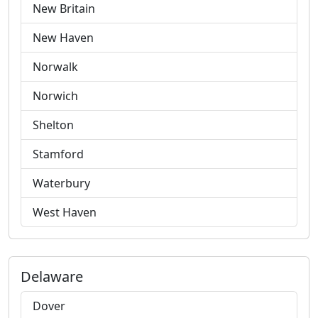
New Britain
New Haven
Norwalk
Norwich
Shelton
Stamford
Waterbury
West Haven
Delaware
Dover