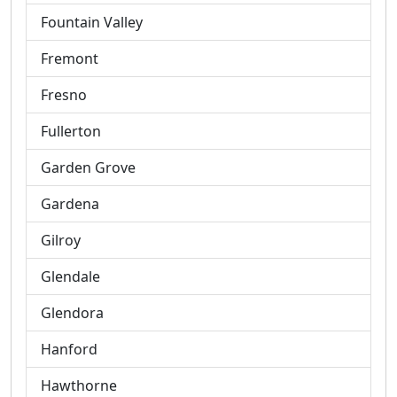
Fountain Valley
Fremont
Fresno
Fullerton
Garden Grove
Gardena
Gilroy
Glendale
Glendora
Hanford
Hawthorne