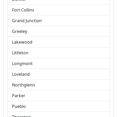
Fort Collins
Grand Junction
Greeley
Lakewood
Littleton
Longmont
Loveland
Northglenn
Parker
Pueblo