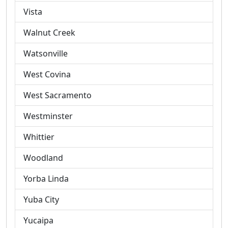
Vista
Walnut Creek
Watsonville
West Covina
West Sacramento
Westminster
Whittier
Woodland
Yorba Linda
Yuba City
Yucaipa