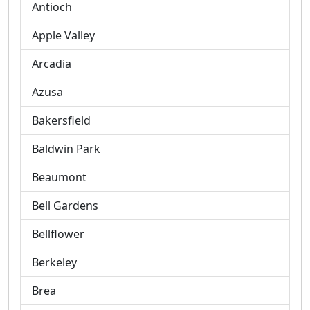
Antioch
Apple Valley
Arcadia
Azusa
Bakersfield
Baldwin Park
Beaumont
Bell Gardens
Bellflower
Berkeley
Brea