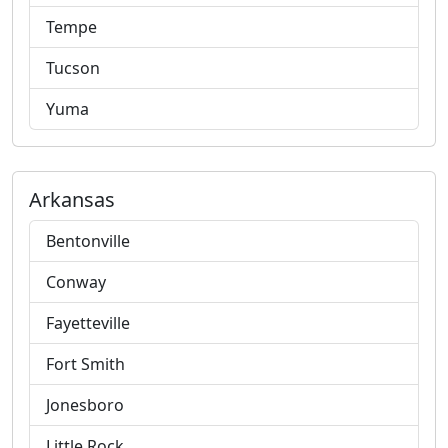
Tempe
Tucson
Yuma
Arkansas
Bentonville
Conway
Fayetteville
Fort Smith
Jonesboro
Little Rock