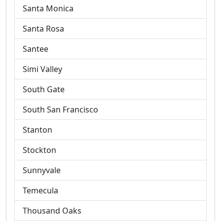
Santa Monica
Santa Rosa
Santee
Simi Valley
South Gate
South San Francisco
Stanton
Stockton
Sunnyvale
Temecula
Thousand Oaks