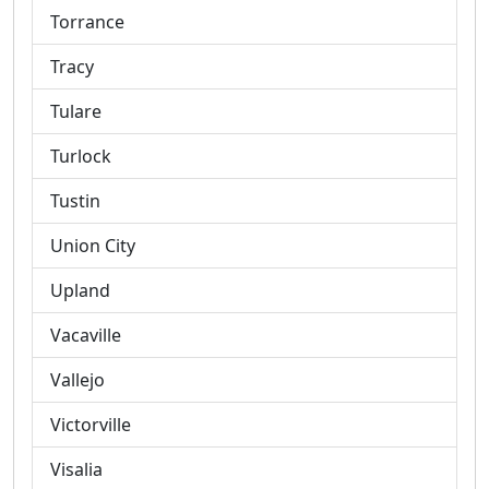
Torrance
Tracy
Tulare
Turlock
Tustin
Union City
Upland
Vacaville
Vallejo
Victorville
Visalia