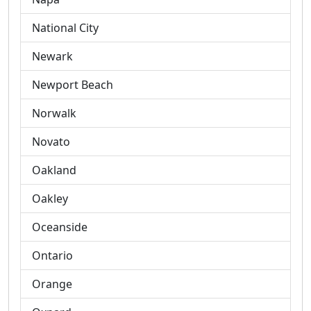
National City
Newark
Newport Beach
Norwalk
Novato
Oakland
Oakley
Oceanside
Ontario
Orange