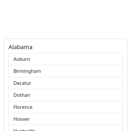
Alabama
Auburn
Birmingham
Decatur
Dothan
Florence
Hoover