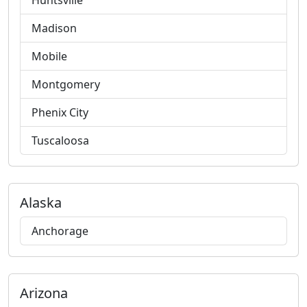
Huntsville
Madison
Mobile
Montgomery
Phenix City
Tuscaloosa
Alaska
Anchorage
Arizona