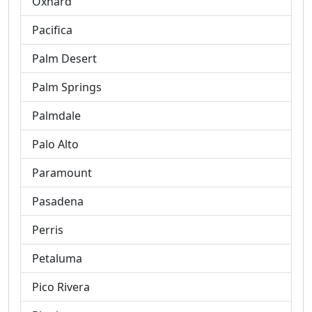
Oxnard
Pacifica
Palm Desert
Palm Springs
Palmdale
Palo Alto
Paramount
Pasadena
Perris
Petaluma
Pico Rivera