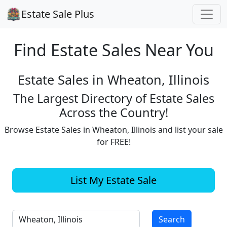
Estate Sale Plus
Find Estate
Sales Near You
Estate Sales in Wheaton, Illinois
The Largest Directory of Estate Sales
Across the Country!
Browse Estate Sales in Wheaton, Illinois and list your sale
for FREE!
List My Estate Sale