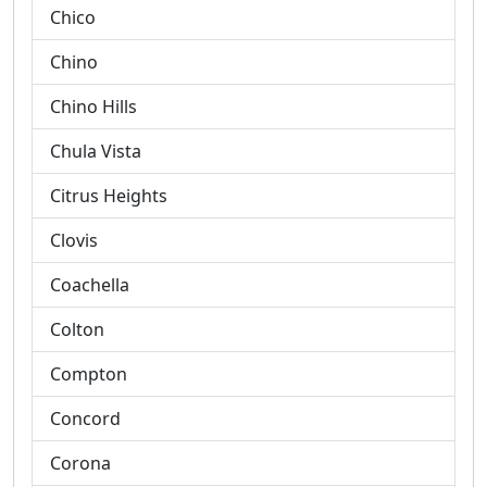
Chico
Chino
Chino Hills
Chula Vista
Citrus Heights
Clovis
Coachella
Colton
Compton
Concord
Corona