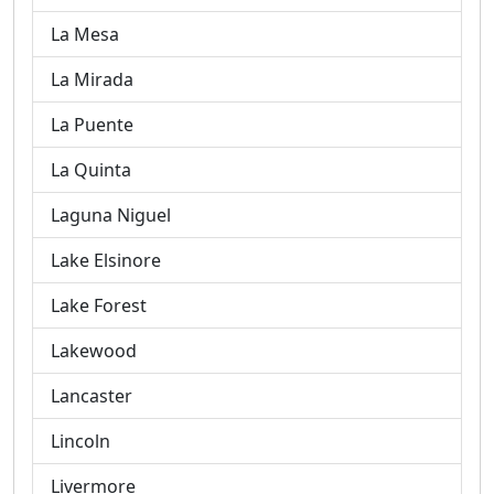
La Mesa
La Mirada
La Puente
La Quinta
Laguna Niguel
Lake Elsinore
Lake Forest
Lakewood
Lancaster
Lincoln
Livermore