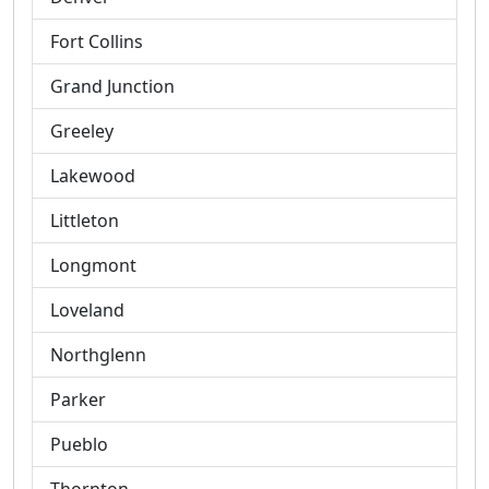
Fort Collins
Grand Junction
Greeley
Lakewood
Littleton
Longmont
Loveland
Northglenn
Parker
Pueblo