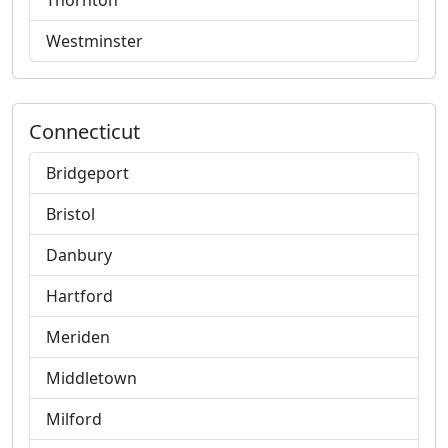
Thornton
Westminster
Connecticut
Bridgeport
Bristol
Danbury
Hartford
Meriden
Middletown
Milford