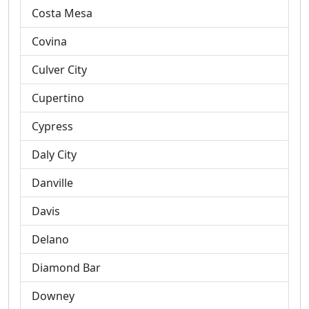
Costa Mesa
Covina
Culver City
Cupertino
Cypress
Daly City
Danville
Davis
Delano
Diamond Bar
Downey