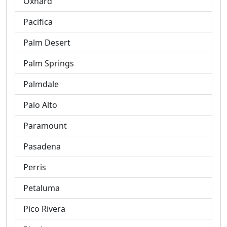
Oxnard
Pacifica
Palm Desert
Palm Springs
Palmdale
Palo Alto
Paramount
Pasadena
Perris
Petaluma
Pico Rivera