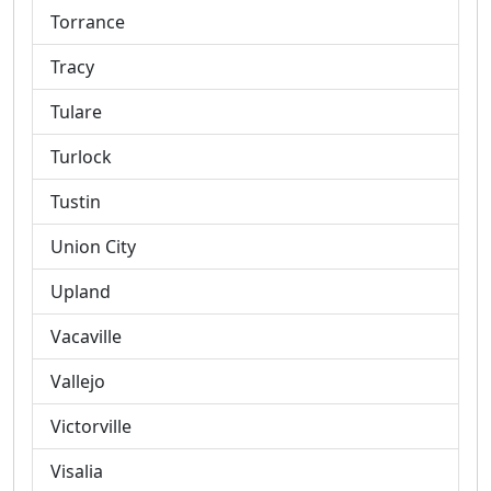
Torrance
Tracy
Tulare
Turlock
Tustin
Union City
Upland
Vacaville
Vallejo
Victorville
Visalia