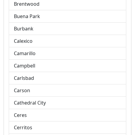
Brentwood
Buena Park
Burbank
Calexico
Camarillo
Campbell
Carlsbad
Carson
Cathedral City
Ceres
Cerritos