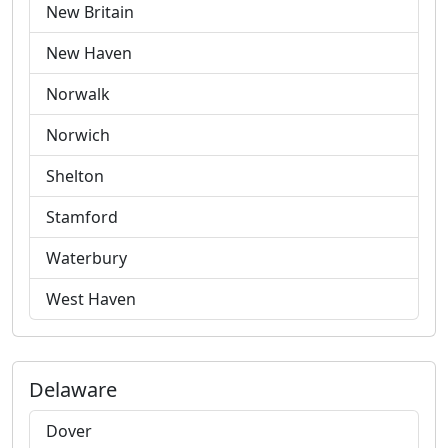
New Britain
New Haven
Norwalk
Norwich
Shelton
Stamford
Waterbury
West Haven
Delaware
Dover