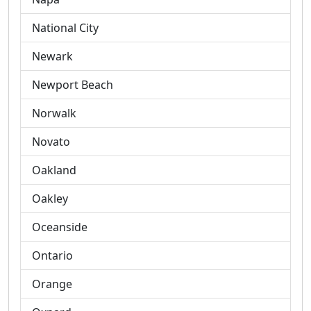
National City
Newark
Newport Beach
Norwalk
Novato
Oakland
Oakley
Oceanside
Ontario
Orange