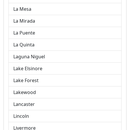
La Mesa
La Mirada
La Puente
La Quinta
Laguna Niguel
Lake Elsinore
Lake Forest
Lakewood
Lancaster
Lincoln
Livermore