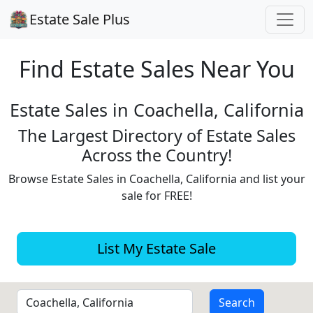
Estate Sale Plus
Find Estate
Sales Near You
Estate Sales in Coachella, California
The Largest Directory of Estate Sales
Across the Country!
Browse Estate Sales in Coachella, California and list your
sale for FREE!
List My Estate Sale