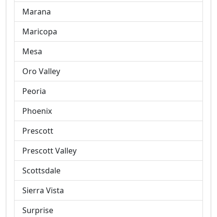
Marana
Maricopa
Mesa
Oro Valley
Peoria
Phoenix
Prescott
Prescott Valley
Scottsdale
Sierra Vista
Surprise