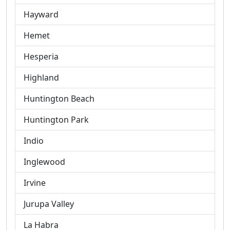
Hayward
Hemet
Hesperia
Highland
Huntington Beach
Huntington Park
Indio
Inglewood
Irvine
Jurupa Valley
La Habra