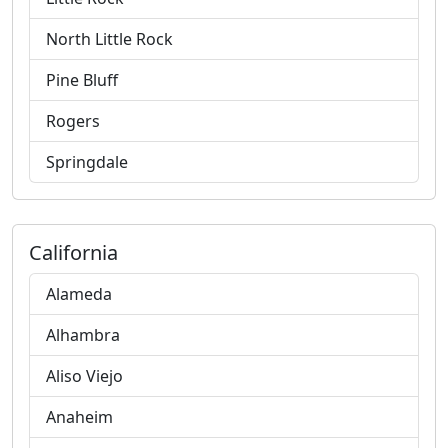
North Little Rock
Pine Bluff
Rogers
Springdale
California
Alameda
Alhambra
Aliso Viejo
Anaheim