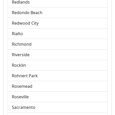
Redlands
Redondo Beach
Redwood City
Rialto
Richmond
Riverside
Rocklin
Rohnert Park
Rosemead
Roseville
Sacramento