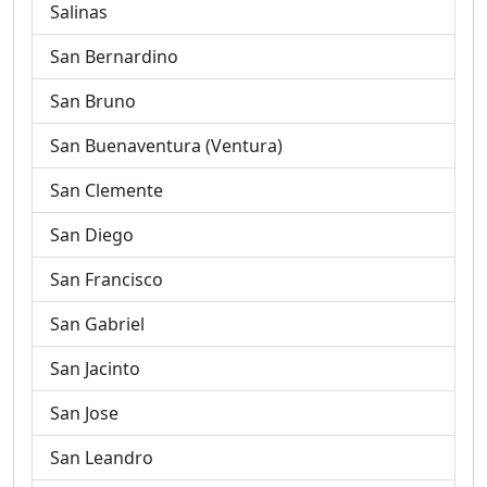
Salinas
San Bernardino
San Bruno
San Buenaventura (Ventura)
San Clemente
San Diego
San Francisco
San Gabriel
San Jacinto
San Jose
San Leandro