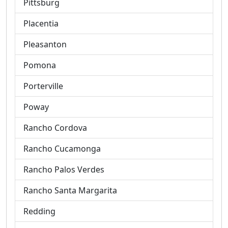
Pittsburg
Placentia
Pleasanton
Pomona
Porterville
Poway
Rancho Cordova
Rancho Cucamonga
Rancho Palos Verdes
Rancho Santa Margarita
Redding