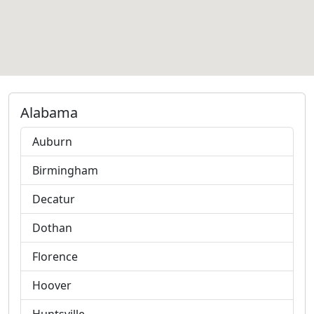
Alabama
Auburn
Birmingham
Decatur
Dothan
Florence
Hoover