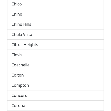
Chico
Chino
Chino Hills
Chula Vista
Citrus Heights
Clovis
Coachella
Colton
Compton
Concord
Corona