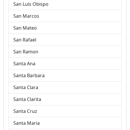
San Luis Obispo
San Marcos
San Mateo
San Rafael
San Ramon
Santa Ana
Santa Barbara
Santa Clara
Santa Clarita
Santa Cruz
Santa Maria