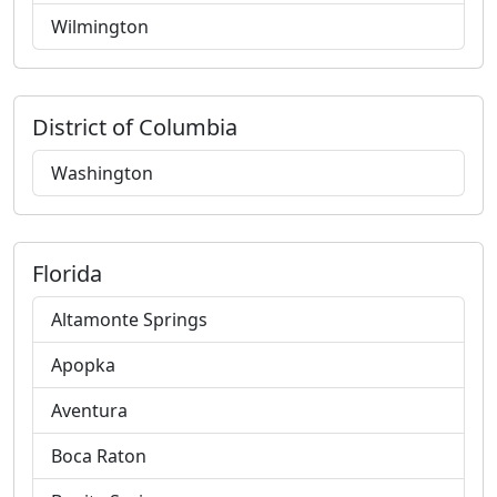
Wilmington
District of Columbia
Washington
Florida
Altamonte Springs
Apopka
Aventura
Boca Raton