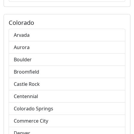
Colorado
Arvada
Aurora
Boulder
Broomfield
Castle Rock
Centennial
Colorado Springs
Commerce City
Denver