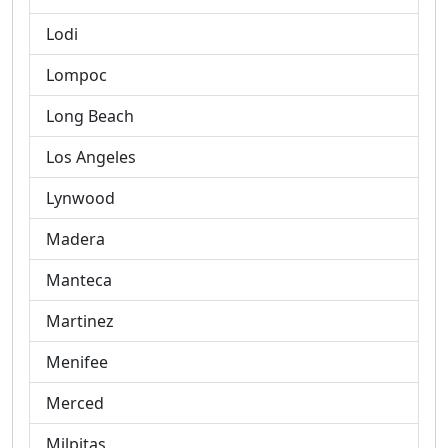
Lodi
Lompoc
Long Beach
Los Angeles
Lynwood
Madera
Manteca
Martinez
Menifee
Merced
Milpitas