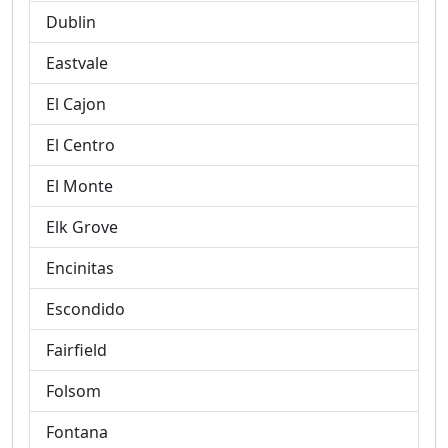
Dublin
Eastvale
El Cajon
El Centro
El Monte
Elk Grove
Encinitas
Escondido
Fairfield
Folsom
Fontana