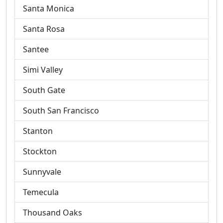
Santa Monica
Santa Rosa
Santee
Simi Valley
South Gate
South San Francisco
Stanton
Stockton
Sunnyvale
Temecula
Thousand Oaks