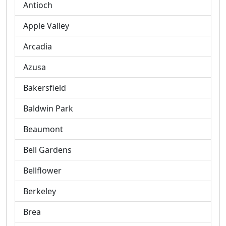
Antioch
Apple Valley
Arcadia
Azusa
Bakersfield
Baldwin Park
Beaumont
Bell Gardens
Bellflower
Berkeley
Brea