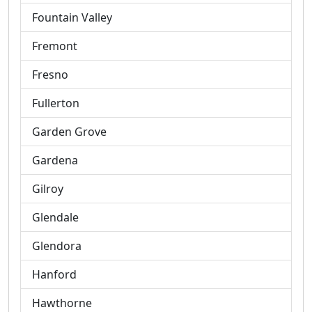
Fountain Valley
Fremont
Fresno
Fullerton
Garden Grove
Gardena
Gilroy
Glendale
Glendora
Hanford
Hawthorne