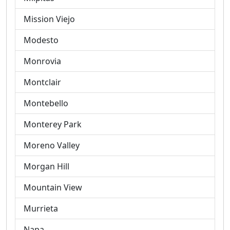
Mission Viejo
Modesto
Monrovia
Montclair
Montebello
Monterey Park
Moreno Valley
Morgan Hill
Mountain View
Murrieta
Napa