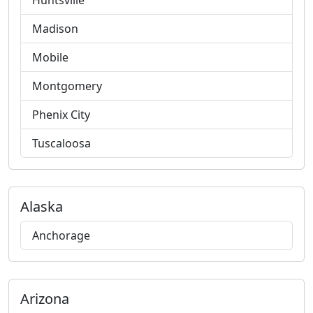
Huntsville
Madison
Mobile
Montgomery
Phenix City
Tuscaloosa
Alaska
Anchorage
Arizona