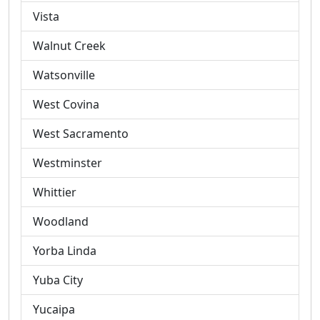
Vista
Walnut Creek
Watsonville
West Covina
West Sacramento
Westminster
Whittier
Woodland
Yorba Linda
Yuba City
Yucaipa