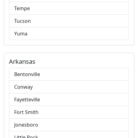
Tempe
Tucson
Yuma
Arkansas
Bentonville
Conway
Fayetteville
Fort Smith
Jonesboro
Little Rock