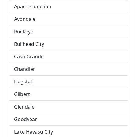
Apache Junction
Avondale
Buckeye
Bullhead City
Casa Grande
Chandler
Flagstaff
Gilbert
Glendale
Goodyear
Lake Havasu City