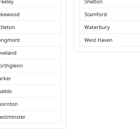
reeley
Shelton
akewood
Stamford
ttleton
Waterbury
ongmont
West Haven
oveland
orthglenn
arker
ueblo
hornton
estminster