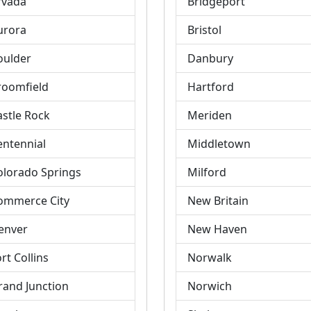
rvada
Bridgeport
urora
Bristol
oulder
Danbury
roomfield
Hartford
astle Rock
Meriden
entennial
Middletown
olorado Springs
Milford
ommerce City
New Britain
enver
New Haven
rt Collins
Norwalk
rand Junction
Norwich