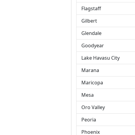
Flagstaff
Gilbert
Glendale
Goodyear
Lake Havasu City
Marana
Maricopa
Mesa
Oro Valley
Peoria
Phoenix