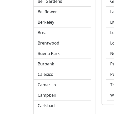
Bell Gardens
G
Bellflower
L
Berkeley
Li
Brea
L
Brentwood
L
Buena Park
N
Burbank
P
Calexico
P
Camarillo
T
Campbell
W
Carlsbad