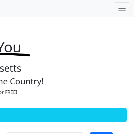
 You
setts
the Country!
or FREE!