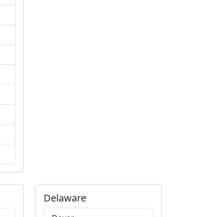
Delaware