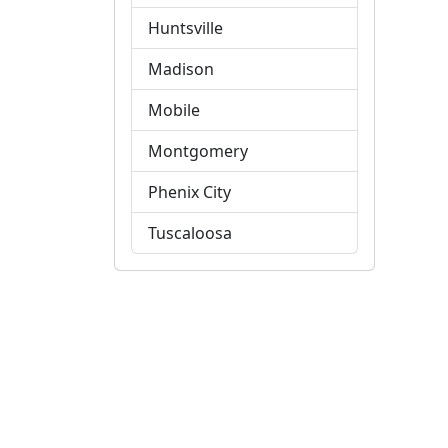
Huntsville
Madison
Mobile
Montgomery
Phenix City
Tuscaloosa