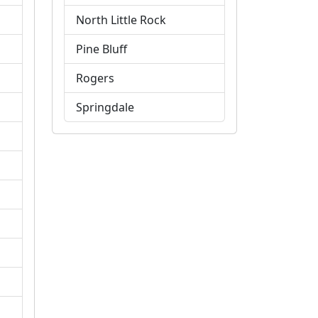
North Little Rock
Pine Bluff
Rogers
Springdale