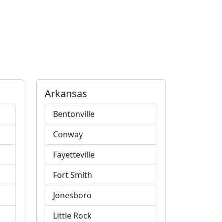
Arkansas
Bentonville
Conway
Fayetteville
Fort Smith
Jonesboro
Little Rock