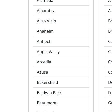
Alameda
A
Alhambra
A
Aliso Viejo
B
Anaheim
B
Antioch
C
Apple Valley
C
Arcadia
C
Azusa
C
Bakersfield
D
Baldwin Park
Fo
Beaumont
G