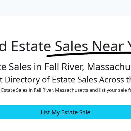
d Estate
Sales Near
te Sales in Fall River, Massachu
 Directory of Estate Sales Across 
Estate Sales in Fall River, Massachusetts and list your sale f
List My Estate Sale