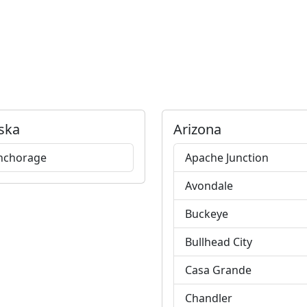
ska
Arizona
nchorage
Apache Junction
Avondale
Buckeye
Bullhead City
Casa Grande
Chandler