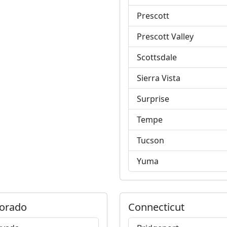
Prescott
Prescott Valley
Scottsdale
Sierra Vista
Surprise
Tempe
Tucson
Yuma
orado
Connecticut