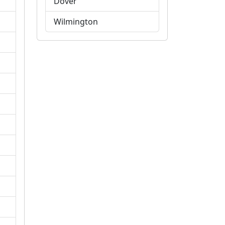
Dover
Wilmington