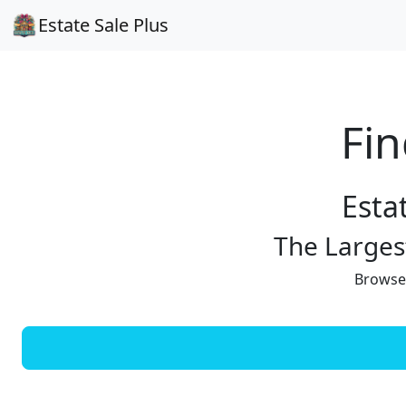
Estate Sale Plus
Fin
Esta
The Largest
Browse 