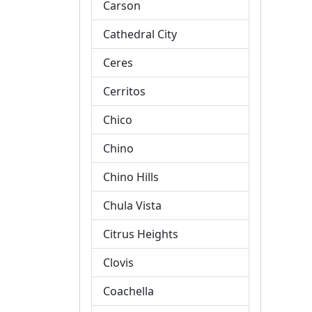
Carson
Cathedral City
Ceres
Cerritos
Chico
Chino
Chino Hills
Chula Vista
Citrus Heights
Clovis
Coachella