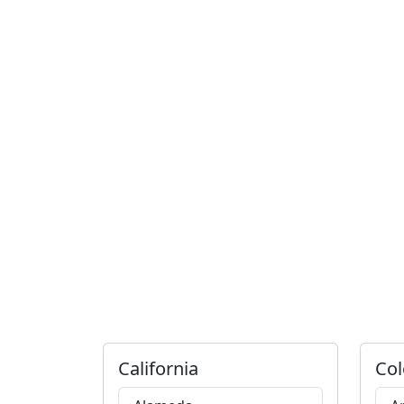
California
Col