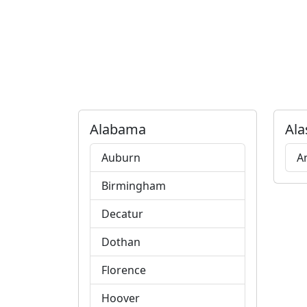
Alabama
Ala
Auburn
A
Birmingham
Decatur
Dothan
Florence
Hoover