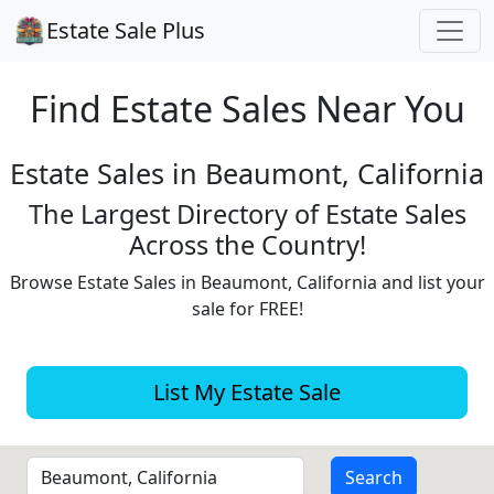
Estate Sale Plus
Find Estate
Sales Near You
Estate Sales in Beaumont, California
The Largest Directory of Estate Sales
Across the Country!
Browse Estate Sales in Beaumont, California and list your
sale for FREE!
List My Estate Sale