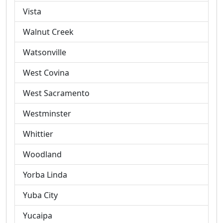
Vista
Walnut Creek
Watsonville
West Covina
West Sacramento
Westminster
Whittier
Woodland
Yorba Linda
Yuba City
Yucaipa