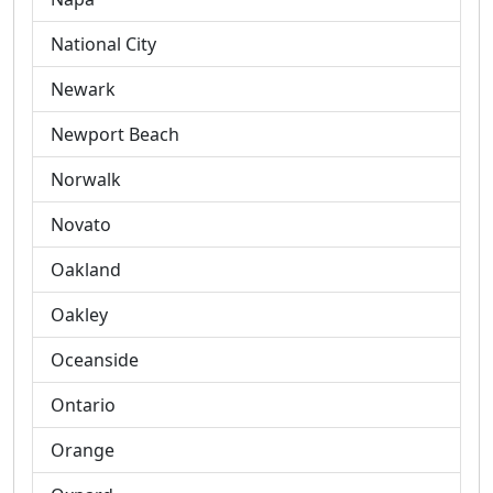
National City
Newark
Newport Beach
Norwalk
Novato
Oakland
Oakley
Oceanside
Ontario
Orange