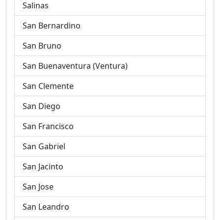
Salinas
San Bernardino
San Bruno
San Buenaventura (Ventura)
San Clemente
San Diego
San Francisco
San Gabriel
San Jacinto
San Jose
San Leandro