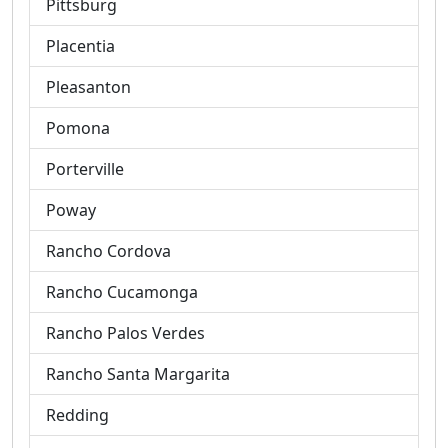
Pittsburg
Placentia
Pleasanton
Pomona
Porterville
Poway
Rancho Cordova
Rancho Cucamonga
Rancho Palos Verdes
Rancho Santa Margarita
Redding