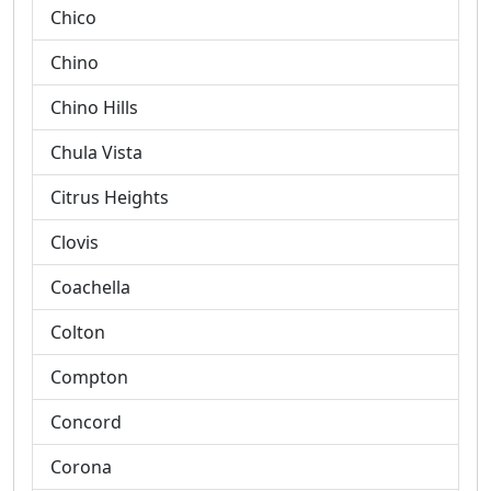
Chico
Chino
Chino Hills
Chula Vista
Citrus Heights
Clovis
Coachella
Colton
Compton
Concord
Corona