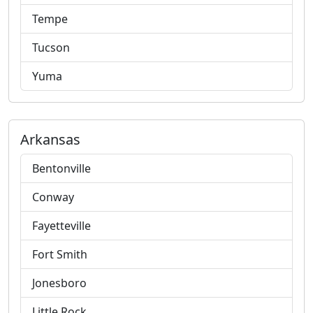
Tempe
Tucson
Yuma
Arkansas
Bentonville
Conway
Fayetteville
Fort Smith
Jonesboro
Little Rock