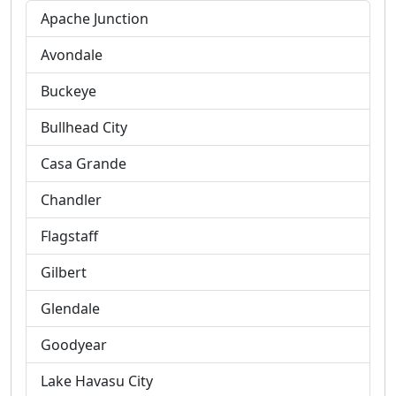
Apache Junction
Avondale
Buckeye
Bullhead City
Casa Grande
Chandler
Flagstaff
Gilbert
Glendale
Goodyear
Lake Havasu City