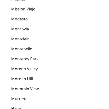
Mission Viejo
Modesto
Monrovia
Montclair
Montebello
Monterey Park
Moreno Valley
Morgan Hill
Mountain View
Murrieta
Napa