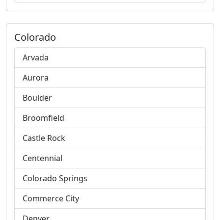
Colorado
Arvada
Aurora
Boulder
Broomfield
Castle Rock
Centennial
Colorado Springs
Commerce City
Denver