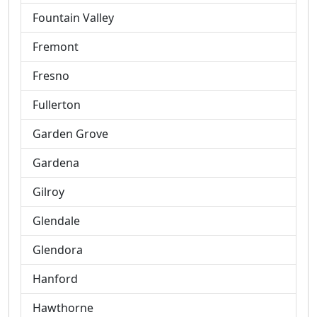
Fountain Valley
Fremont
Fresno
Fullerton
Garden Grove
Gardena
Gilroy
Glendale
Glendora
Hanford
Hawthorne