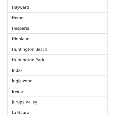
Hayward
Hemet
Hesperia
Highland
Huntington Beach
Huntington Park
Indio
Inglewood
Irvine
Jurupa Valley
La Habra