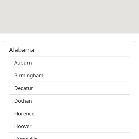
Alabama
Auburn
Birmingham
Decatur
Dothan
Florence
Hoover