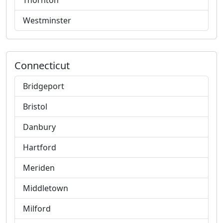
Thornton
Westminster
Connecticut
Bridgeport
Bristol
Danbury
Hartford
Meriden
Middletown
Milford