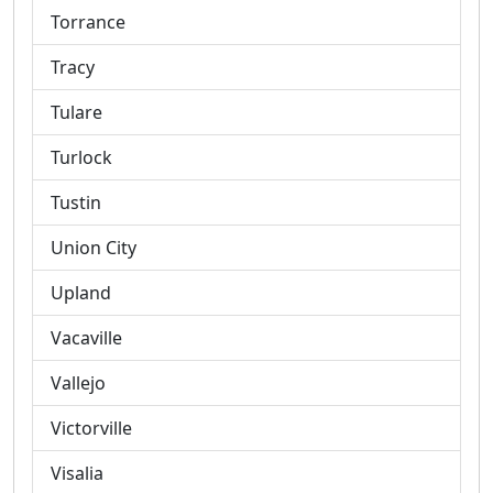
Torrance
Tracy
Tulare
Turlock
Tustin
Union City
Upland
Vacaville
Vallejo
Victorville
Visalia