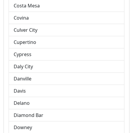
Costa Mesa
Covina
Culver City
Cupertino
Cypress
Daly City
Danville
Davis
Delano
Diamond Bar
Downey