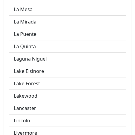
La Mesa
La Mirada
La Puente
La Quinta
Laguna Niguel
Lake Elsinore
Lake Forest
Lakewood
Lancaster
Lincoln
Livermore