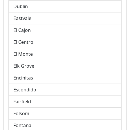
Dublin
Eastvale
El Cajon
El Centro
El Monte
Elk Grove
Encinitas
Escondido
Fairfield
Folsom
Fontana