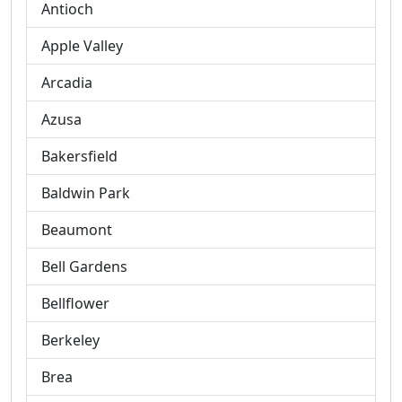
Antioch
Apple Valley
Arcadia
Azusa
Bakersfield
Baldwin Park
Beaumont
Bell Gardens
Bellflower
Berkeley
Brea