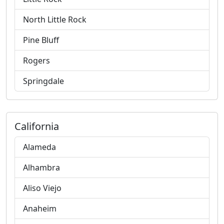
North Little Rock
Pine Bluff
Rogers
Springdale
California
Alameda
Alhambra
Aliso Viejo
Anaheim