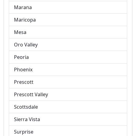
Marana
Maricopa
Mesa
Oro Valley
Peoria
Phoenix
Prescott
Prescott Valley
Scottsdale
Sierra Vista
Surprise