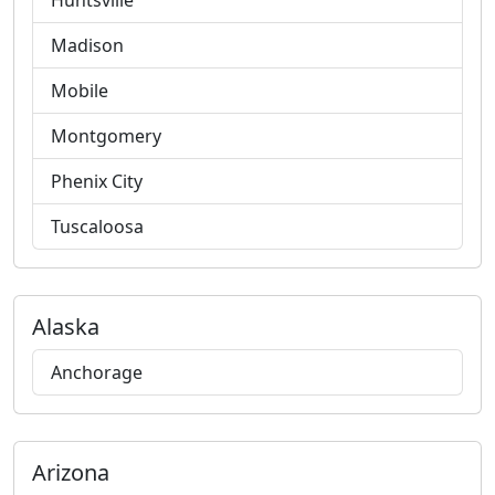
Huntsville
Madison
Mobile
Montgomery
Phenix City
Tuscaloosa
Alaska
Anchorage
Arizona