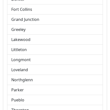
Fort Collins
Grand Junction
Greeley
Lakewood
Littleton
Longmont
Loveland
Northglenn
Parker
Pueblo