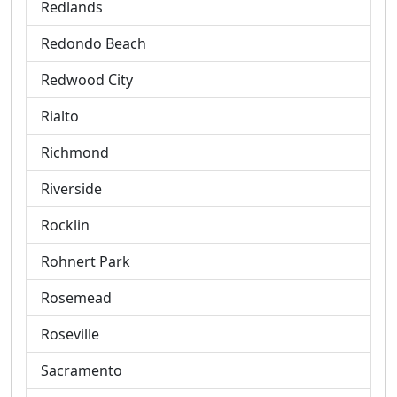
Redlands
Redondo Beach
Redwood City
Rialto
Richmond
Riverside
Rocklin
Rohnert Park
Rosemead
Roseville
Sacramento