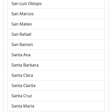
San Luis Obispo
San Marcos
San Mateo
San Rafael
San Ramon
Santa Ana
Santa Barbara
Santa Clara
Santa Clarita
Santa Cruz
Santa Maria