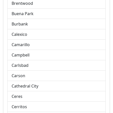
Brentwood
Buena Park
Burbank
Calexico
Camarillo
Campbell
Carlsbad
Carson
Cathedral City
Ceres
Cerritos