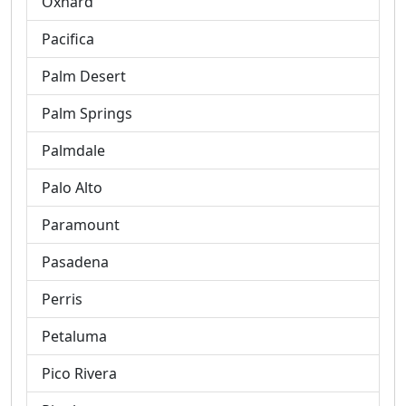
Oxnard
Pacifica
Palm Desert
Palm Springs
Palmdale
Palo Alto
Paramount
Pasadena
Perris
Petaluma
Pico Rivera