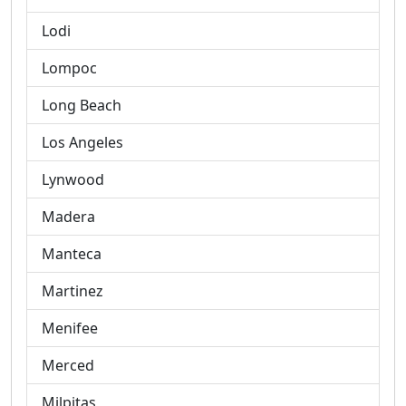
Lodi
Lompoc
Long Beach
Los Angeles
Lynwood
Madera
Manteca
Martinez
Menifee
Merced
Milpitas