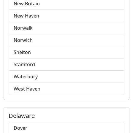
New Britain
New Haven
Norwalk
Norwich
Shelton
Stamford
Waterbury
West Haven
Delaware
Dover