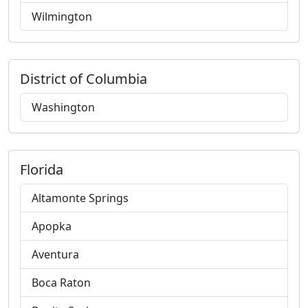
Wilmington
District of Columbia
Washington
Florida
Altamonte Springs
Apopka
Aventura
Boca Raton