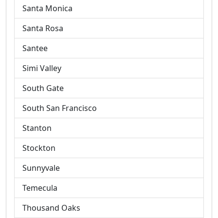
Santa Monica
Santa Rosa
Santee
Simi Valley
South Gate
South San Francisco
Stanton
Stockton
Sunnyvale
Temecula
Thousand Oaks