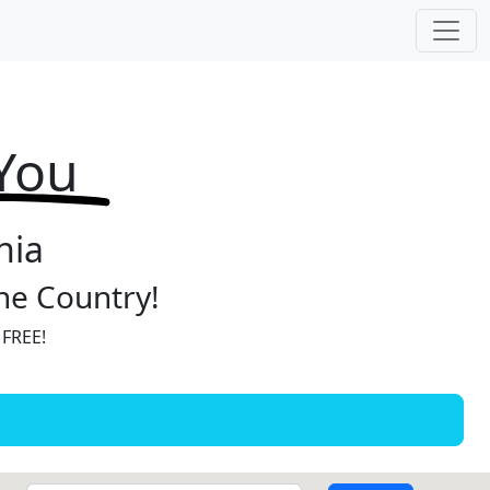
 You
nia
the Country!
 FREE!