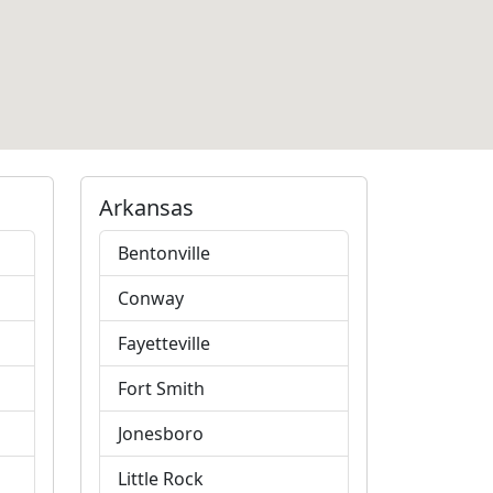
Arkansas
Bentonville
Conway
Fayetteville
Fort Smith
Jonesboro
Little Rock