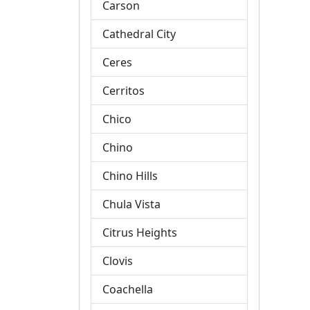
Carson
Cathedral City
Ceres
Cerritos
Chico
Chino
Chino Hills
Chula Vista
Citrus Heights
Clovis
Coachella