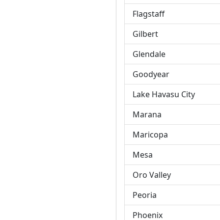
Flagstaff
Gilbert
Glendale
Goodyear
Lake Havasu City
Marana
Maricopa
Mesa
Oro Valley
Peoria
Phoenix