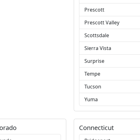
Prescott
Prescott Valley
Scottsdale
Sierra Vista
Surprise
Tempe
Tucson
Yuma
orado
Connecticut