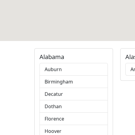
Alabama
Ala
Auburn
A
Birmingham
Decatur
Dothan
Florence
Hoover