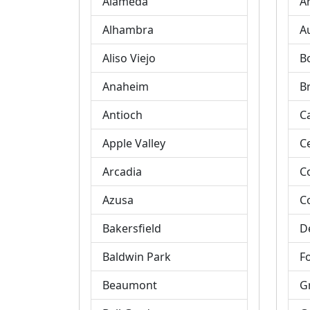
Alameda
A
Alhambra
A
Aliso Viejo
B
Anaheim
B
Antioch
C
Apple Valley
C
Arcadia
C
Azusa
C
Bakersfield
D
Baldwin Park
Fo
Beaumont
G