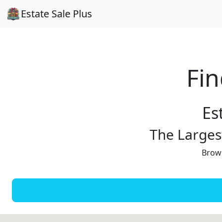
Estate Sale Plus
Fin
Es
The Largest
Brows