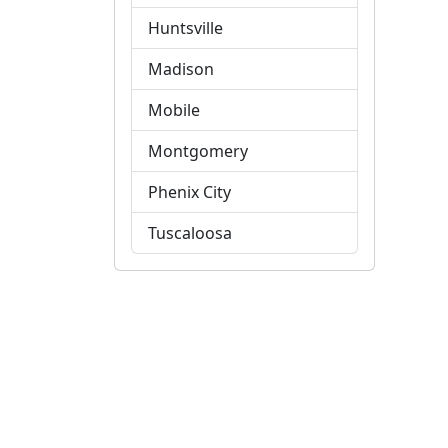
Huntsville
Madison
Mobile
Montgomery
Phenix City
Tuscaloosa