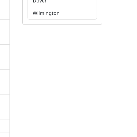
Dover
Wilmington