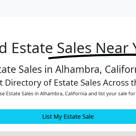
d Estate
Sales Near
tate Sales in Alhambra, Califor
 Directory of Estate Sales Across 
e Estate Sales in Alhambra, California and list your sale for
List My Estate Sale