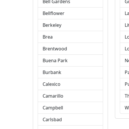
Bell Gardens
G
Bellflower
L
Berkeley
Li
Brea
L
Brentwood
L
Buena Park
N
Burbank
P
Calexico
P
Camarillo
T
Campbell
W
Carlsbad