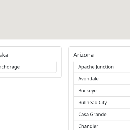
ska
Arizona
nchorage
Apache Junction
Avondale
Buckeye
Bullhead City
Casa Grande
Chandler