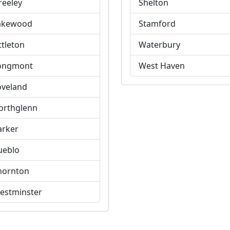
reeley
Shelton
akewood
Stamford
ttleton
Waterbury
ongmont
West Haven
oveland
orthglenn
arker
ueblo
hornton
estminster