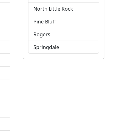
North Little Rock
Pine Bluff
Rogers
Springdale