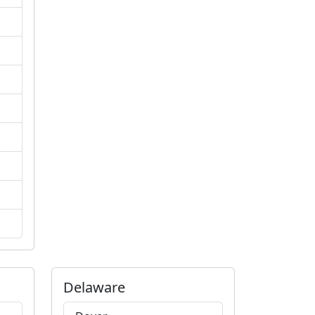
Delaware