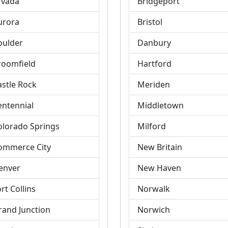
rvada
Bridgeport
urora
Bristol
oulder
Danbury
roomfield
Hartford
astle Rock
Meriden
entennial
Middletown
olorado Springs
Milford
ommerce City
New Britain
enver
New Haven
rt Collins
Norwalk
rand Junction
Norwich