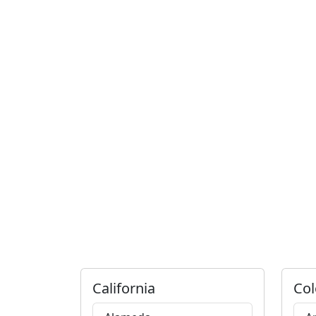
California
Col