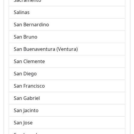
Sacramento
Salinas
San Bernardino
San Bruno
San Buenaventura (Ventura)
San Clemente
San Diego
San Francisco
San Gabriel
San Jacinto
San Jose