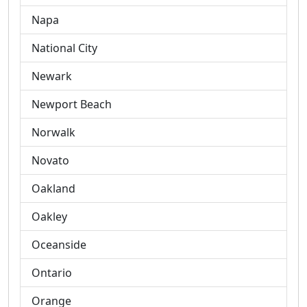
Napa
National City
Newark
Newport Beach
Norwalk
Novato
Oakland
Oakley
Oceanside
Ontario
Orange