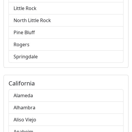
Little Rock
North Little Rock
Pine Bluff
Rogers
Springdale
California
Alameda
Alhambra
Aliso Viejo
Anaheim