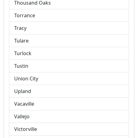
Thousand Oaks
Torrance
Tracy
Tulare
Turlock
Tustin
Union City
Upland
Vacaville
Vallejo
Victorville