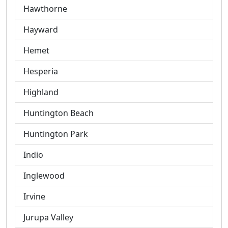
Hawthorne
Hayward
Hemet
Hesperia
Highland
Huntington Beach
Huntington Park
Indio
Inglewood
Irvine
Jurupa Valley