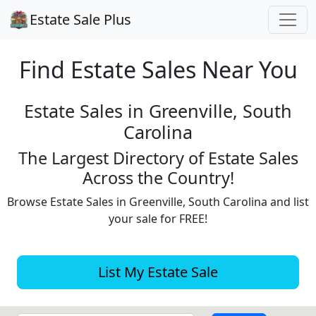
Estate Sale Plus
Find Estate
Sales Near You
Estate Sales in Greenville, South
Carolina
The Largest Directory of Estate Sales
Across the Country!
Browse Estate Sales in Greenville, South Carolina and list
your sale for FREE!
List My Estate Sale