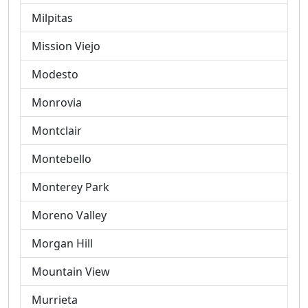
Milpitas
Mission Viejo
Modesto
Monrovia
Montclair
Montebello
Monterey Park
Moreno Valley
Morgan Hill
Mountain View
Murrieta