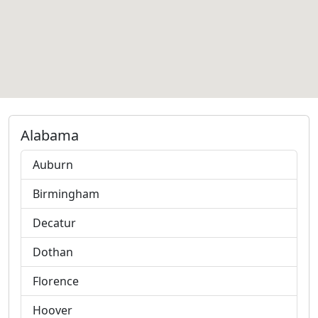
Alabama
Auburn
Birmingham
Decatur
Dothan
Florence
Hoover