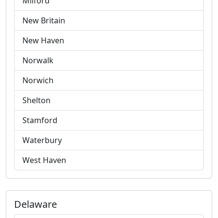
Milford
New Britain
New Haven
Norwalk
Norwich
Shelton
Stamford
Waterbury
West Haven
Delaware