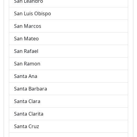
San Leandro
San Luis Obispo
San Marcos
San Mateo
San Rafael
San Ramon
Santa Ana
Santa Barbara
Santa Clara
Santa Clarita
Santa Cruz