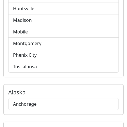
Huntsville
Madison
Mobile
Montgomery
Phenix City
Tuscaloosa
Alaska
Anchorage