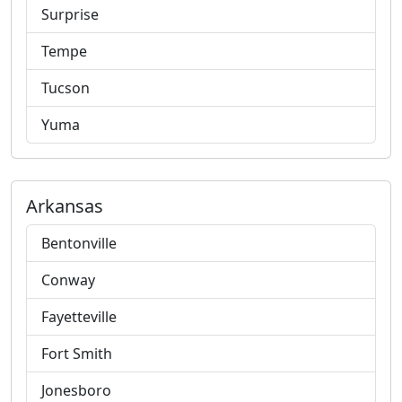
Surprise
Tempe
Tucson
Yuma
Arkansas
Bentonville
Conway
Fayetteville
Fort Smith
Jonesboro