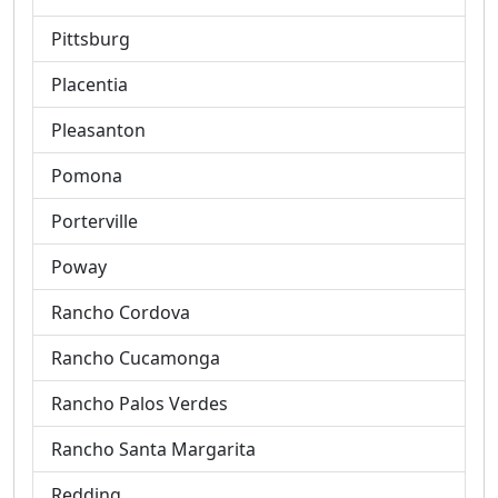
Pittsburg
Placentia
Pleasanton
Pomona
Porterville
Poway
Rancho Cordova
Rancho Cucamonga
Rancho Palos Verdes
Rancho Santa Margarita
Redding