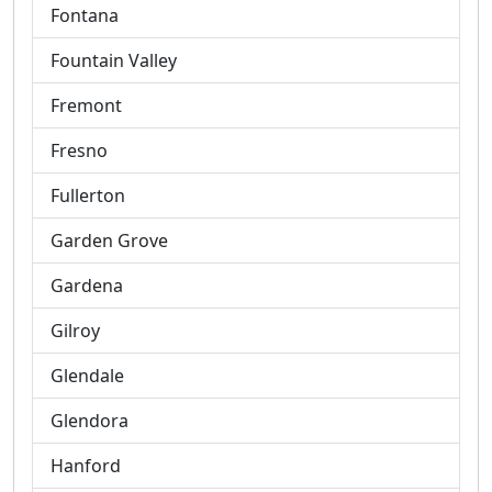
Fontana
Fountain Valley
Fremont
Fresno
Fullerton
Garden Grove
Gardena
Gilroy
Glendale
Glendora
Hanford