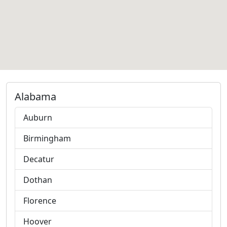
Alabama
Auburn
Birmingham
Decatur
Dothan
Florence
Hoover