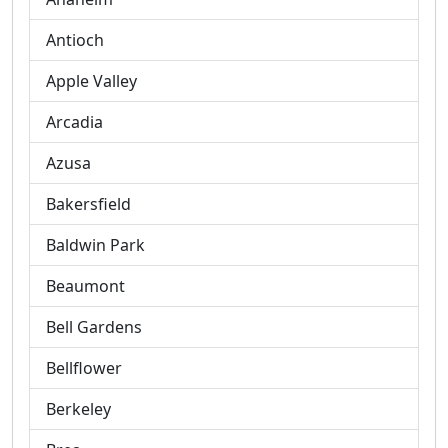
Antioch
Apple Valley
Arcadia
Azusa
Bakersfield
Baldwin Park
Beaumont
Bell Gardens
Bellflower
Berkeley