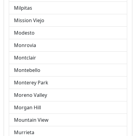
Milpitas
Mission Viejo
Modesto
Monrovia
Montclair
Montebello
Monterey Park
Moreno Valley
Morgan Hill
Mountain View
Murrieta