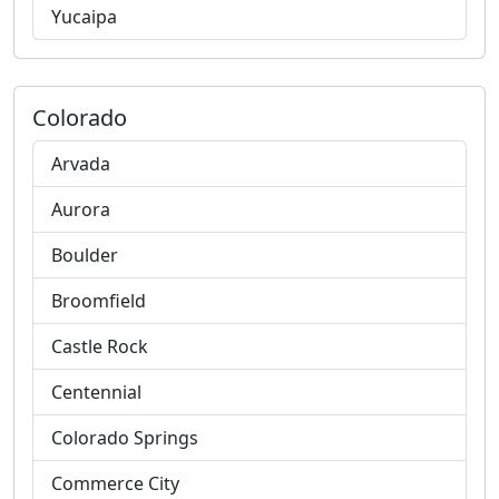
Yucaipa
Colorado
Arvada
Aurora
Boulder
Broomfield
Castle Rock
Centennial
Colorado Springs
Commerce City