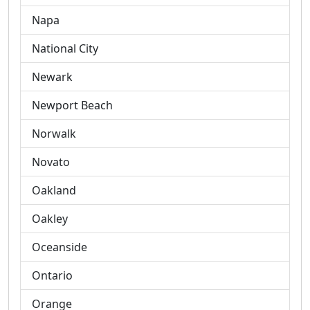
Napa
National City
Newark
Newport Beach
Norwalk
Novato
Oakland
Oakley
Oceanside
Ontario
Orange