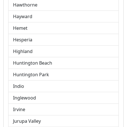
Hawthorne
Hayward
Hemet
Hesperia
Highland
Huntington Beach
Huntington Park
Indio
Inglewood
Irvine
Jurupa Valley