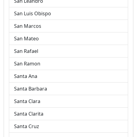
San Leandro
San Luis Obispo
San Marcos
San Mateo
San Rafael
San Ramon
Santa Ana
Santa Barbara
Santa Clara
Santa Clarita
Santa Cruz