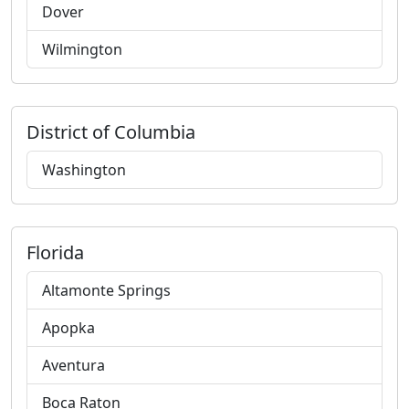
Dover
Wilmington
District of Columbia
Washington
Florida
Altamonte Springs
Apopka
Aventura
Boca Raton