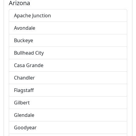
Arizona
Apache Junction
Avondale
Buckeye
Bullhead City
Casa Grande
Chandler
Flagstaff
Gilbert
Glendale
Goodyear