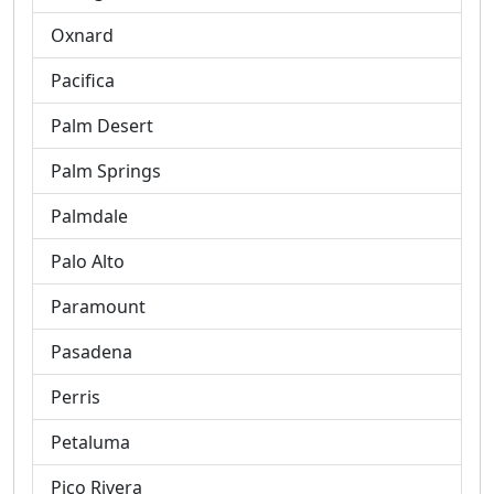
Oxnard
Pacifica
Palm Desert
Palm Springs
Palmdale
Palo Alto
Paramount
Pasadena
Perris
Petaluma
Pico Rivera