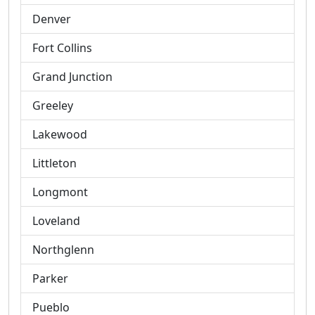
Denver
Fort Collins
Grand Junction
Greeley
Lakewood
Littleton
Longmont
Loveland
Northglenn
Parker
Pueblo