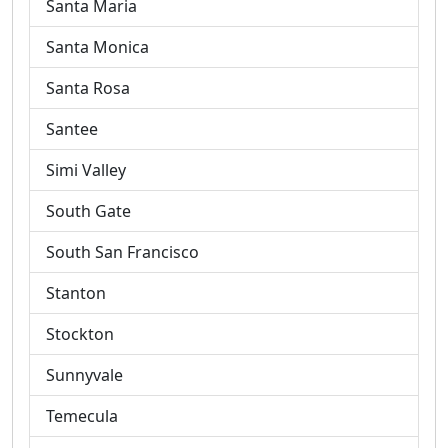
Santa Maria
Santa Monica
Santa Rosa
Santee
Simi Valley
South Gate
South San Francisco
Stanton
Stockton
Sunnyvale
Temecula