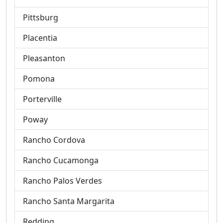
Pittsburg
Placentia
Pleasanton
Pomona
Porterville
Poway
Rancho Cordova
Rancho Cucamonga
Rancho Palos Verdes
Rancho Santa Margarita
Redding