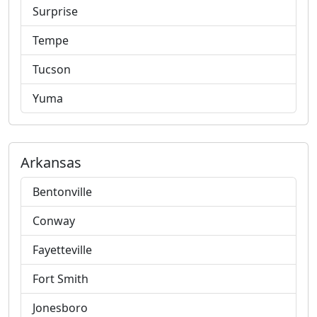
Surprise
Tempe
Tucson
Yuma
Arkansas
Bentonville
Conway
Fayetteville
Fort Smith
Jonesboro