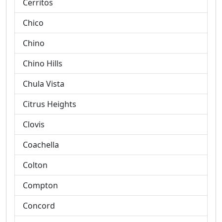
Cerritos
Chico
Chino
Chino Hills
Chula Vista
Citrus Heights
Clovis
Coachella
Colton
Compton
Concord