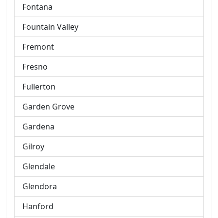
Fontana
Fountain Valley
Fremont
Fresno
Fullerton
Garden Grove
Gardena
Gilroy
Glendale
Glendora
Hanford