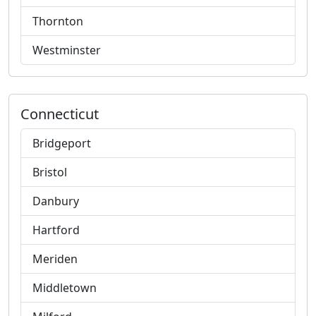
Thornton
Westminster
Connecticut
Bridgeport
Bristol
Danbury
Hartford
Meriden
Middletown