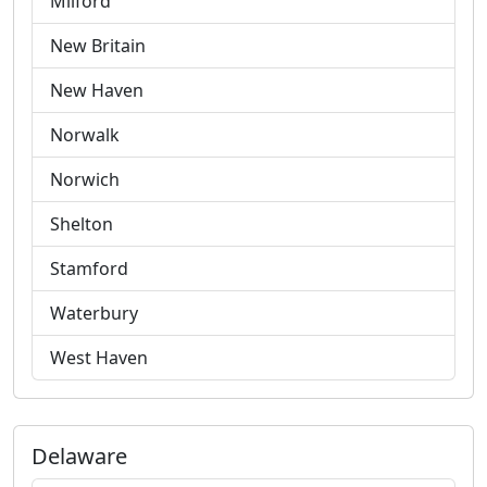
Milford
New Britain
New Haven
Norwalk
Norwich
Shelton
Stamford
Waterbury
West Haven
Delaware