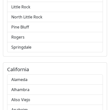
Little Rock
North Little Rock
Pine Bluff
Rogers
Springdale
California
Alameda
Alhambra
Aliso Viejo
Anaheim