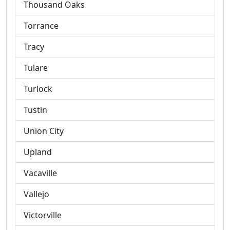
Thousand Oaks
Torrance
Tracy
Tulare
Turlock
Tustin
Union City
Upland
Vacaville
Vallejo
Victorville