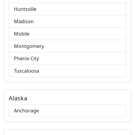
Huntsville
Madison
Mobile
Montgomery
Phenix City
Tuscaloosa
Alaska
Anchorage