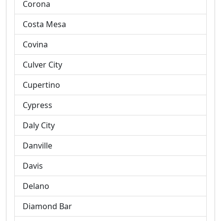
Corona
Costa Mesa
Covina
Culver City
Cupertino
Cypress
Daly City
Danville
Davis
Delano
Diamond Bar