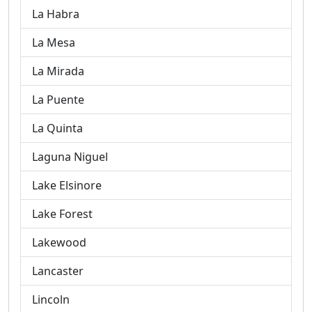
La Habra
La Mesa
La Mirada
La Puente
La Quinta
Laguna Niguel
Lake Elsinore
Lake Forest
Lakewood
Lancaster
Lincoln