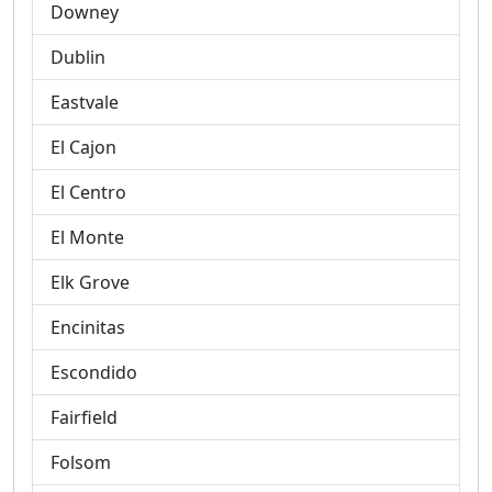
Downey
Dublin
Eastvale
El Cajon
El Centro
El Monte
Elk Grove
Encinitas
Escondido
Fairfield
Folsom