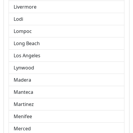
Livermore
Lodi
Lompoc
Long Beach
Los Angeles
Lynwood
Madera
Manteca
Martinez
Menifee
Merced