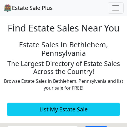
Estate Sale Plus
Find Estate
Sales Near You
Estate Sales in Bethlehem,
Pennsylvania
The Largest Directory of Estate Sales
Across the Country!
Browse Estate Sales in Bethlehem, Pennsylvania and list
your sale for FREE!
List My Estate Sale