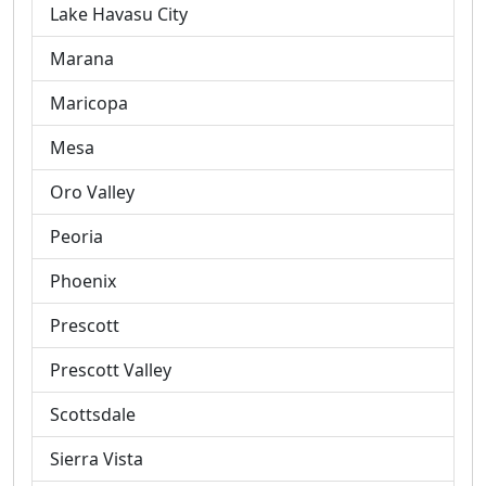
Lake Havasu City
Marana
Maricopa
Mesa
Oro Valley
Peoria
Phoenix
Prescott
Prescott Valley
Scottsdale
Sierra Vista