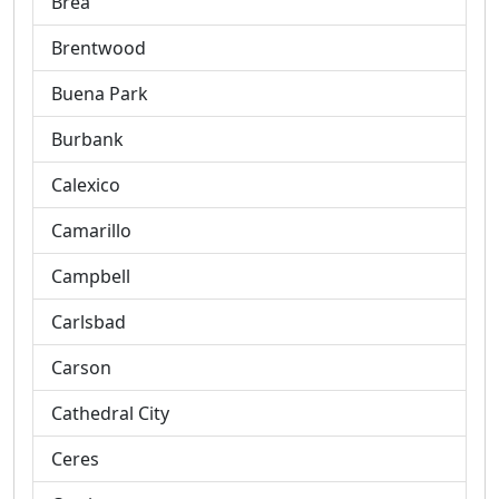
Brea
Brentwood
Buena Park
Burbank
Calexico
Camarillo
Campbell
Carlsbad
Carson
Cathedral City
Ceres