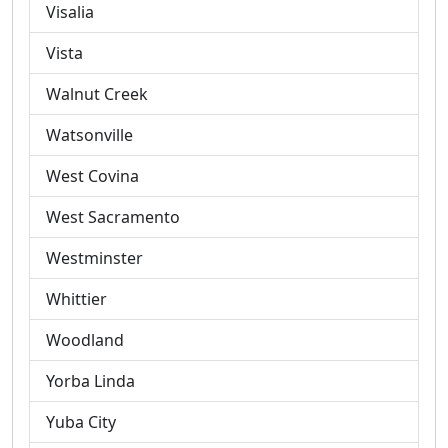
Visalia
Vista
Walnut Creek
Watsonville
West Covina
West Sacramento
Westminster
Whittier
Woodland
Yorba Linda
Yuba City