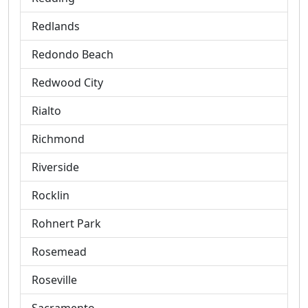
Redlands
Redondo Beach
Redwood City
Rialto
Richmond
Riverside
Rocklin
Rohnert Park
Rosemead
Roseville