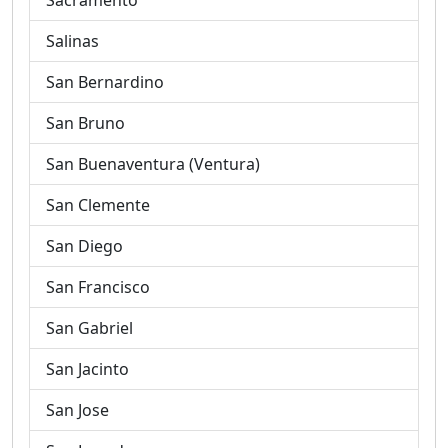
Sacramento
Salinas
San Bernardino
San Bruno
San Buenaventura (Ventura)
San Clemente
San Diego
San Francisco
San Gabriel
San Jacinto
San Jose