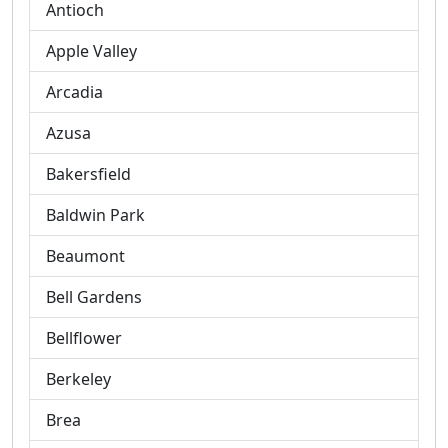
Antioch
Apple Valley
Arcadia
Azusa
Bakersfield
Baldwin Park
Beaumont
Bell Gardens
Bellflower
Berkeley
Brea