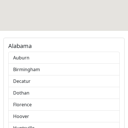
Alabama
Auburn
Birmingham
Decatur
Dothan
Florence
Hoover