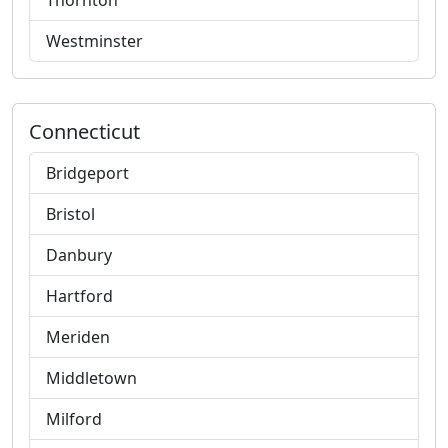
Thornton
Westminster
Connecticut
Bridgeport
Bristol
Danbury
Hartford
Meriden
Middletown
Milford