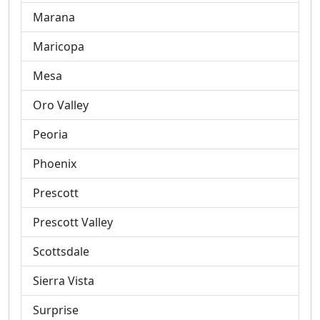
Marana
Maricopa
Mesa
Oro Valley
Peoria
Phoenix
Prescott
Prescott Valley
Scottsdale
Sierra Vista
Surprise