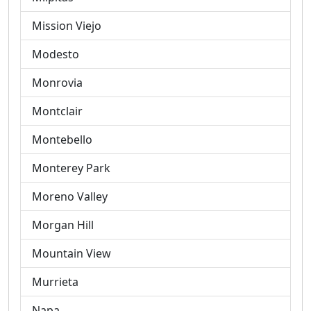
Mission Viejo
Modesto
Monrovia
Montclair
Montebello
Monterey Park
Moreno Valley
Morgan Hill
Mountain View
Murrieta
Napa