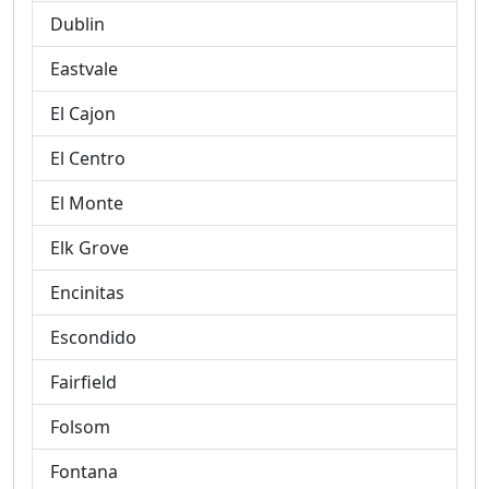
Dublin
Eastvale
El Cajon
El Centro
El Monte
Elk Grove
Encinitas
Escondido
Fairfield
Folsom
Fontana