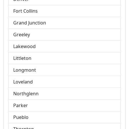
Fort Collins
Grand Junction
Greeley
Lakewood
Littleton
Longmont
Loveland
Northglenn
Parker
Pueblo