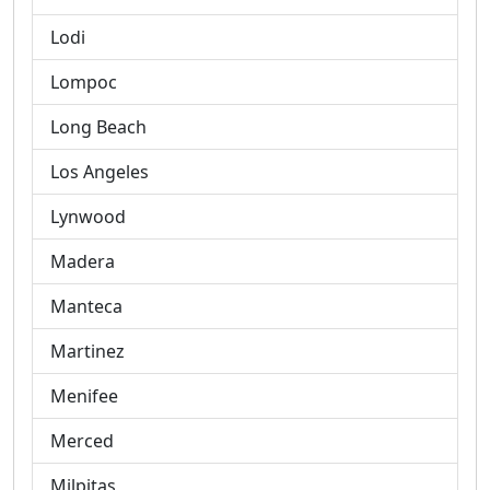
Lodi
Lompoc
Long Beach
Los Angeles
Lynwood
Madera
Manteca
Martinez
Menifee
Merced
Milpitas