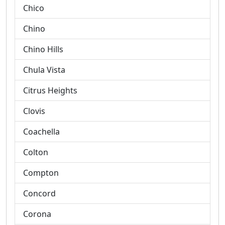
Chico
Chino
Chino Hills
Chula Vista
Citrus Heights
Clovis
Coachella
Colton
Compton
Concord
Corona