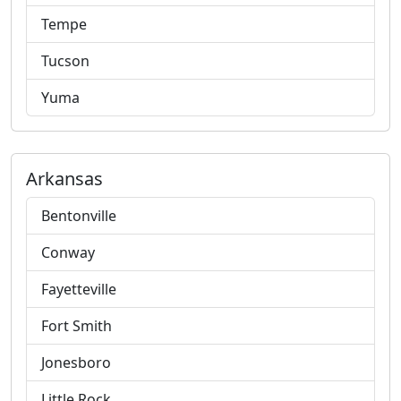
Tempe
Tucson
Yuma
Arkansas
Bentonville
Conway
Fayetteville
Fort Smith
Jonesboro
Little Rock