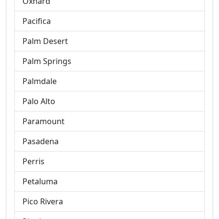
Oxnard
Pacifica
Palm Desert
Palm Springs
Palmdale
Palo Alto
Paramount
Pasadena
Perris
Petaluma
Pico Rivera