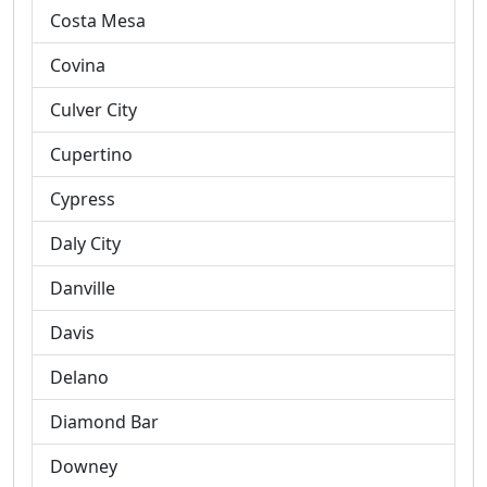
Costa Mesa
Covina
Culver City
Cupertino
Cypress
Daly City
Danville
Davis
Delano
Diamond Bar
Downey