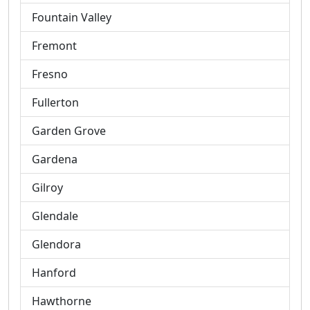
Fountain Valley
Fremont
Fresno
Fullerton
Garden Grove
Gardena
Gilroy
Glendale
Glendora
Hanford
Hawthorne