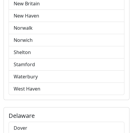
New Britain
New Haven
Norwalk
Norwich
Shelton
Stamford
Waterbury
West Haven
Delaware
Dover