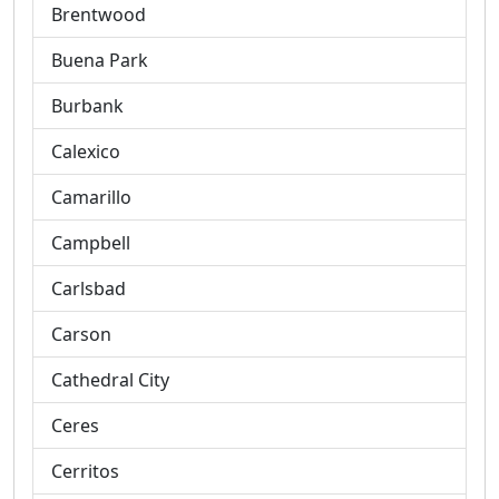
Brentwood
Buena Park
Burbank
Calexico
Camarillo
Campbell
Carlsbad
Carson
Cathedral City
Ceres
Cerritos