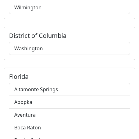
Wilmington
District of Columbia
Washington
Florida
Altamonte Springs
Apopka
Aventura
Boca Raton