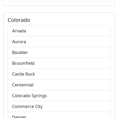
Colorado
Arvada
Aurora
Boulder
Broomfield
Castle Rock
Centennial
Colorado Springs
Commerce City
Denver