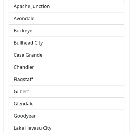
Apache Junction
Avondale
Buckeye
Bullhead City
Casa Grande
Chandler
Flagstaff
Gilbert
Glendale
Goodyear
Lake Havasu City