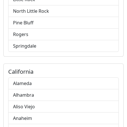
North Little Rock
Pine Bluff
Rogers
Springdale
California
Alameda
Alhambra
Aliso Viejo
Anaheim