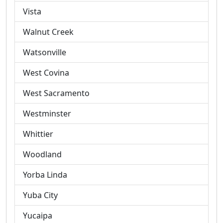
Vista
Walnut Creek
Watsonville
West Covina
West Sacramento
Westminster
Whittier
Woodland
Yorba Linda
Yuba City
Yucaipa