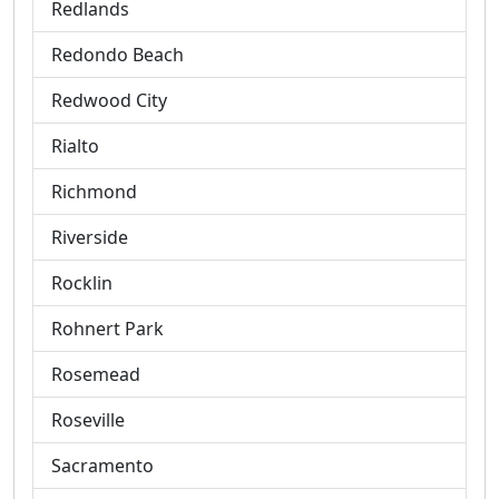
Redlands
Redondo Beach
Redwood City
Rialto
Richmond
Riverside
Rocklin
Rohnert Park
Rosemead
Roseville
Sacramento