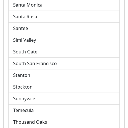
Santa Monica
Santa Rosa
Santee
Simi Valley
South Gate
South San Francisco
Stanton
Stockton
Sunnyvale
Temecula
Thousand Oaks