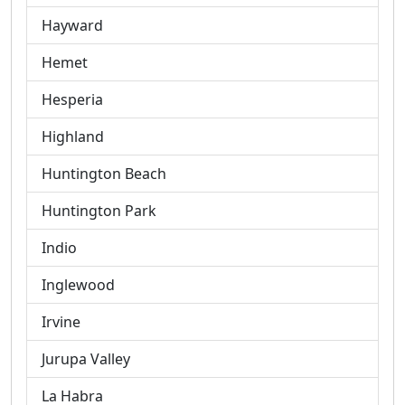
Hayward
Hemet
Hesperia
Highland
Huntington Beach
Huntington Park
Indio
Inglewood
Irvine
Jurupa Valley
La Habra