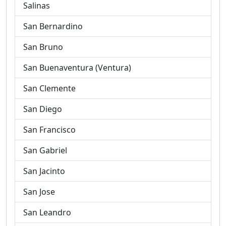
Salinas
San Bernardino
San Bruno
San Buenaventura (Ventura)
San Clemente
San Diego
San Francisco
San Gabriel
San Jacinto
San Jose
San Leandro