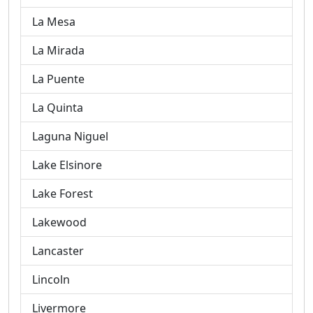
La Mesa
La Mirada
La Puente
La Quinta
Laguna Niguel
Lake Elsinore
Lake Forest
Lakewood
Lancaster
Lincoln
Livermore