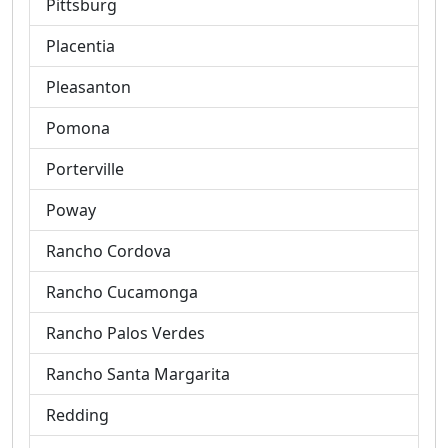
Pittsburg
Placentia
Pleasanton
Pomona
Porterville
Poway
Rancho Cordova
Rancho Cucamonga
Rancho Palos Verdes
Rancho Santa Margarita
Redding