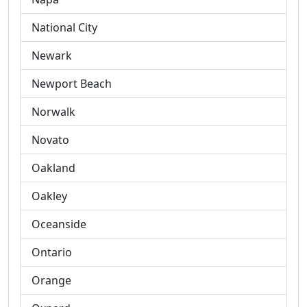
National City
Newark
Newport Beach
Norwalk
Novato
Oakland
Oakley
Oceanside
Ontario
Orange