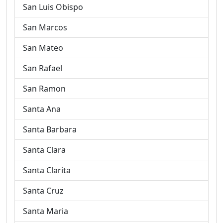
San Luis Obispo
San Marcos
San Mateo
San Rafael
San Ramon
Santa Ana
Santa Barbara
Santa Clara
Santa Clarita
Santa Cruz
Santa Maria