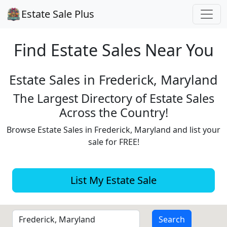
Estate Sale Plus
Find Estate
Sales Near You
Estate Sales in Frederick, Maryland
The Largest Directory of Estate Sales
Across the Country!
Browse Estate Sales in Frederick, Maryland and list your
sale for FREE!
List My Estate Sale