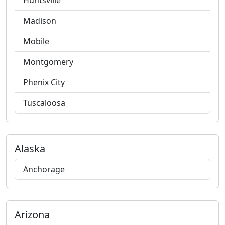
Huntsville
Madison
Mobile
Montgomery
Phenix City
Tuscaloosa
Alaska
Anchorage
Arizona