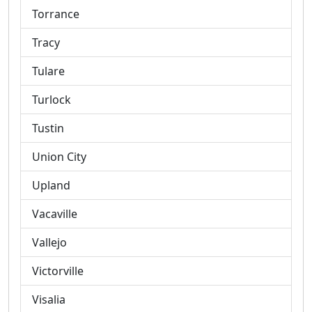
Torrance
Tracy
Tulare
Turlock
Tustin
Union City
Upland
Vacaville
Vallejo
Victorville
Visalia