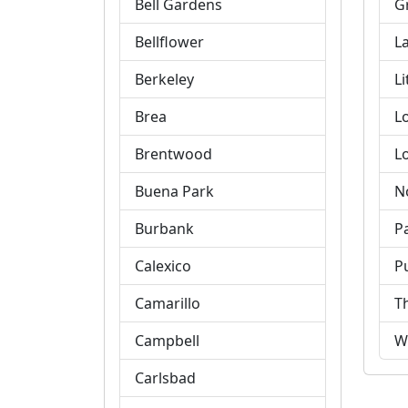
Bell Gardens
G
Bellflower
L
Berkeley
Li
Brea
L
Brentwood
L
Buena Park
N
Burbank
P
Calexico
P
Camarillo
T
Campbell
W
Carlsbad