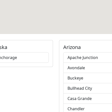
ska
Arizona
nchorage
Apache Junction
Avondale
Buckeye
Bullhead City
Casa Grande
Chandler