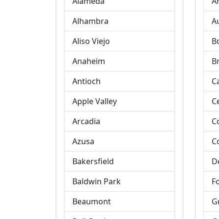
Alameda
A
Alhambra
A
Aliso Viejo
B
Anaheim
B
Antioch
C
Apple Valley
C
Arcadia
C
Azusa
C
Bakersfield
D
Baldwin Park
Fo
Beaumont
G