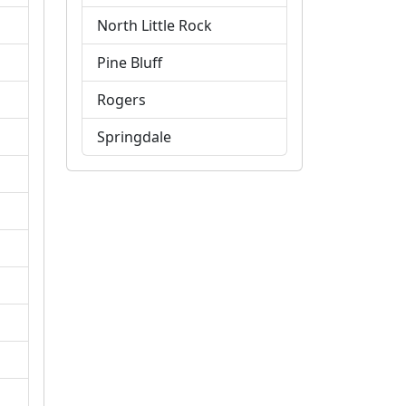
North Little Rock
Pine Bluff
Rogers
Springdale