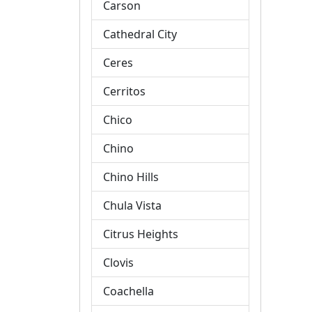
Carson
Cathedral City
Ceres
Cerritos
Chico
Chino
Chino Hills
Chula Vista
Citrus Heights
Clovis
Coachella