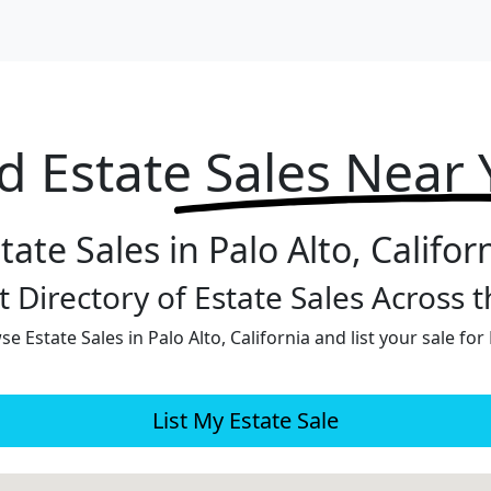
d Estate
Sales Near
tate Sales in Palo Alto, Califor
 Directory of Estate Sales Across 
e Estate Sales in Palo Alto, California and list your sale for
List My Estate Sale