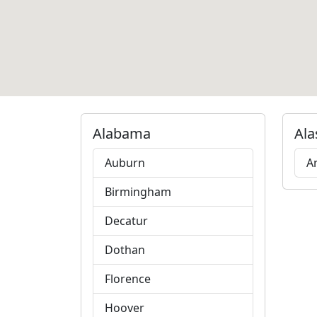
Alabama
Ala
Auburn
A
Birmingham
Decatur
Dothan
Florence
Hoover