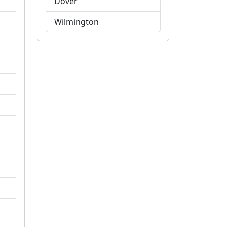
Dover
Wilmington