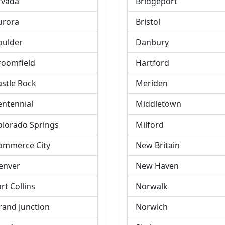
rvada
Bridgeport
urora
Bristol
oulder
Danbury
roomfield
Hartford
astle Rock
Meriden
entennial
Middletown
olorado Springs
Milford
ommerce City
New Britain
enver
New Haven
rt Collins
Norwalk
rand Junction
Norwich