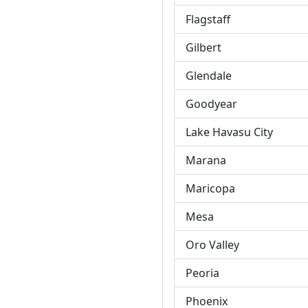
Flagstaff
Gilbert
Glendale
Goodyear
Lake Havasu City
Marana
Maricopa
Mesa
Oro Valley
Peoria
Phoenix