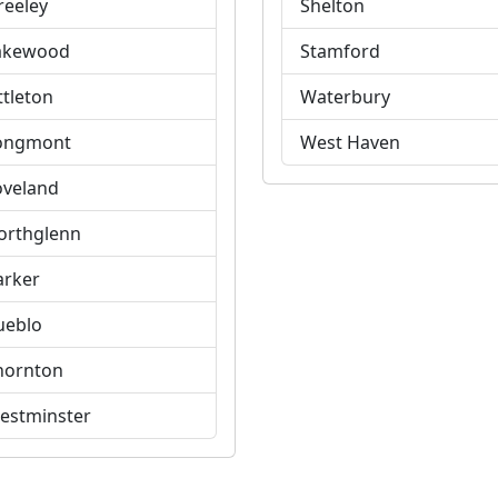
reeley
Shelton
akewood
Stamford
ttleton
Waterbury
ongmont
West Haven
oveland
orthglenn
arker
ueblo
hornton
estminster