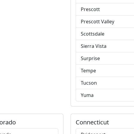
Prescott
Prescott Valley
Scottsdale
Sierra Vista
Surprise
Tempe
Tucson
Yuma
orado
Connecticut