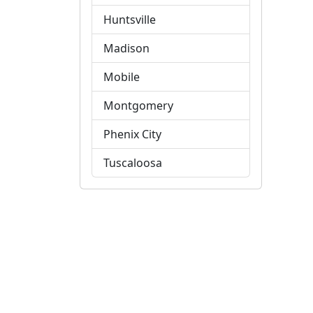
Huntsville
Madison
Mobile
Montgomery
Phenix City
Tuscaloosa