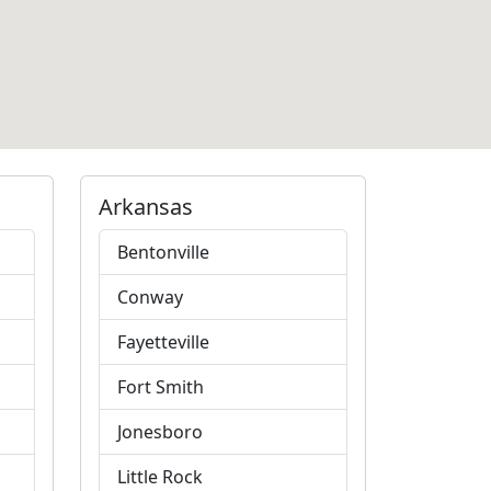
Arkansas
Bentonville
Conway
Fayetteville
Fort Smith
Jonesboro
Little Rock