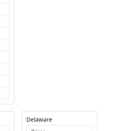
Delaware