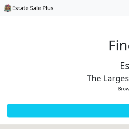
Estate Sale Plus
Fin
Es
The Largest
Brows