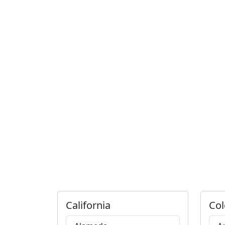
California
Col