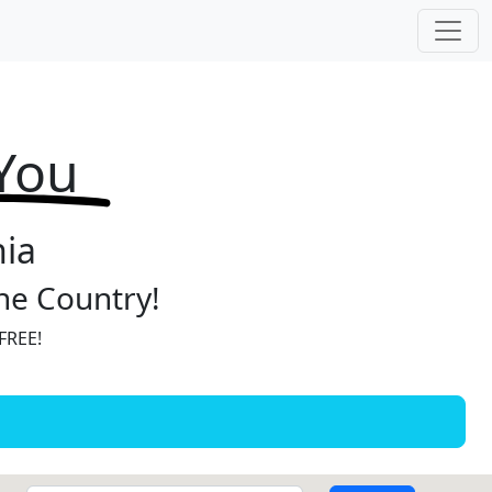
 You
nia
the Country!
 FREE!