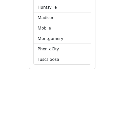
Huntsville
Madison
Mobile
Montgomery
Phenix City
Tuscaloosa