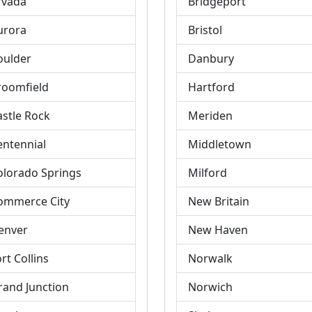
rvada
Bridgeport
urora
Bristol
oulder
Danbury
roomfield
Hartford
astle Rock
Meriden
entennial
Middletown
olorado Springs
Milford
ommerce City
New Britain
enver
New Haven
rt Collins
Norwalk
rand Junction
Norwich