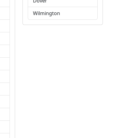
Dover
Wilmington