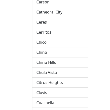
Carson
Cathedral City
Ceres
Cerritos
Chico
Chino
Chino Hills
Chula Vista
Citrus Heights
Clovis
Coachella