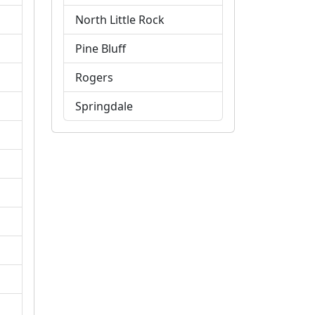
North Little Rock
Pine Bluff
Rogers
Springdale