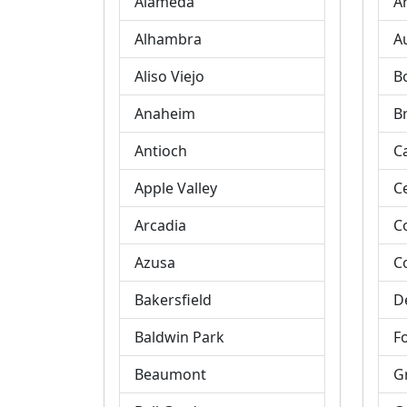
Alameda
A
Alhambra
A
Aliso Viejo
B
Anaheim
B
Antioch
C
Apple Valley
C
Arcadia
C
Azusa
C
Bakersfield
D
Baldwin Park
Fo
Beaumont
G