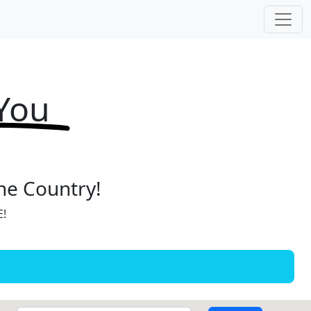
 You
the Country!
E!