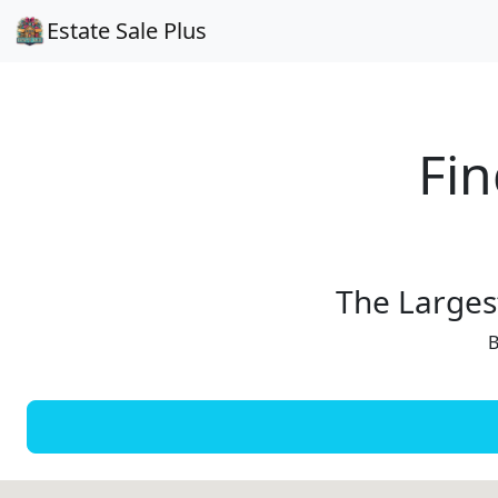
Estate Sale Plus
Fin
The Largest
B