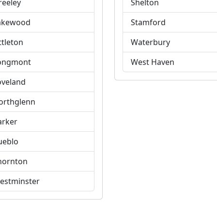
reeley
Shelton
akewood
Stamford
ttleton
Waterbury
ongmont
West Haven
oveland
orthglenn
arker
ueblo
hornton
estminster