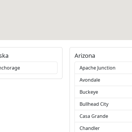
ska
Arizona
nchorage
Apache Junction
Avondale
Buckeye
Bullhead City
Casa Grande
Chandler