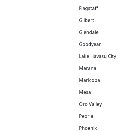
Flagstaff
Gilbert
Glendale
Goodyear
Lake Havasu City
Marana
Maricopa
Mesa
Oro Valley
Peoria
Phoenix