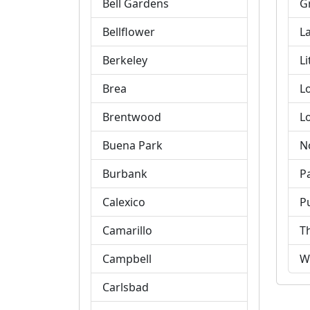
Bell Gardens
G
Bellflower
L
Berkeley
Li
Brea
L
Brentwood
L
Buena Park
N
Burbank
P
Calexico
P
Camarillo
T
Campbell
W
Carlsbad