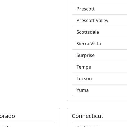
Prescott
Prescott Valley
Scottsdale
Sierra Vista
Surprise
Tempe
Tucson
Yuma
orado
Connecticut