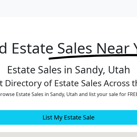
d Estate
Sales Near
Estate Sales in Sandy, Utah
 Directory of Estate Sales Across 
rowse Estate Sales in Sandy, Utah and list your sale for FRE
List My Estate Sale