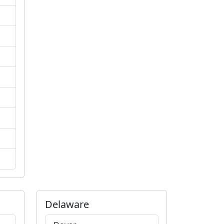
Delaware