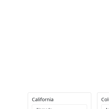
California
Col