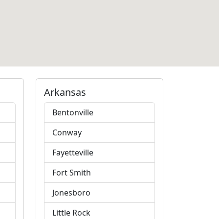
Arkansas
Bentonville
Conway
Fayetteville
Fort Smith
Jonesboro
Little Rock