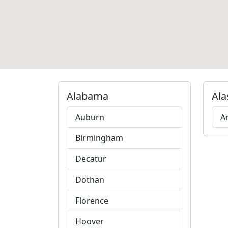
Alabama
Ala
Auburn
A
Birmingham
Decatur
Dothan
Florence
Hoover