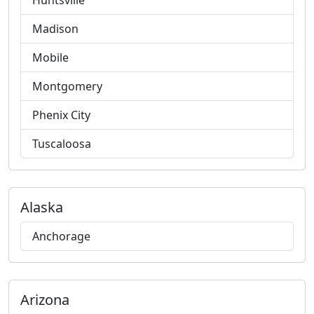
Huntsville
Madison
Mobile
Montgomery
Phenix City
Tuscaloosa
Alaska
Anchorage
Arizona