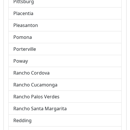
Pittsburg
Placentia
Pleasanton
Pomona
Porterville
Poway
Rancho Cordova
Rancho Cucamonga
Rancho Palos Verdes
Rancho Santa Margarita
Redding