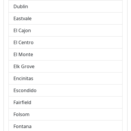
Dublin
Eastvale
El Cajon
El Centro
El Monte
Elk Grove
Encinitas
Escondido
Fairfield
Folsom
Fontana