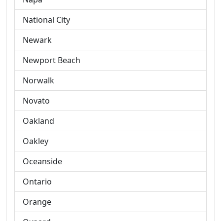
National City
Newark
Newport Beach
Norwalk
Novato
Oakland
Oakley
Oceanside
Ontario
Orange