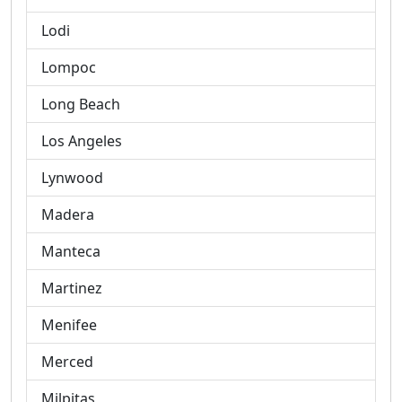
Lodi
Lompoc
Long Beach
Los Angeles
Lynwood
Madera
Manteca
Martinez
Menifee
Merced
Milpitas