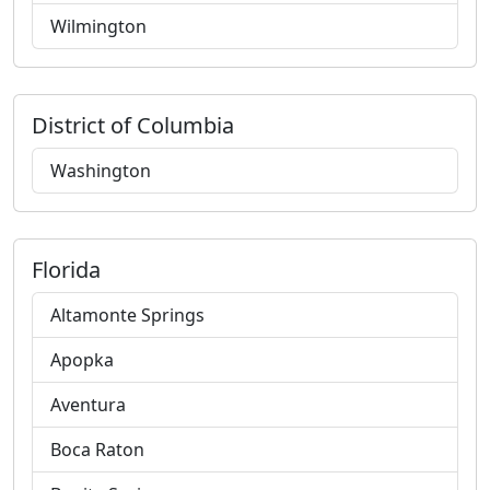
Wilmington
District of Columbia
Washington
Florida
Altamonte Springs
Apopka
Aventura
Boca Raton