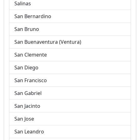
Salinas
San Bernardino
San Bruno
San Buenaventura (Ventura)
San Clemente
San Diego
San Francisco
San Gabriel
San Jacinto
San Jose
San Leandro