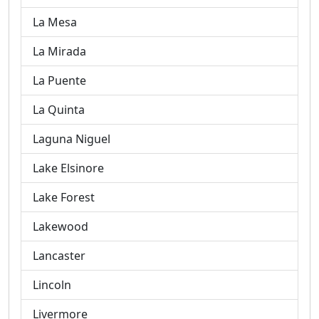
La Mesa
La Mirada
La Puente
La Quinta
Laguna Niguel
Lake Elsinore
Lake Forest
Lakewood
Lancaster
Lincoln
Livermore