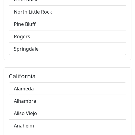
North Little Rock
Pine Bluff
Rogers
Springdale
California
Alameda
Alhambra
Aliso Viejo
Anaheim