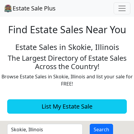
Estate Sale Plus
Find Estate
Sales Near You
Estate Sales in Skokie, Illinois
The Largest Directory of Estate Sales
Across the Country!
Browse Estate Sales in Skokie, Illinois and list your sale for
FREE!
List My Estate Sale