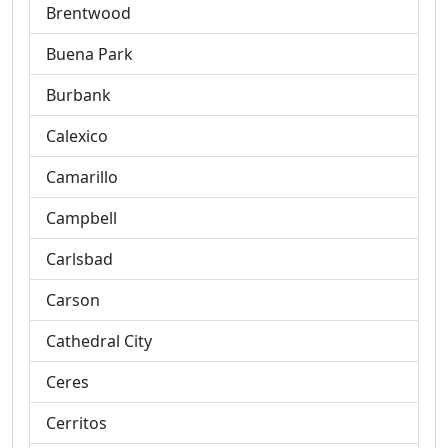
Brentwood
Buena Park
Burbank
Calexico
Camarillo
Campbell
Carlsbad
Carson
Cathedral City
Ceres
Cerritos