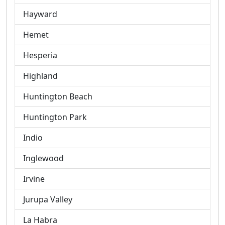
Hayward
Hemet
Hesperia
Highland
Huntington Beach
Huntington Park
Indio
Inglewood
Irvine
Jurupa Valley
La Habra