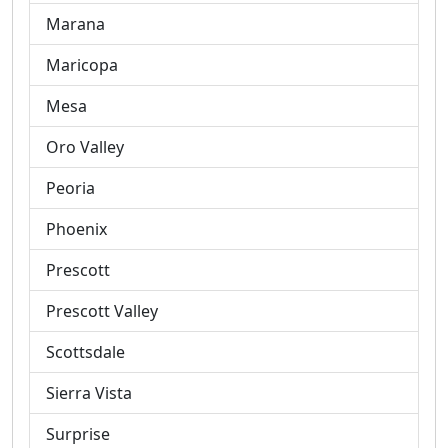
Marana
Maricopa
Mesa
Oro Valley
Peoria
Phoenix
Prescott
Prescott Valley
Scottsdale
Sierra Vista
Surprise