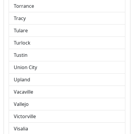
Torrance
Tracy
Tulare
Turlock
Tustin
Union City
Upland
Vacaville
Vallejo
Victorville
Visalia