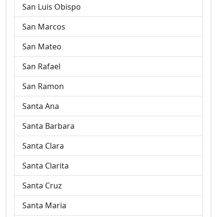
San Luis Obispo
San Marcos
San Mateo
San Rafael
San Ramon
Santa Ana
Santa Barbara
Santa Clara
Santa Clarita
Santa Cruz
Santa Maria