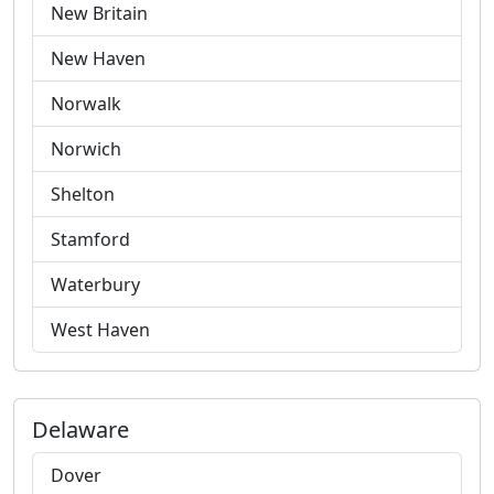
New Britain
New Haven
Norwalk
Norwich
Shelton
Stamford
Waterbury
West Haven
Delaware
Dover