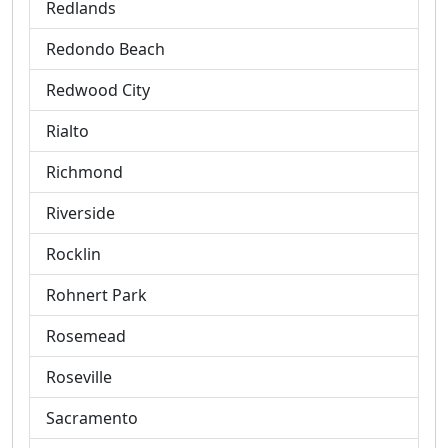
Redlands
Redondo Beach
Redwood City
Rialto
Richmond
Riverside
Rocklin
Rohnert Park
Rosemead
Roseville
Sacramento