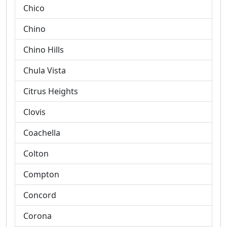
Chico
Chino
Chino Hills
Chula Vista
Citrus Heights
Clovis
Coachella
Colton
Compton
Concord
Corona