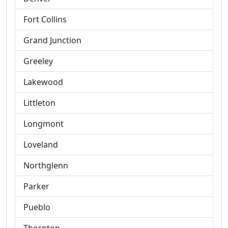
Fort Collins
Grand Junction
Greeley
Lakewood
Littleton
Longmont
Loveland
Northglenn
Parker
Pueblo