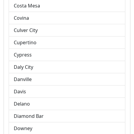
Costa Mesa
Covina
Culver City
Cupertino
Cypress
Daly City
Danville
Davis
Delano
Diamond Bar
Downey