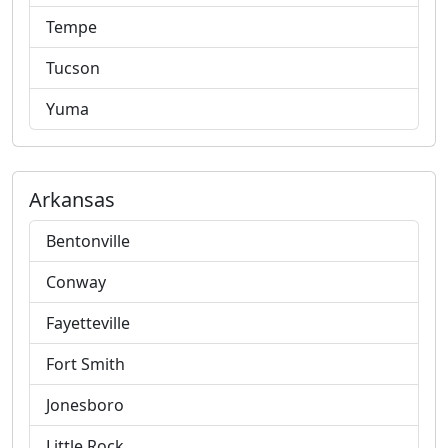
Tempe
Tucson
Yuma
Arkansas
Bentonville
Conway
Fayetteville
Fort Smith
Jonesboro
Little Rock