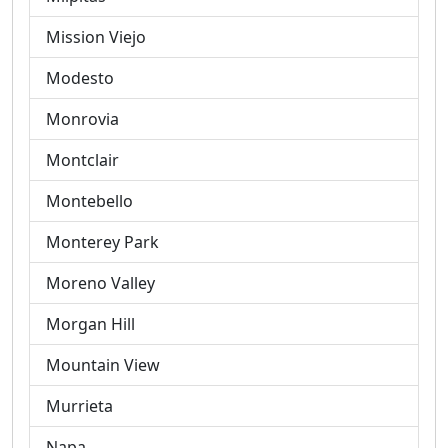
Mission Viejo
Modesto
Monrovia
Montclair
Montebello
Monterey Park
Moreno Valley
Morgan Hill
Mountain View
Murrieta
Napa