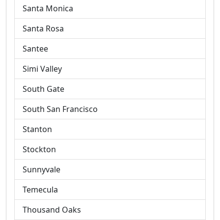
Santa Monica
Santa Rosa
Santee
Simi Valley
South Gate
South San Francisco
Stanton
Stockton
Sunnyvale
Temecula
Thousand Oaks