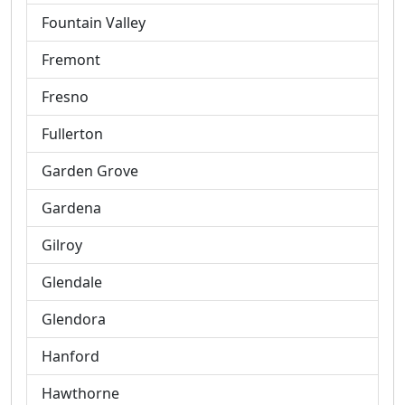
Fountain Valley
Fremont
Fresno
Fullerton
Garden Grove
Gardena
Gilroy
Glendale
Glendora
Hanford
Hawthorne