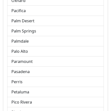
Oxnard
Pacifica
Palm Desert
Palm Springs
Palmdale
Palo Alto
Paramount
Pasadena
Perris
Petaluma
Pico Rivera