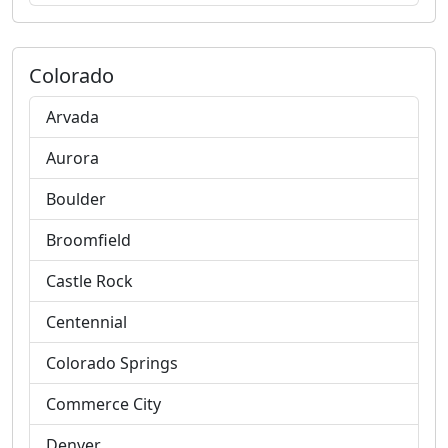
Colorado
Arvada
Aurora
Boulder
Broomfield
Castle Rock
Centennial
Colorado Springs
Commerce City
Denver