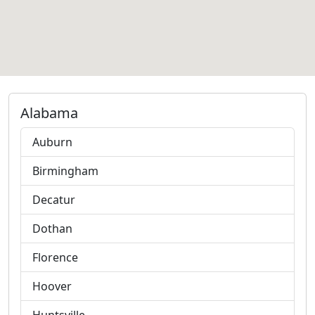
Alabama
Auburn
Birmingham
Decatur
Dothan
Florence
Hoover