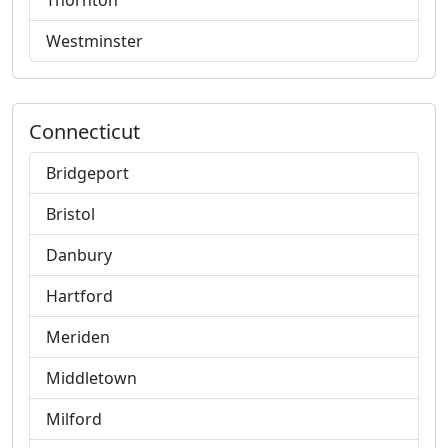
Thornton
Westminster
Connecticut
Bridgeport
Bristol
Danbury
Hartford
Meriden
Middletown
Milford