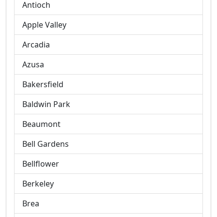
Antioch
Apple Valley
Arcadia
Azusa
Bakersfield
Baldwin Park
Beaumont
Bell Gardens
Bellflower
Berkeley
Brea