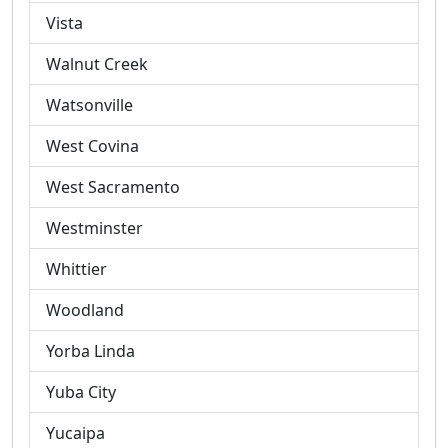
Vista
Walnut Creek
Watsonville
West Covina
West Sacramento
Westminster
Whittier
Woodland
Yorba Linda
Yuba City
Yucaipa