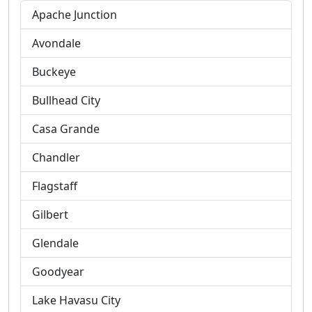
Apache Junction
Avondale
Buckeye
Bullhead City
Casa Grande
Chandler
Flagstaff
Gilbert
Glendale
Goodyear
Lake Havasu City