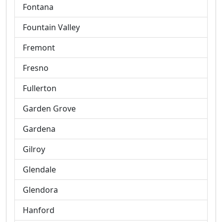
Fontana
Fountain Valley
Fremont
Fresno
Fullerton
Garden Grove
Gardena
Gilroy
Glendale
Glendora
Hanford