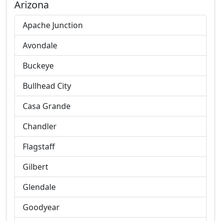
Arizona
Apache Junction
Avondale
Buckeye
Bullhead City
Casa Grande
Chandler
Flagstaff
Gilbert
Glendale
Goodyear