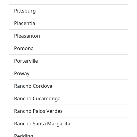
Pittsburg
Placentia
Pleasanton
Pomona
Porterville
Poway
Rancho Cordova
Rancho Cucamonga
Rancho Palos Verdes
Rancho Santa Margarita
Redding