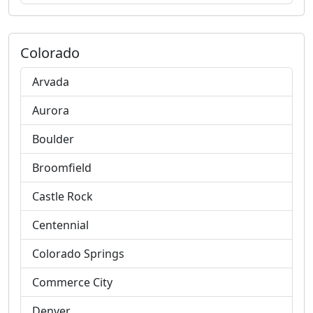
Colorado
Arvada
Aurora
Boulder
Broomfield
Castle Rock
Centennial
Colorado Springs
Commerce City
Denver