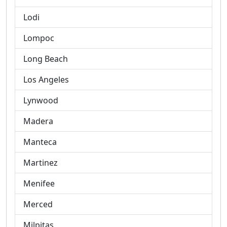
Lodi
Lompoc
Long Beach
Los Angeles
Lynwood
Madera
Manteca
Martinez
Menifee
Merced
Milpitas