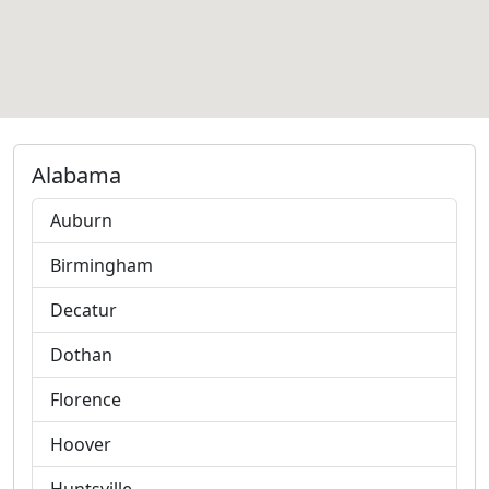
Alabama
Auburn
Birmingham
Decatur
Dothan
Florence
Hoover