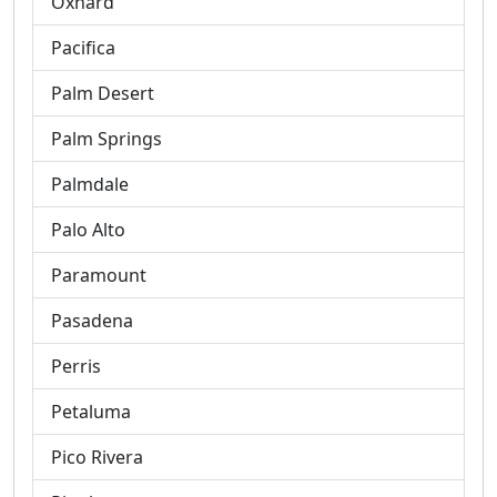
Oxnard
Pacifica
Palm Desert
Palm Springs
Palmdale
Palo Alto
Paramount
Pasadena
Perris
Petaluma
Pico Rivera