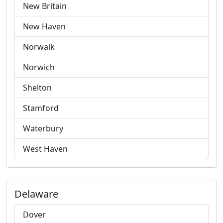
New Britain
New Haven
Norwalk
Norwich
Shelton
Stamford
Waterbury
West Haven
Delaware
Dover