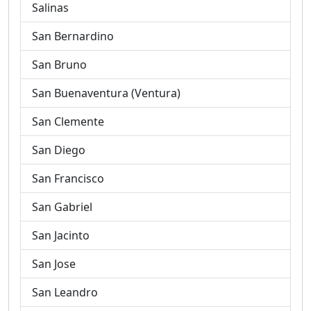
Salinas
San Bernardino
San Bruno
San Buenaventura (Ventura)
San Clemente
San Diego
San Francisco
San Gabriel
San Jacinto
San Jose
San Leandro