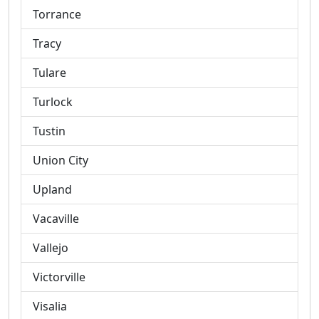
Torrance
Tracy
Tulare
Turlock
Tustin
Union City
Upland
Vacaville
Vallejo
Victorville
Visalia