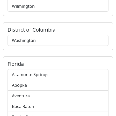
Wilmington
District of Columbia
Washington
Florida
Altamonte Springs
Apopka
Aventura
Boca Raton