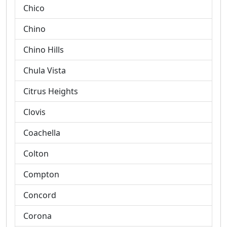
Chico
Chino
Chino Hills
Chula Vista
Citrus Heights
Clovis
Coachella
Colton
Compton
Concord
Corona