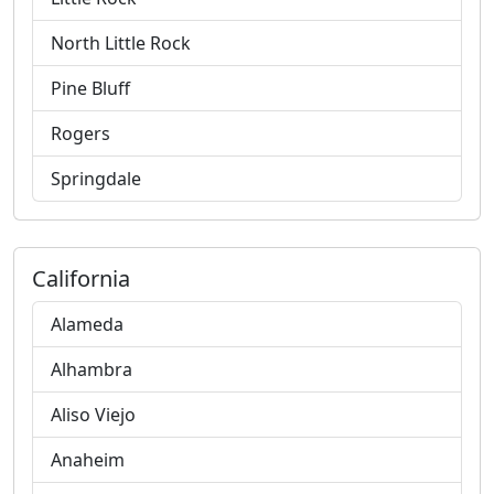
North Little Rock
Pine Bluff
Rogers
Springdale
California
Alameda
Alhambra
Aliso Viejo
Anaheim