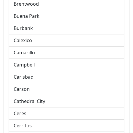
Brentwood
Buena Park
Burbank
Calexico
Camarillo
Campbell
Carlsbad
Carson
Cathedral City
Ceres
Cerritos