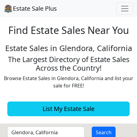
Estate Sale Plus
Find Estate
Sales Near You
Estate Sales in Glendora, California
The Largest Directory of Estate Sales
Across the Country!
Browse Estate Sales in Glendora, California and list your
sale for FREE!
List My Estate Sale