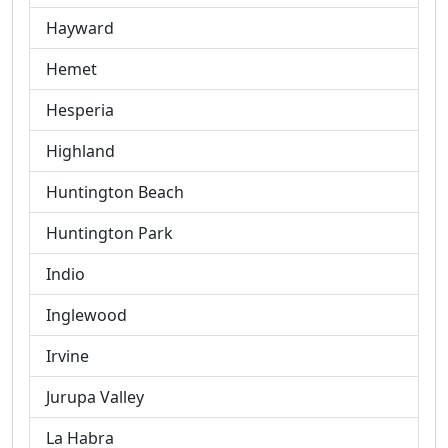
Hayward
Hemet
Hesperia
Highland
Huntington Beach
Huntington Park
Indio
Inglewood
Irvine
Jurupa Valley
La Habra