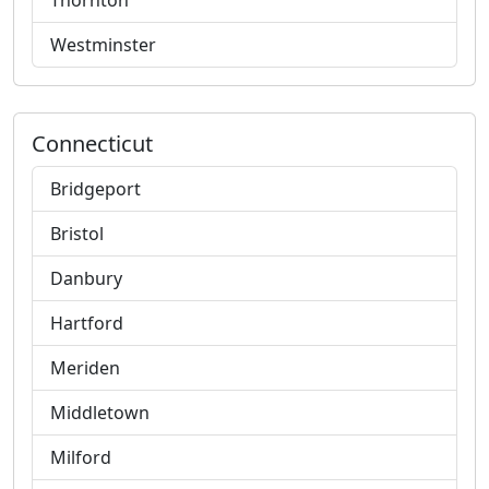
Thornton
Westminster
Connecticut
Bridgeport
Bristol
Danbury
Hartford
Meriden
Middletown
Milford