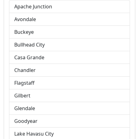
Apache Junction
Avondale
Buckeye
Bullhead City
Casa Grande
Chandler
Flagstaff
Gilbert
Glendale
Goodyear
Lake Havasu City