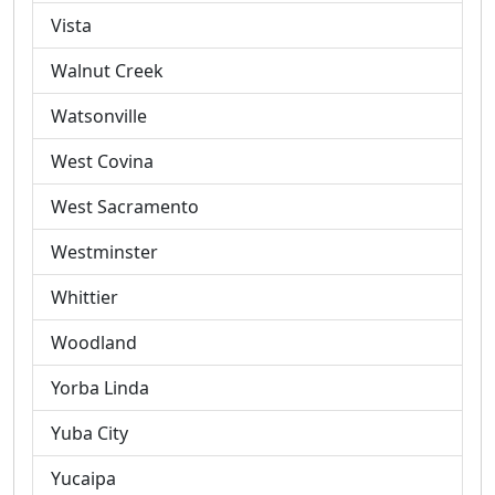
Vista
Walnut Creek
Watsonville
West Covina
West Sacramento
Westminster
Whittier
Woodland
Yorba Linda
Yuba City
Yucaipa