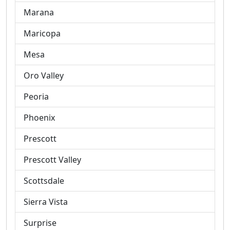
Marana
Maricopa
Mesa
Oro Valley
Peoria
Phoenix
Prescott
Prescott Valley
Scottsdale
Sierra Vista
Surprise