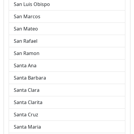
San Luis Obispo
San Marcos
San Mateo
San Rafael
San Ramon
Santa Ana
Santa Barbara
Santa Clara
Santa Clarita
Santa Cruz
Santa Maria