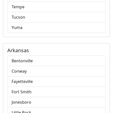
Tempe
Tucson
Yuma
Arkansas
Bentonville
Conway
Fayetteville
Fort Smith
Jonesboro
Little Rock