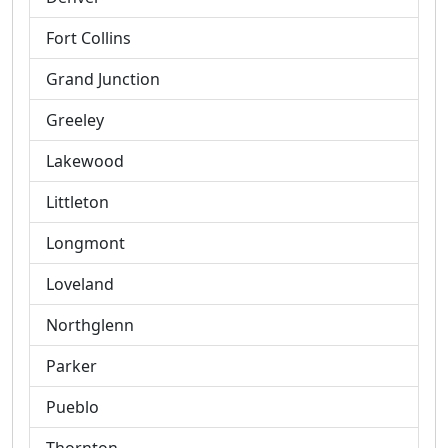
Fort Collins
Grand Junction
Greeley
Lakewood
Littleton
Longmont
Loveland
Northglenn
Parker
Pueblo