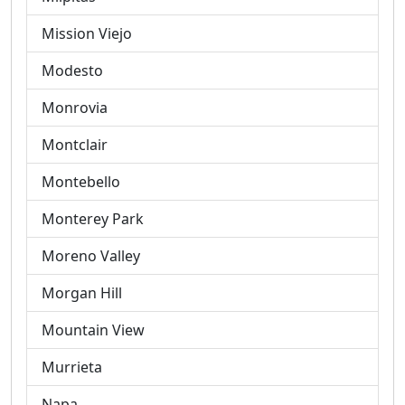
Mission Viejo
Modesto
Monrovia
Montclair
Montebello
Monterey Park
Moreno Valley
Morgan Hill
Mountain View
Murrieta
Napa