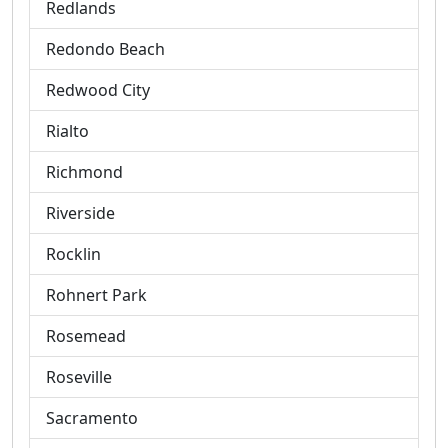
Redlands
Redondo Beach
Redwood City
Rialto
Richmond
Riverside
Rocklin
Rohnert Park
Rosemead
Roseville
Sacramento