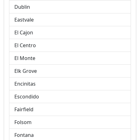
Dublin
Eastvale
El Cajon
El Centro
El Monte
Elk Grove
Encinitas
Escondido
Fairfield
Folsom
Fontana