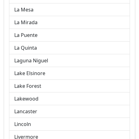
La Mesa
La Mirada
La Puente
La Quinta
Laguna Niguel
Lake Elsinore
Lake Forest
Lakewood
Lancaster
Lincoln
Livermore