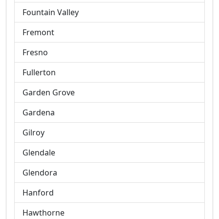
Fountain Valley
Fremont
Fresno
Fullerton
Garden Grove
Gardena
Gilroy
Glendale
Glendora
Hanford
Hawthorne