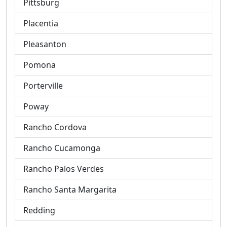
Pittsburg
Placentia
Pleasanton
Pomona
Porterville
Poway
Rancho Cordova
Rancho Cucamonga
Rancho Palos Verdes
Rancho Santa Margarita
Redding