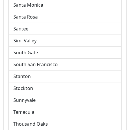
Santa Monica
Santa Rosa
Santee
Simi Valley
South Gate
South San Francisco
Stanton
Stockton
Sunnyvale
Temecula
Thousand Oaks