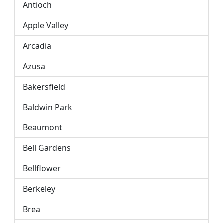
Antioch
Apple Valley
Arcadia
Azusa
Bakersfield
Baldwin Park
Beaumont
Bell Gardens
Bellflower
Berkeley
Brea