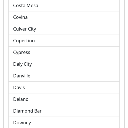
Costa Mesa
Covina
Culver City
Cupertino
Cypress
Daly City
Danville
Davis
Delano
Diamond Bar
Downey