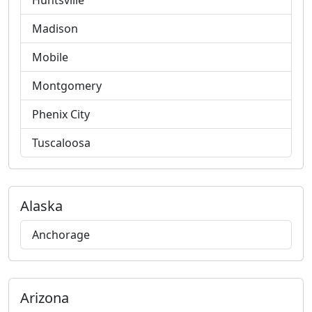
Huntsville
Madison
Mobile
Montgomery
Phenix City
Tuscaloosa
Alaska
Anchorage
Arizona