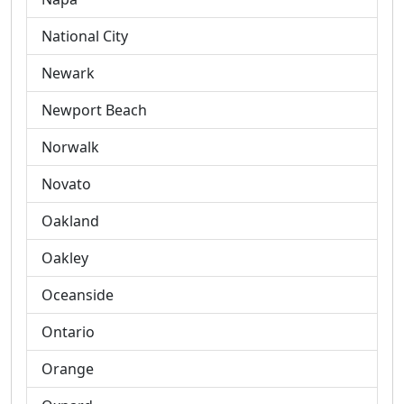
National City
Newark
Newport Beach
Norwalk
Novato
Oakland
Oakley
Oceanside
Ontario
Orange