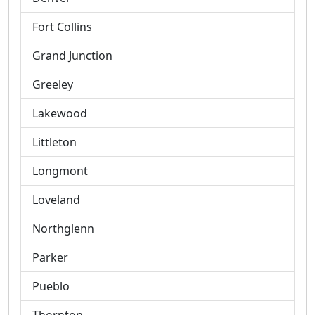
Fort Collins
Grand Junction
Greeley
Lakewood
Littleton
Longmont
Loveland
Northglenn
Parker
Pueblo