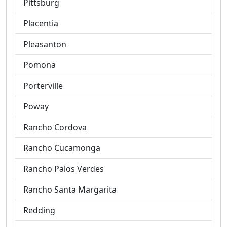
Pittsburg
Placentia
Pleasanton
Pomona
Porterville
Poway
Rancho Cordova
Rancho Cucamonga
Rancho Palos Verdes
Rancho Santa Margarita
Redding