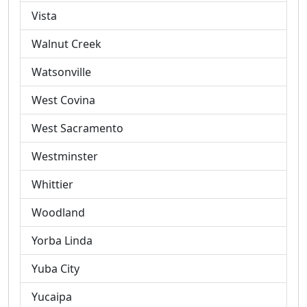
Vista
Walnut Creek
Watsonville
West Covina
West Sacramento
Westminster
Whittier
Woodland
Yorba Linda
Yuba City
Yucaipa