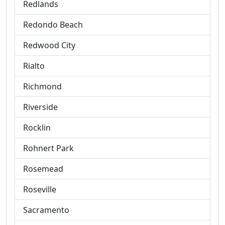
Redlands
Redondo Beach
Redwood City
Rialto
Richmond
Riverside
Rocklin
Rohnert Park
Rosemead
Roseville
Sacramento