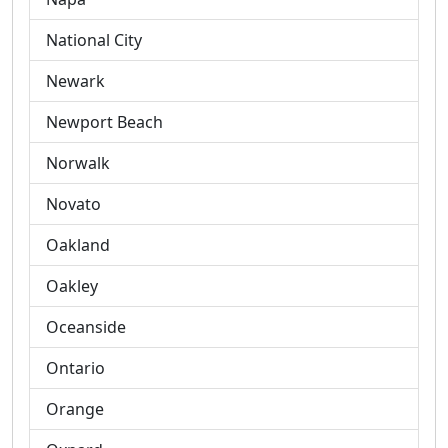
National City
Newark
Newport Beach
Norwalk
Novato
Oakland
Oakley
Oceanside
Ontario
Orange