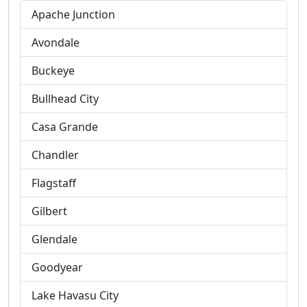
Apache Junction
Avondale
Buckeye
Bullhead City
Casa Grande
Chandler
Flagstaff
Gilbert
Glendale
Goodyear
Lake Havasu City