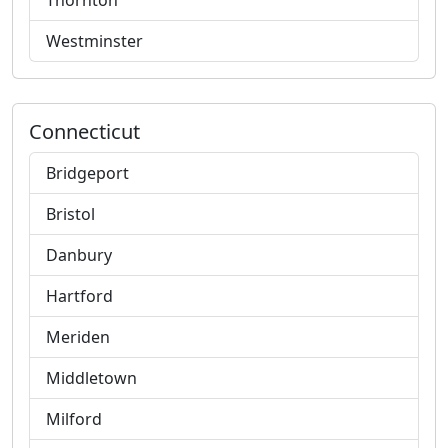
Thornton
Westminster
Connecticut
Bridgeport
Bristol
Danbury
Hartford
Meriden
Middletown
Milford