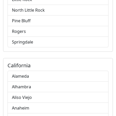
North Little Rock
Pine Bluff
Rogers
Springdale
California
Alameda
Alhambra
Aliso Viejo
Anaheim