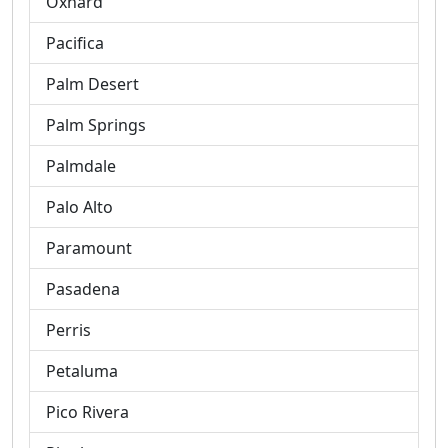
Oxnard
Pacifica
Palm Desert
Palm Springs
Palmdale
Palo Alto
Paramount
Pasadena
Perris
Petaluma
Pico Rivera