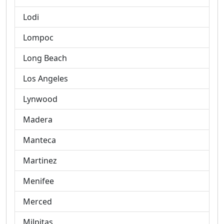
Lodi
Lompoc
Long Beach
Los Angeles
Lynwood
Madera
Manteca
Martinez
Menifee
Merced
Milpitas