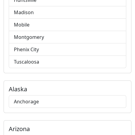
Huntsville
Madison
Mobile
Montgomery
Phenix City
Tuscaloosa
Alaska
Anchorage
Arizona