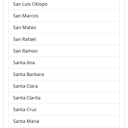
San Luis Obispo
San Marcos
San Mateo
San Rafael
San Ramon
Santa Ana
Santa Barbara
Santa Clara
Santa Clarita
Santa Cruz
Santa Maria