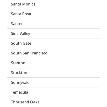
Santa Monica
Santa Rosa
Santee
Simi Valley
South Gate
South San Francisco
Stanton
Stockton
Sunnyvale
Temecula
Thousand Oaks