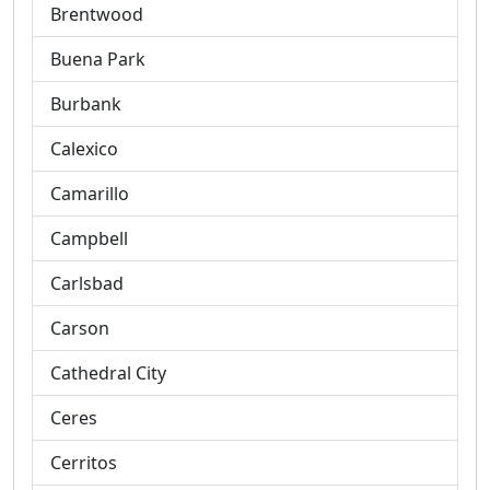
Brentwood
Buena Park
Burbank
Calexico
Camarillo
Campbell
Carlsbad
Carson
Cathedral City
Ceres
Cerritos