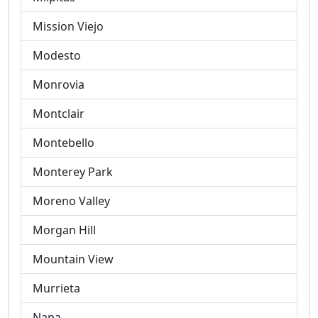
Mission Viejo
Modesto
Monrovia
Montclair
Montebello
Monterey Park
Moreno Valley
Morgan Hill
Mountain View
Murrieta
Napa