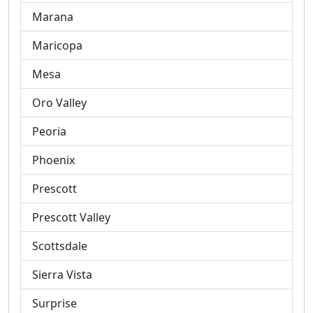
Marana
Maricopa
Mesa
Oro Valley
Peoria
Phoenix
Prescott
Prescott Valley
Scottsdale
Sierra Vista
Surprise