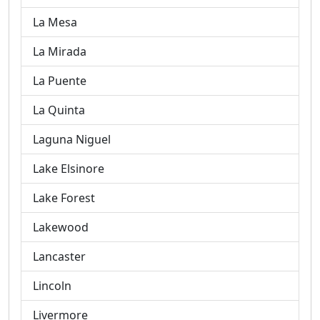
La Mesa
La Mirada
La Puente
La Quinta
Laguna Niguel
Lake Elsinore
Lake Forest
Lakewood
Lancaster
Lincoln
Livermore