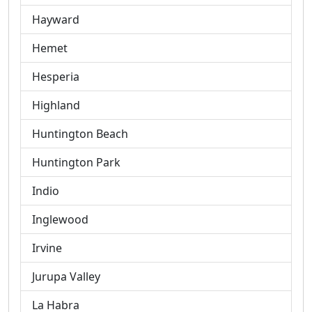
Hayward
Hemet
Hesperia
Highland
Huntington Beach
Huntington Park
Indio
Inglewood
Irvine
Jurupa Valley
La Habra