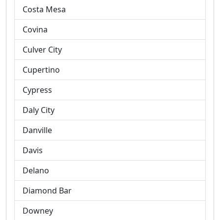
Costa Mesa
Covina
Culver City
Cupertino
Cypress
Daly City
Danville
Davis
Delano
Diamond Bar
Downey