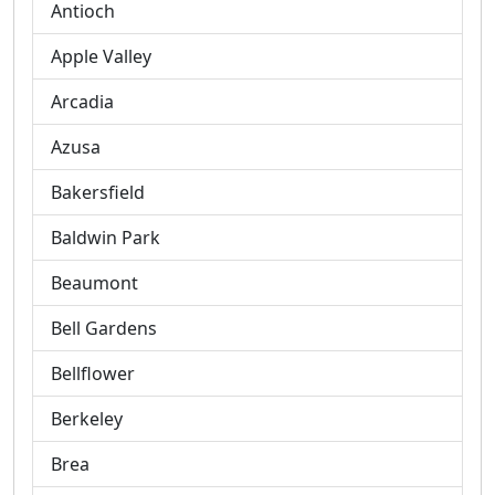
Antioch
Apple Valley
Arcadia
Azusa
Bakersfield
Baldwin Park
Beaumont
Bell Gardens
Bellflower
Berkeley
Brea