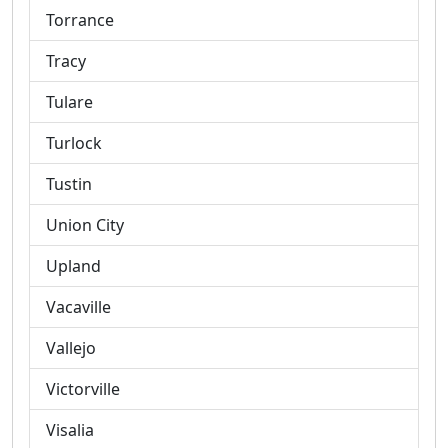
Torrance
Tracy
Tulare
Turlock
Tustin
Union City
Upland
Vacaville
Vallejo
Victorville
Visalia