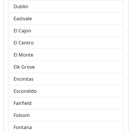
Dublin
Eastvale
El Cajon
El Centro
El Monte
Elk Grove
Encinitas
Escondido
Fairfield
Folsom
Fontana