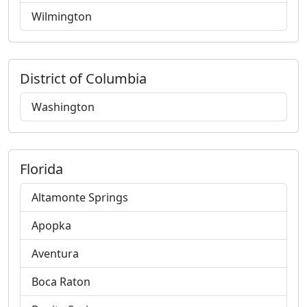
Wilmington
District of Columbia
Washington
Florida
Altamonte Springs
Apopka
Aventura
Boca Raton