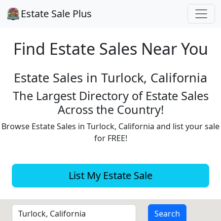
Estate Sale Plus
Find Estate
Sales Near You
Estate Sales in Turlock, California
The Largest Directory of Estate Sales
Across the Country!
Browse Estate Sales in Turlock, California and list your sale
for FREE!
List My Estate Sale