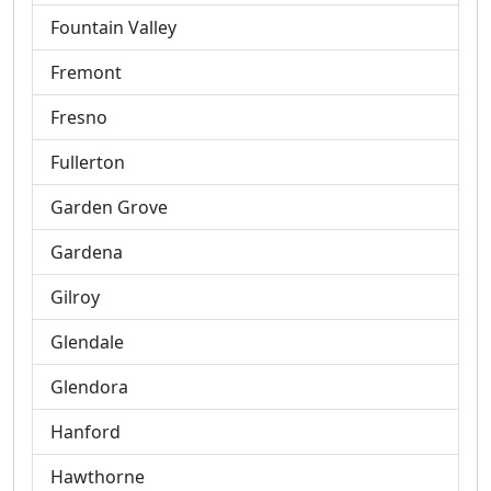
Fountain Valley
Fremont
Fresno
Fullerton
Garden Grove
Gardena
Gilroy
Glendale
Glendora
Hanford
Hawthorne