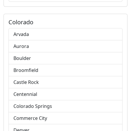
Colorado
Arvada
Aurora
Boulder
Broomfield
Castle Rock
Centennial
Colorado Springs
Commerce City
Denver