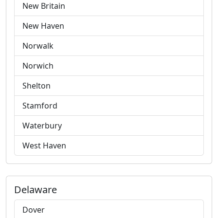
New Britain
New Haven
Norwalk
Norwich
Shelton
Stamford
Waterbury
West Haven
Delaware
Dover