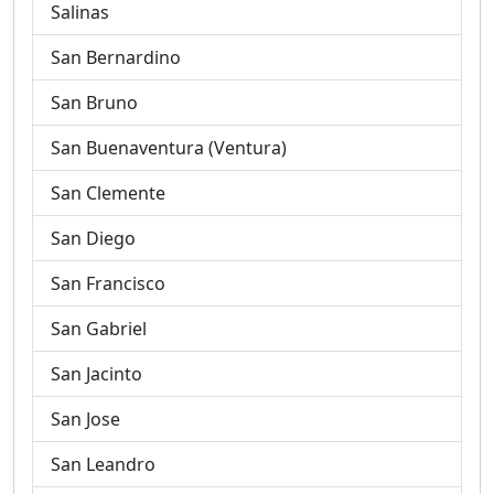
Salinas
San Bernardino
San Bruno
San Buenaventura (Ventura)
San Clemente
San Diego
San Francisco
San Gabriel
San Jacinto
San Jose
San Leandro