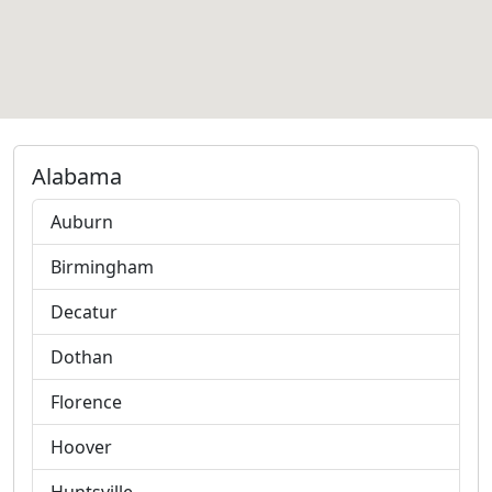
Alabama
Auburn
Birmingham
Decatur
Dothan
Florence
Hoover