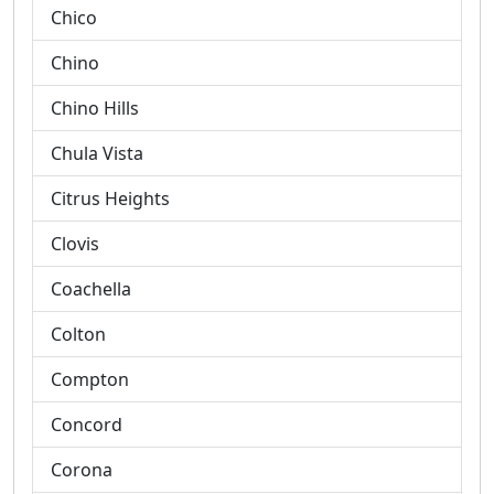
Chico
Chino
Chino Hills
Chula Vista
Citrus Heights
Clovis
Coachella
Colton
Compton
Concord
Corona