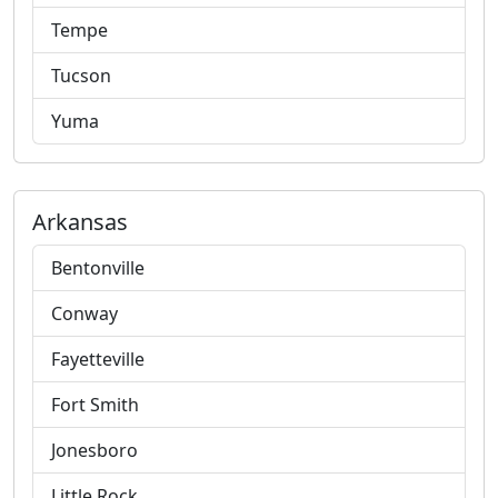
Tempe
Tucson
Yuma
Arkansas
Bentonville
Conway
Fayetteville
Fort Smith
Jonesboro
Little Rock