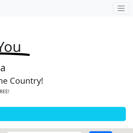
 You
ia
the Country!
FREE!