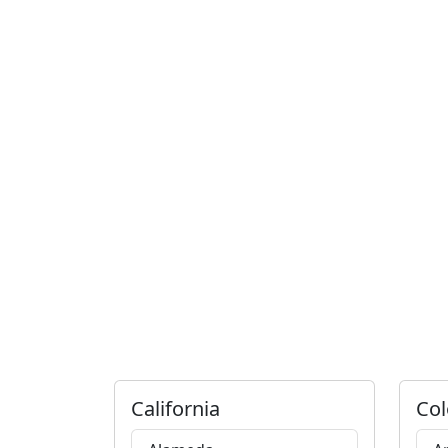
California
Col