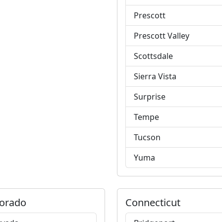
Prescott
Prescott Valley
Scottsdale
Sierra Vista
Surprise
Tempe
Tucson
Yuma
orado
Connecticut