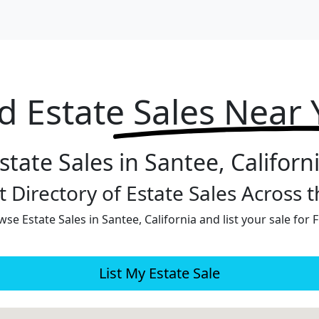
d Estate
Sales Near
state Sales in Santee, Californ
 Directory of Estate Sales Across 
se Estate Sales in Santee, California and list your sale for 
List My Estate Sale