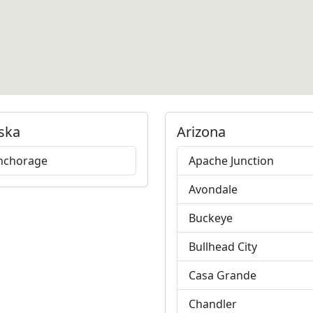
ska
Arizona
nchorage
Apache Junction
Avondale
Buckeye
Bullhead City
Casa Grande
Chandler