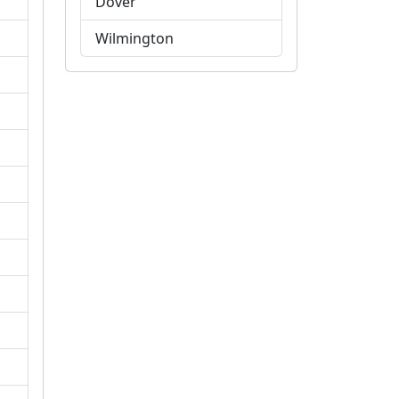
Dover
Wilmington