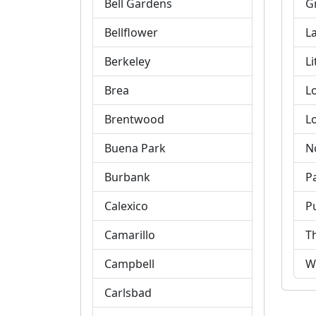
Bell Gardens
G
Bellflower
L
Berkeley
Li
Brea
L
Brentwood
L
Buena Park
N
Burbank
P
Calexico
P
Camarillo
T
Campbell
W
Carlsbad