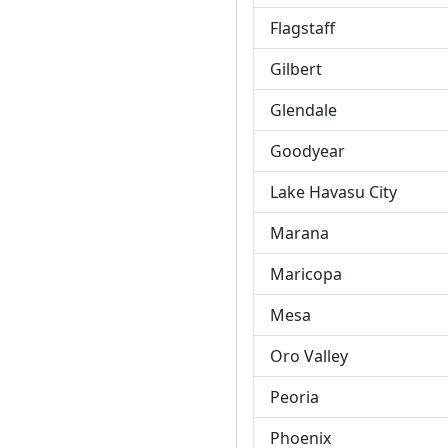
Flagstaff
Gilbert
Glendale
Goodyear
Lake Havasu City
Marana
Maricopa
Mesa
Oro Valley
Peoria
Phoenix