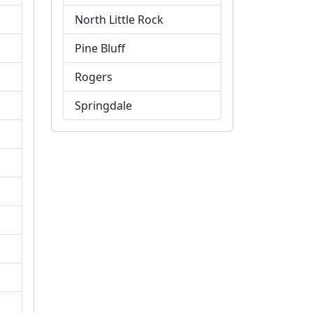
North Little Rock
Pine Bluff
Rogers
Springdale