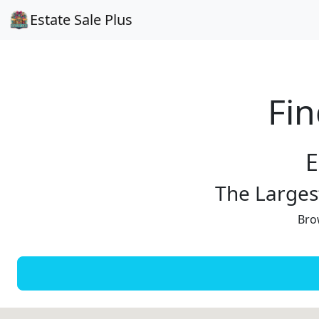
Estate Sale Plus
Fin
E
The Largest
Brow