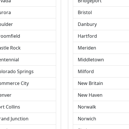
rvada
Bridgeport
urora
Bristol
oulder
Danbury
roomfield
Hartford
astle Rock
Meriden
entennial
Middletown
olorado Springs
Milford
ommerce City
New Britain
enver
New Haven
rt Collins
Norwalk
rand Junction
Norwich