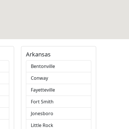
Arkansas
Bentonville
Conway
Fayetteville
Fort Smith
Jonesboro
Little Rock