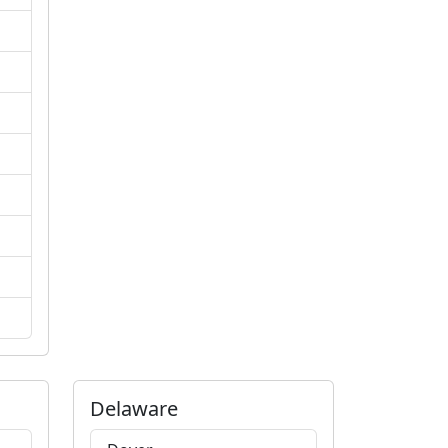
Delaware