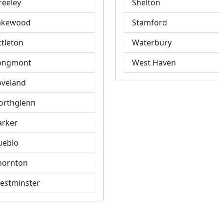
reeley
Shelton
akewood
Stamford
ttleton
Waterbury
ongmont
West Haven
oveland
orthglenn
arker
ueblo
hornton
estminster