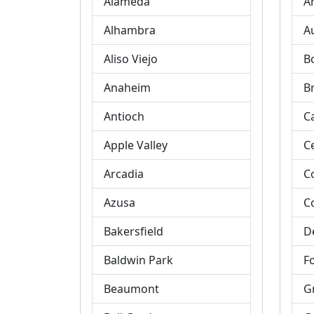
Alameda
A
Alhambra
A
Aliso Viejo
B
Anaheim
B
Antioch
C
Apple Valley
C
Arcadia
C
Azusa
C
Bakersfield
D
Baldwin Park
Fo
Beaumont
G