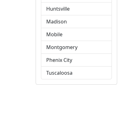
Huntsville
Madison
Mobile
Montgomery
Phenix City
Tuscaloosa