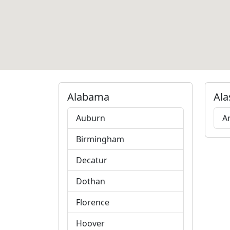
Alabama
Ala
Auburn
A
Birmingham
Decatur
Dothan
Florence
Hoover