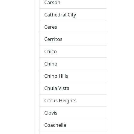
Carson
Cathedral City
Ceres
Cerritos
Chico
Chino
Chino Hills
Chula Vista
Citrus Heights
Clovis
Coachella