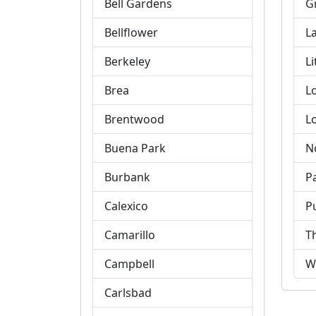
Bell Gardens
G
Bellflower
L
Berkeley
Li
Brea
L
Brentwood
L
Buena Park
N
Burbank
P
Calexico
P
Camarillo
T
Campbell
W
Carlsbad