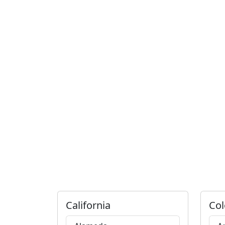
California
Col