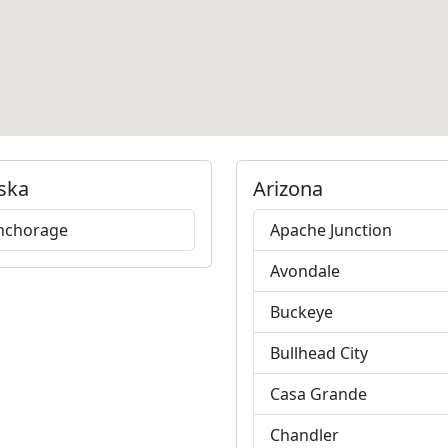
ska
Arizona
nchorage
Apache Junction
Avondale
Buckeye
Bullhead City
Casa Grande
Chandler