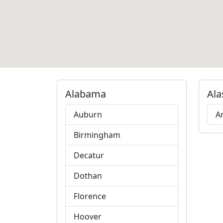
Alabama
Ala
Auburn
A
Birmingham
Decatur
Dothan
Florence
Hoover