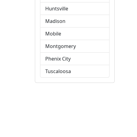
Huntsville
Madison
Mobile
Montgomery
Phenix City
Tuscaloosa