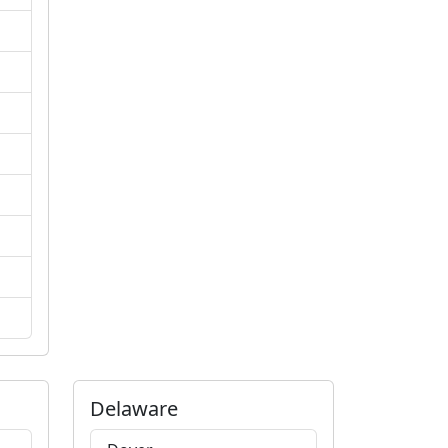
Delaware