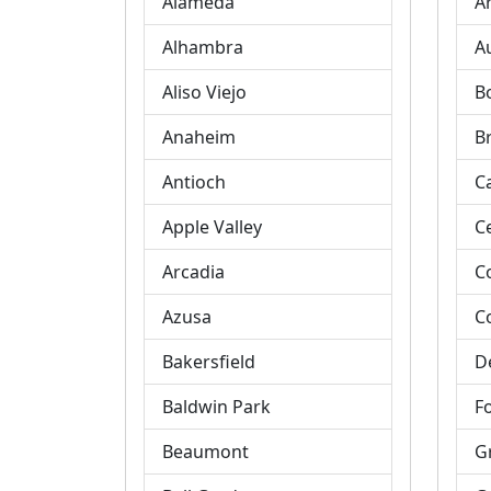
Alameda
A
Alhambra
A
Aliso Viejo
B
Anaheim
B
Antioch
C
Apple Valley
C
Arcadia
C
Azusa
C
Bakersfield
D
Baldwin Park
Fo
Beaumont
G