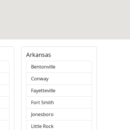
Arkansas
Bentonville
Conway
Fayetteville
Fort Smith
Jonesboro
Little Rock