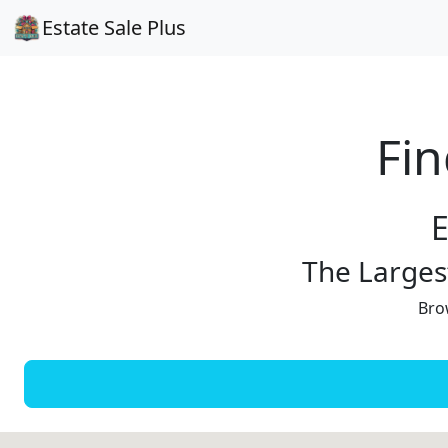
Estate Sale Plus
Fin
E
The Largest
Brow