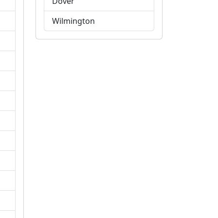
Dover
Wilmington