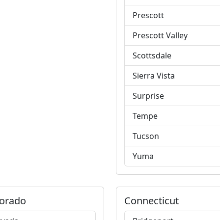
Prescott
Prescott Valley
Scottsdale
Sierra Vista
Surprise
Tempe
Tucson
Yuma
orado
Connecticut