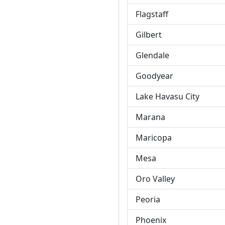
Flagstaff
Gilbert
Glendale
Goodyear
Lake Havasu City
Marana
Maricopa
Mesa
Oro Valley
Peoria
Phoenix