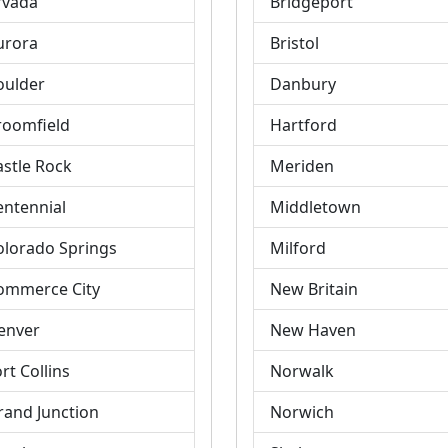
rvada
Bridgeport
urora
Bristol
oulder
Danbury
roomfield
Hartford
astle Rock
Meriden
entennial
Middletown
olorado Springs
Milford
ommerce City
New Britain
enver
New Haven
rt Collins
Norwalk
rand Junction
Norwich