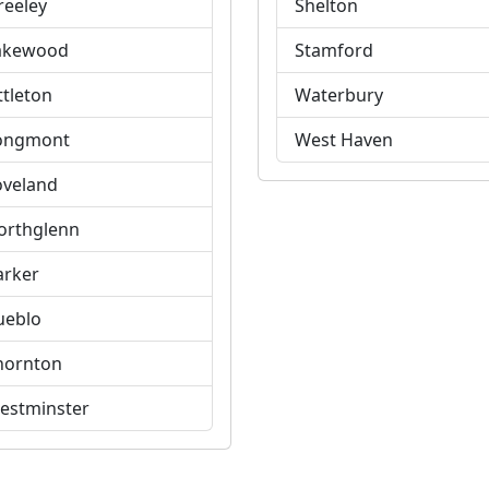
reeley
Shelton
akewood
Stamford
ttleton
Waterbury
ongmont
West Haven
oveland
orthglenn
arker
ueblo
hornton
estminster