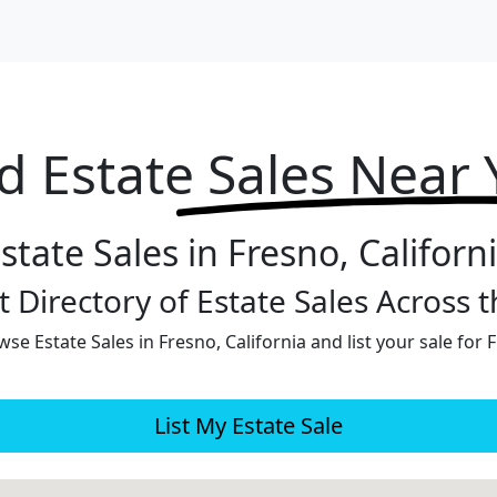
d Estate
Sales Near
state Sales in Fresno, Californ
 Directory of Estate Sales Across 
se Estate Sales in Fresno, California and list your sale for 
List My Estate Sale