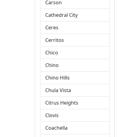
Carson
Cathedral City
Ceres
Cerritos
Chico
Chino
Chino Hills
Chula Vista
Citrus Heights
Clovis
Coachella