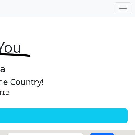
 You
ia
the Country!
FREE!