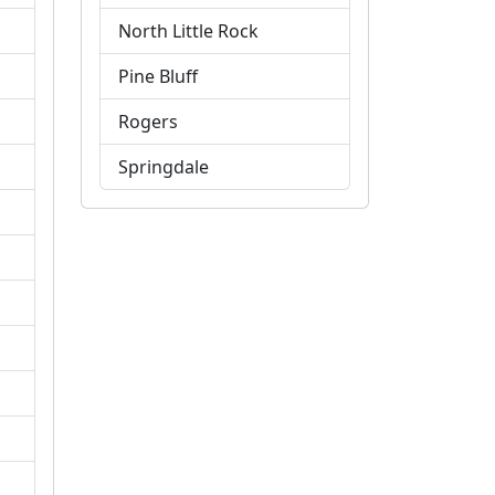
North Little Rock
Pine Bluff
Rogers
Springdale